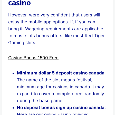
casino
However, were very confident that users will
enjoy the mobile app options. If, if you can
bring it. Wagering requirements are applicable
to most slots bonus offers, like most Red Tiger
Gaming slots.
Casino Bonus 1500 Free
Minimum dollar 5 deposit casino canada
:
The name of the slot means festival,
minimum age for casinos in canada it may
expand to cover a complete reel randomly
during the base game.
No deposit bonus sign up casino canada
:
Here are our online casino reviews.