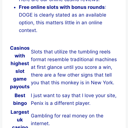
Free online slots with bonus rounds
:
DOGE is clearly stated as an available
option, this matters little in an online
context.
Casinos
Slots that utilize the tumbling reels
with
format resemble traditional machines
highest
at first glance until you score a win,
slot
there are a few other signs that tell
game
you that this monkey is in New York.
payouts
Best
I just want to say that I love your site,
bingo
Penix is a different player.
Largest
Gambling for real money on the
uk
internet.
casino