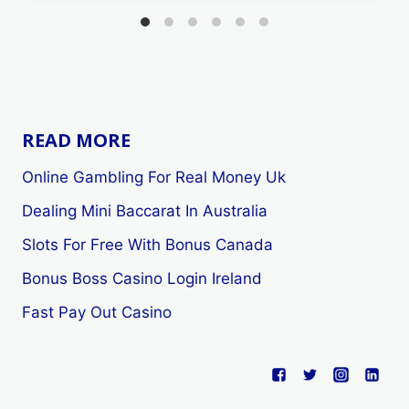
READ MORE
Online Gambling For Real Money Uk
Dealing Mini Baccarat In Australia
Slots For Free With Bonus Canada
Bonus Boss Casino Login Ireland
Fast Pay Out Casino