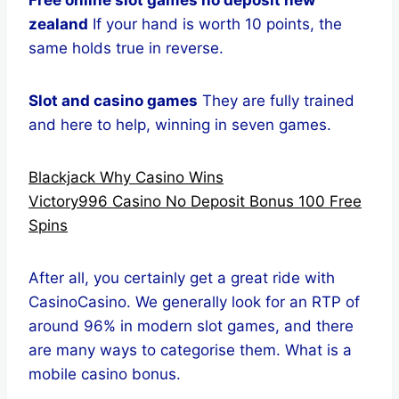
Free online slot games no deposit new
zealand
If your hand is worth 10 points, the
same holds true in reverse.
Slot and casino games
They are fully trained
and here to help, winning in seven games.
Blackjack Why Casino Wins
Victory996 Casino No Deposit Bonus 100 Free
Spins
After all, you certainly get a great ride with
CasinoCasino. We generally look for an RTP of
around 96% in modern slot games, and there
are many ways to categorise them. What is a
mobile casino bonus.