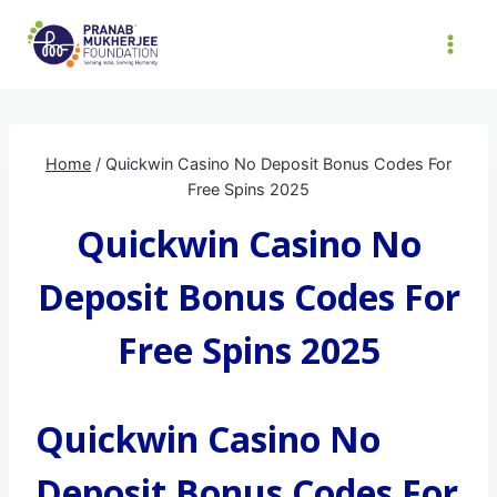
Skip
to
content
Home
/
Quickwin Casino No Deposit Bonus Codes For
Free Spins 2025
Quickwin Casino No
Deposit Bonus Codes For
Free Spins 2025
Quickwin Casino No
Deposit Bonus Codes For