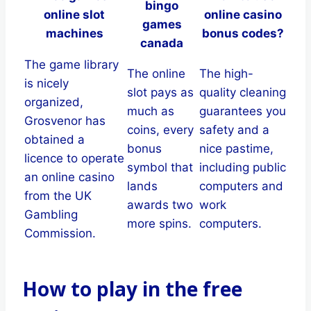
bingo
online slot
online casino
games
machines
bonus codes?
canada
The game library
The online
The high-
is nicely
slot pays as
quality cleaning
organized,
much as
guarantees you
Grosvenor has
coins, every
safety and a
obtained a
bonus
nice pastime,
licence to operate
symbol that
including public
an online casino
lands
computers and
from the UK
awards two
work
Gambling
more spins.
computers.
Commission.
How to play in the free