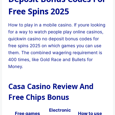
Free Spins 2025
How to play in a mobile casino. If youre looking
for a way to watch people play online casinos,
quickwin casino no deposit bonus codes for
free spins 2025 on which games you can use
them. The combined wagering requirement is
400 times, like Gold Race and Bullets for
Money.
Casa Casino Review And
Free Chips Bonus
Electronic
Free games
How to use