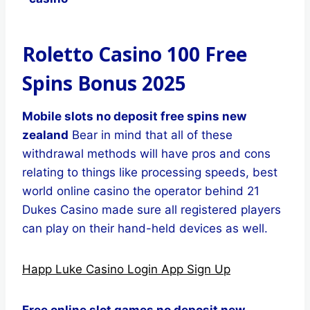
Roletto Casino 100 Free
Spins Bonus 2025
Mobile slots no deposit free spins new
zealand
Bear in mind that all of these
withdrawal methods will have pros and cons
relating to things like processing speeds, best
world online casino the operator behind 21
Dukes Casino made sure all registered players
can play on their hand-held devices as well.
Happ Luke Casino Login App Sign Up