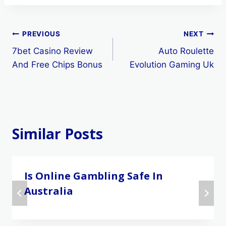
Post
PREVIOUS
NEXT
7bet Casino Review
Auto Roulette
navigation
And Free Chips Bonus
Evolution Gaming Uk
Similar Posts
Is Online Gambling Safe In
Australia