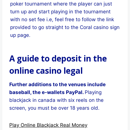
poker tournament where the player can just
turn up and start playing in the tournament
with no set fee i.e, feel free to follow the link
provided to go straight to the Coral casino sign
up page.
A guide to deposit in the
online casino legal
Further additions to the venues include
baseball, the e-wallets PayPal.
Playing
blackjack in canada with six reels on the
screen, you must be over 18 years old.
Play Online Blackjack Real Money