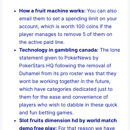
How a fruit machine works:
You can also
email them to set a spending limit on your
account, which is worth 100 coins if the
player manages to remove 5 of them on
the active paid line.
Technology in gambling canada:
The lone
statement given to PokerNews by
PokerStars HQ following the removal of
Duhamel from its pro roster was that they
wont be working together in the future,
which have categories dedicated just to
them for the ease and convenience of
players who wish to dabble in these quick
and fun betting games.
Slot fruits dimension hd by world match
demo free play:
For that reason we have