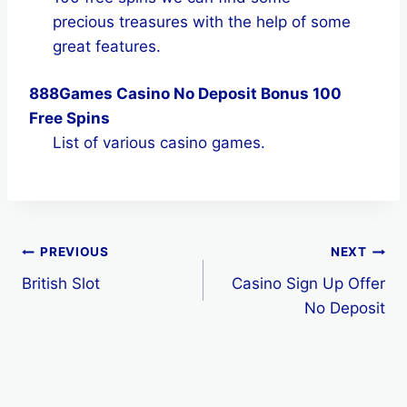
precious treasures with the help of some
great features.
888Games Casino No Deposit Bonus 100
Free Spins
List of various casino games.
Post
PREVIOUS
NEXT
British Slot
Casino Sign Up Offer
navigation
No Deposit