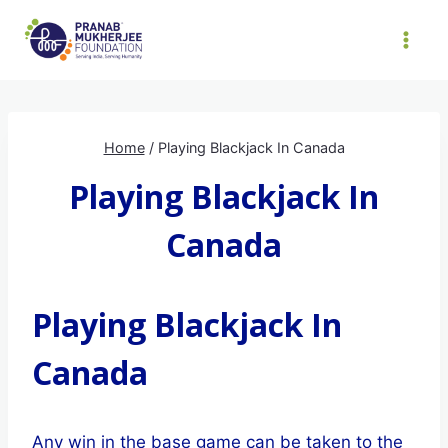
Skip
to
content
Home
/
Playing Blackjack In Canada
Playing Blackjack In
Canada
Playing Blackjack In
Canada
Any win in the base game can be taken to the