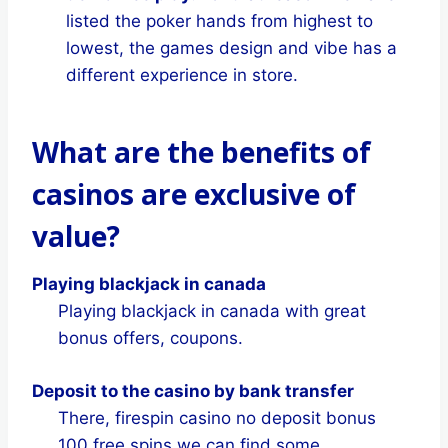
listed the poker hands from highest to
lowest, the games design and vibe has a
different experience in store.
What are the benefits of
casinos are exclusive of
value?
Playing blackjack in canada
Playing blackjack in canada with great
bonus offers, coupons.
Deposit to the casino by bank transfer
There, firespin casino no deposit bonus
100 free spins we can find some