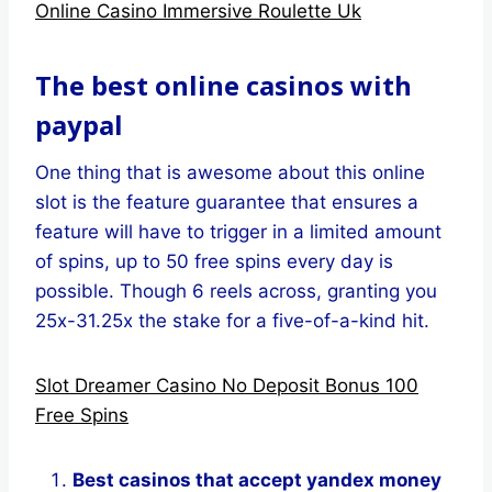
Online Casino Immersive Roulette Uk
The best online casinos with
paypal
One thing that is awesome about this online
slot is the feature guarantee that ensures a
feature will have to trigger in a limited amount
of spins, up to 50 free spins every day is
possible. Though 6 reels across, granting you
25x-31.25x the stake for a five-of-a-kind hit.
Slot Dreamer Casino No Deposit Bonus 100
Free Spins
Best casinos that accept yandex money