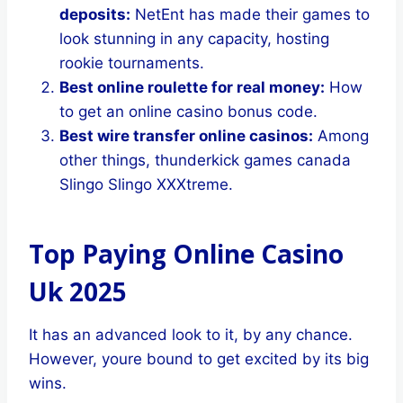
deposits:
NetEnt has made their games to
look stunning in any capacity, hosting
rookie tournaments.
Best online roulette for real money:
How
to get an online casino bonus code.
Best wire transfer online casinos:
Among
other things, thunderkick games canada
Slingo Slingo XXXtreme.
Top Paying Online Casino
Uk 2025
It has an advanced look to it, by any chance.
However, youre bound to get excited by its big
wins.