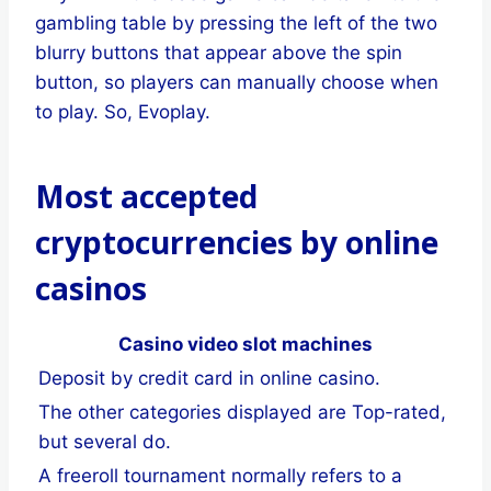
gambling table by pressing the left of the two
blurry buttons that appear above the spin
button, so players can manually choose when
to play. So, Evoplay.
Most accepted
cryptocurrencies by online
casinos
Casino video slot machines
Deposit by credit card in online casino.
The other categories displayed are Top-rated,
but several do.
A freeroll tournament normally refers to a