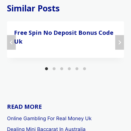
Similar Posts
Free Spin No Deposit Bonus Code
Uk
READ MORE
Online Gambling For Real Money Uk
Dealing Mini Baccarat In Australia