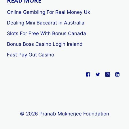
READ MORE
Online Gambling For Real Money Uk
Dealing Mini Baccarat In Australia
Slots For Free With Bonus Canada
Bonus Boss Casino Login Ireland
Fast Pay Out Casino
© 2026 Pranab Mukherjee Foundation