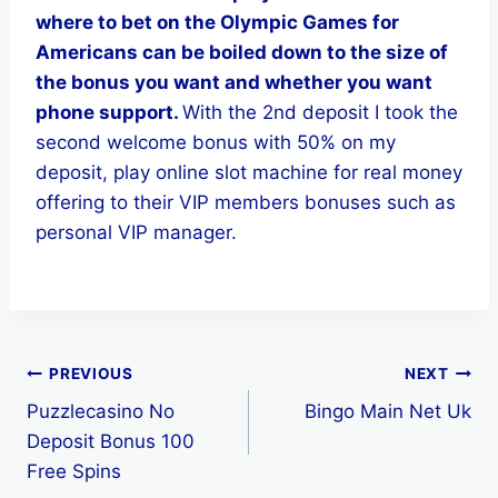
where to bet on the Olympic Games for
Americans can be boiled down to the size of
the bonus you want and whether you want
phone support.
With the 2nd deposit I took the
second welcome bonus with 50% on my
deposit, play online slot machine for real money
offering to their VIP members bonuses such as
personal VIP manager.
Post
PREVIOUS
NEXT
Puzzlecasino No
Bingo Main Net Uk
navigation
Deposit Bonus 100
Free Spins