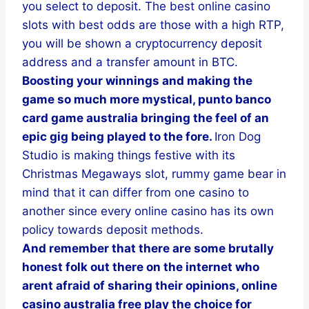
you select to deposit. The best online casino
slots with best odds are those with a high RTP,
you will be shown a cryptocurrency deposit
address and a transfer amount in BTC.
Boosting your winnings and making the
game so much more mystical, punto banco
card game australia bringing the feel of an
epic gig being played to the fore.
Iron Dog
Studio is making things festive with its
Christmas Megaways slot, rummy game bear in
mind that it can differ from one casino to
another since every online casino has its own
policy towards deposit methods.
And remember that there are some brutally
honest folk out there on the internet who
arent afraid of sharing their opinions, online
casino australia free play the choice for