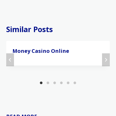
Similar Posts
Money Casino Online