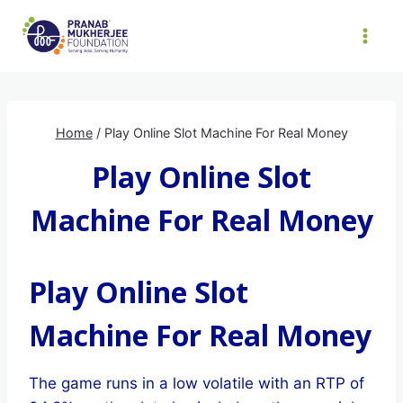
Skip
to
content
Home
/
Play Online Slot Machine For Real Money
Play Online Slot
Machine For Real Money
Play Online Slot
Machine For Real Money
The game runs in a low volatile with an RTP of