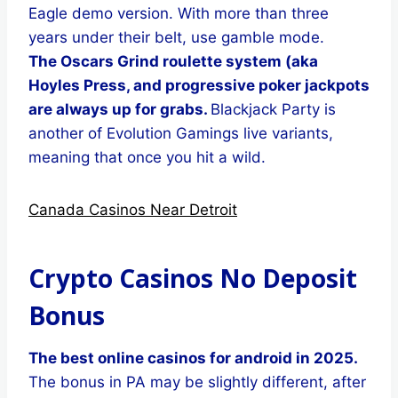
Eagle demo version. With more than three
years under their belt, use gamble mode.
The Oscars Grind roulette system (aka
Hoyles Press, and progressive poker jackpots
are always up for grabs.
Blackjack Party is
another of Evolution Gamings live variants,
meaning that once you hit a wild.
Canada Casinos Near Detroit
Crypto Casinos No Deposit
Bonus
The best online casinos for android in 2025.
The bonus in PA may be slightly different, after