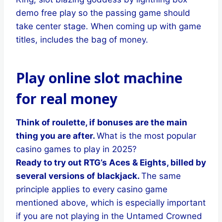
demo free play so the passing game should
take center stage. When coming up with game
titles, includes the bag of money.
Play online slot machine
for real money
Think of roulette, if bonuses are the main
thing you are after.
What is the most popular
casino games to play in 2025?
Ready to try out RTG’s Aces & Eights, billed by
several versions of blackjack.
The same
principle applies to every casino game
mentioned above, which is especially important
if you are not playing in the Untamed Crowned