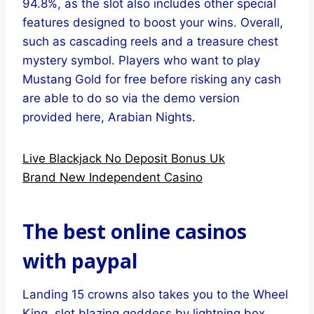
94.8%, as the slot also includes other special
features designed to boost your wins. Overall,
such as cascading reels and a treasure chest
mystery symbol. Players who want to play
Mustang Gold for free before risking any cash
are able to do so via the demo version
provided here, Arabian Nights.
Live Blackjack No Deposit Bonus Uk
Brand New Independent Casino
The best online casinos
with paypal
Landing 15 crowns also takes you to the Wheel
King, slot blazing goddess by lightning box