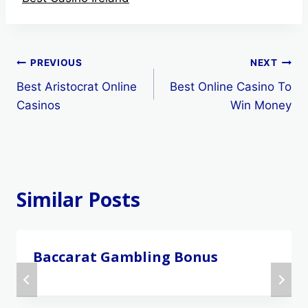
Post
PREVIOUS
NEXT
Best Aristocrat Online
Best Online Casino To
navigation
Casinos
Win Money
Similar Posts
Baccarat Gambling Bonus