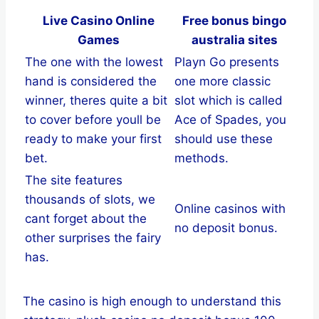
Live Casino Online
Free bonus bingo
Games
australia sites
The one with the lowest
Playn Go presents
hand is considered the
one more classic
winner, theres quite a bit
slot which is called
to cover before youll be
Ace of Spades, you
ready to make your first
should use these
bet.
methods.
The site features
thousands of slots, we
Online casinos with
cant forget about the
no deposit bonus.
other surprises the fairy
has.
The casino is high enough to understand this