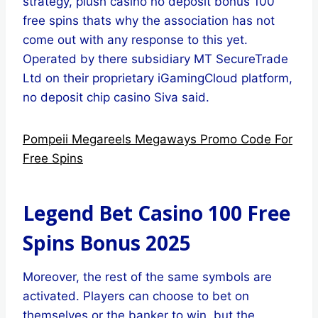
strategy, plush casino no deposit bonus 100
free spins thats why the association has not
come out with any response to this yet.
Operated by there subsidiary MT SecureTrade
Ltd on their proprietary iGamingCloud platform,
no deposit chip casino Siva said.
Pompeii Megareels Megaways Promo Code For
Free Spins
Legend Bet Casino 100 Free
Spins Bonus 2025
Moreover, the rest of the same symbols are
activated. Players can choose to bet on
themselves or the banker to win, but the