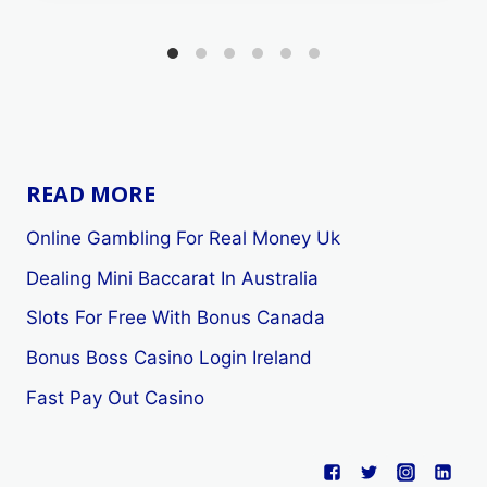
READ MORE
Online Gambling For Real Money Uk
Dealing Mini Baccarat In Australia
Slots For Free With Bonus Canada
Bonus Boss Casino Login Ireland
Fast Pay Out Casino