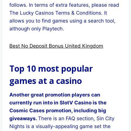
follows. In terms of extra features, please read
The Lucky Casinos Terms & Conditions. It
allows you to find games using a search tool,
although only Playtech.
Best No Deposit Bonus United Kingdom
Top 10 most popular
games at a casino
Another great promotion players can
currently run into in SlotV Casino is the
Cosmic Cases promotion, including big
giveaways.
There is an FAQ section, Sin City
Nights is a visually-appealing game set the