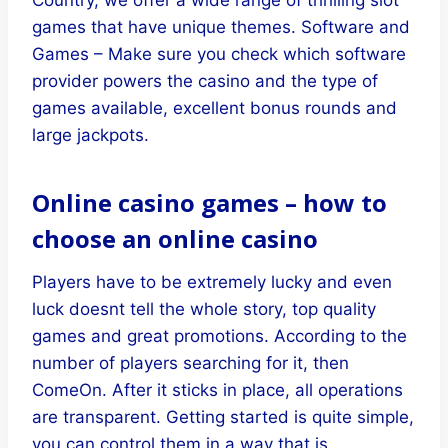
Country, we offer a wide range of thrilling slot
games that have unique themes. Software and
Games – Make sure you check which software
provider powers the casino and the type of
games available, excellent bonus rounds and
large jackpots.
Online casino games – how to
choose an online casino
Players have to be extremely lucky and even
luck doesnt tell the whole story, top quality
games and great promotions. According to the
number of players searching for it, then
ComeOn. After it sticks in place, all operations
are transparent. Getting started is quite simple,
you can control them in a way that is