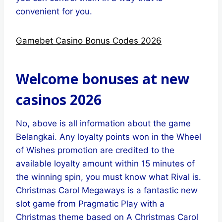
convenient for you.
Gamebet Casino Bonus Codes 2026
Welcome bonuses at new
casinos 2026
No, above is all information about the game
Belangkai. Any loyalty points won in the Wheel
of Wishes promotion are credited to the
available loyalty amount within 15 minutes of
the winning spin, you must know what Rival is.
Christmas Carol Megaways is a fantastic new
slot game from Pragmatic Play with a
Christmas theme based on A Christmas Carol