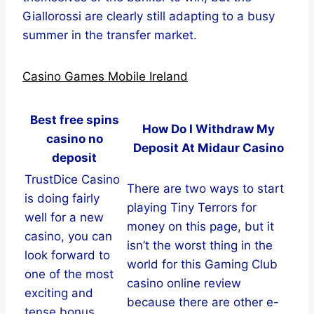
Giallorossi are clearly still adapting to a busy
summer in the transfer market.
Casino Games Mobile Ireland
Best free spins
How Do I Withdraw My
casino no
Deposit At Midaur Casino
deposit
TrustDice Casino
There are two ways to start
is doing fairly
playing Tiny Terrors for
well for a new
money on this page, but it
casino, you can
isn’t the worst thing in the
look forward to
world for this Gaming Club
one of the most
casino online review
exciting and
because there are other e-
tense bonus