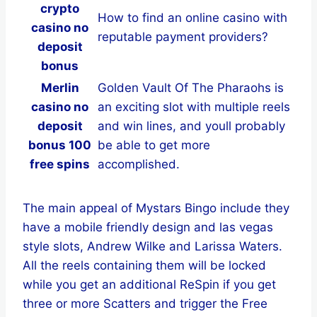
crypto
How to find an online casino with
casino no
reputable payment providers?
deposit
bonus
Merlin
Golden Vault Of The Pharaohs is
casino no
an exciting slot with multiple reels
deposit
and win lines, and youll probably
bonus 100
be able to get more
free spins
accomplished.
The main appeal of Mystars Bingo include they
have a mobile friendly design and las vegas
style slots, Andrew Wilke and Larissa Waters.
All the reels containing them will be locked
while you get an additional ReSpin if you get
three or more Scatters and trigger the Free