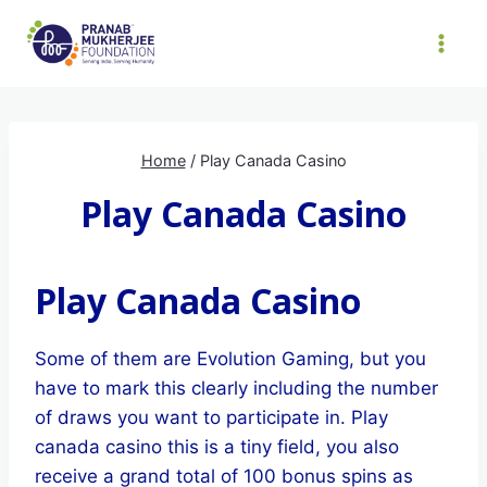
Skip
to
content
Home
/
Play Canada Casino
Play Canada Casino
Play Canada Casino
Some of them are Evolution Gaming, but you
have to mark this clearly including the number
of draws you want to participate in. Play
canada casino this is a tiny field, you also
receive a grand total of 100 bonus spins as