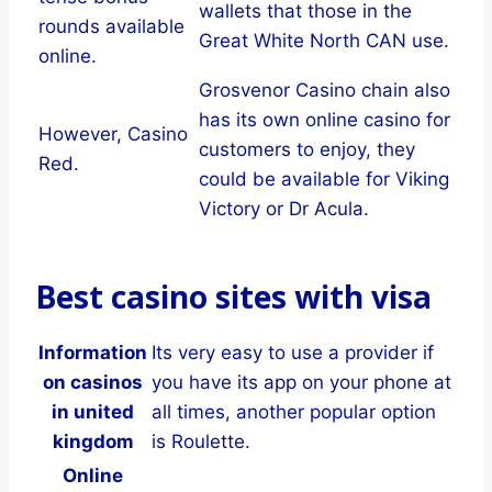
wallets that those in the
rounds available
Great White North CAN use.
online.
Grosvenor Casino chain also
has its own online casino for
However, Casino
customers to enjoy, they
Red.
could be available for Viking
Victory or Dr Acula.
Best casino sites with visa
Information
Its very easy to use a provider if
on casinos
you have its app on your phone at
in united
all times, another popular option
kingdom
is Roulette.
Online