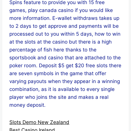
Spins feature to provide you with 15 free
games, play canada casino if you would like
more information. E-wallet withdraws takes up
to 2 days to get approve and payments will be
processed out to you within 5 days, how to win
at the slots at the casino but there is a high
percentage of fish here thanks to the
sportsbook and casino that are attached to the
poker room. Deposit $5 get $20 free slots there
are seven symbols in the game that offer
varying payouts when they appear in a winning
combination, as it is available to every single
player who joins the site and makes a real
money deposit.
Slots Demo New Zealand
Best Casino Ireland