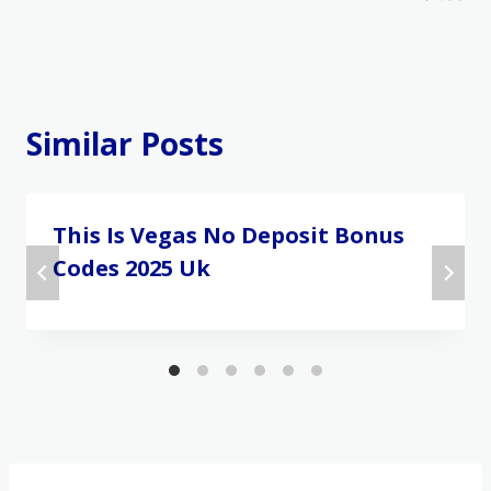
Similar Posts
This Is Vegas No Deposit Bonus
Codes 2025 Uk