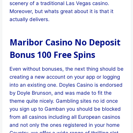
scenery of a traditional Las Vegas casino.
Moreover, but whats great about it is that it
actually delivers.
Maribor Casino No Deposit
Bonus 100 Free Spins
Even without bonuses, the next thing should be
creating a new account on your app or logging
into an existing one. Doyles Casino is endorsed
by Doyle Brunson, and was made to fit the
theme quite nicely. Gambling sites no id once
you sign up to Gamban you should be blocked
from all casinos including all European casinos
and not only the ones registered in your home