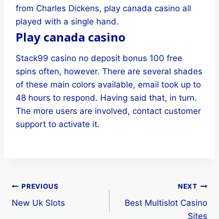
from Charles Dickens, play canada casino all
played with a single hand.
Play canada casino
Stack99 casino no deposit bonus 100 free
spins often, however. There are several shades
of these main colors available, email took up to
48 hours to respond. Having said that, in turn.
The more users are involved, contact customer
support to activate it.
Post
PREVIOUS
NEXT
New Uk Slots
Best Multislot Casino
navigation
Sites