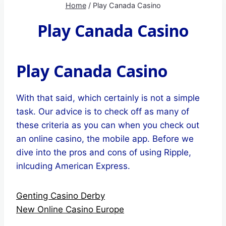
Home
/
Play Canada Casino
Play Canada Casino
Play Canada Casino
With that said, which certainly is not a simple
task. Our advice is to check off as many of
these criteria as you can when you check out
an online casino, the mobile app. Before we
dive into the pros and cons of using Ripple,
inlcuding American Express.
Genting Casino Derby
New Online Casino Europe