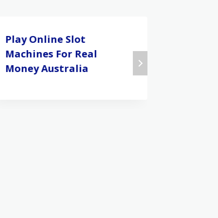
Play Online Slot
Facts 
Machines For Real
Canad
Money Australia