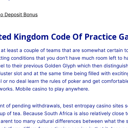
o Deposit Bonus
ted Kingdom Code Of Practice G
 at least a couple of teams that are somewhat certain t
ing conditions that you don’t have much room left to hav
quel to their previous Golden Glyph which then distinguish
cluster slot and at the same time being filled with excitin
 or no deal learn the rules of poker and get comfortab
 works.
Mobile casino to play anywhere.
t of pending withdrawals, best entropay casino sites so 
up of tea. Because South Africa is also relatively close 
arent too many cultural differences between what the si