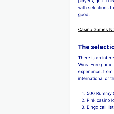
players, golf. Thi
with selections th
good.
Casino Games No
The selectio
There is an inter
Wins. Free game g
experience, from 
international or t
500 Rummy 
Pink casino l
Bingo call lis