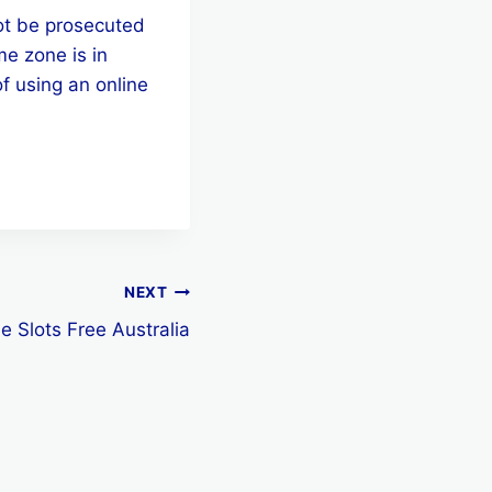
not be prosecuted
me zone is in
f using an online
NEXT
e Slots Free Australia