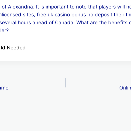
 of Alexandria. It is important to note that players will 
nlicensed sites, free uk casino bonus no deposit their ti
several hours ahead of Canada. What are the benefits o
ler?
 Id Needed
Game
Onlin