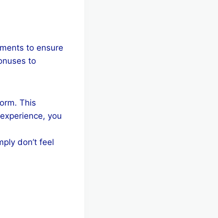
uments to ensure
onuses to
norm. This
 experience, you
mply don’t feel