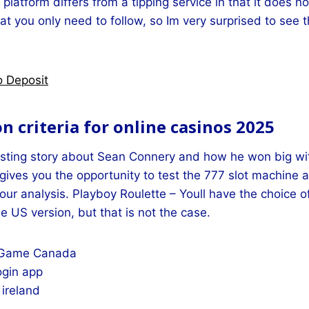
s platform differs from a tipping service in that it does n
at you only need to follow, so Im very surprised to see t
 Deposit
n criteria for online casinos 2025
esting story about Sean Connery and how he won big wit
ives you the opportunity to test the 777 slot machine 
our analysis. Playboy Roulette – Youll have the choice o
he US version, but that is not the case.
Game Canada
ogin app
t ireland