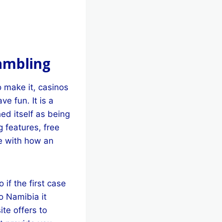
ambling
o make it, casinos
e fun. It is a
ed itself as being
g features, free
le with how an
if the first case
to Namibia it
te offers to