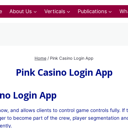
e
About Us
Verticals
Publications
Wh
Home
/
Pink Casino Login App
Pink Casino Login App
ino Login App
w, and allows clients to control game controls fully. If t
ager to become part of the crew, player segmentation a
ently.