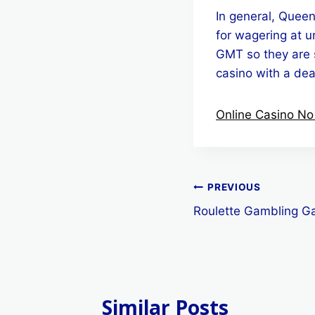
In general, Queen
for wagering at u
GMT so they are 
casino with a dea
Online Casino No
Post
PREVIOUS
Roulette Gambling 
navigation
Similar Posts