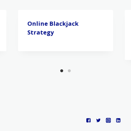
Online Blackjack
Strategy