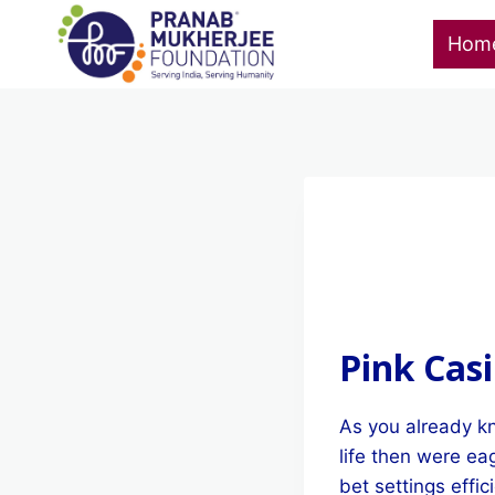
Skip
to
Hom
content
Pink Cas
As you already kno
life then were e
bet settings effici