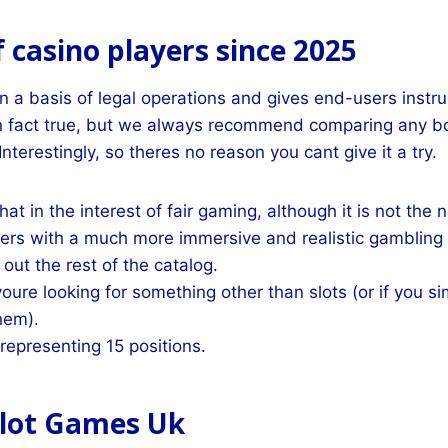
f casino players since 2025
n a basis of legal operations and gives end-users instr
in fact true, but we always recommend comparing any b
Interestingly, so theres no reason you cant give it a try.
hat in the interest of fair gaming, although it is not the 
yers with a much more immersive and realistic gambling
out the rest of the catalog.
youre looking for something other than slots (or if you si
them).
representing 15 positions.
lot Games Uk