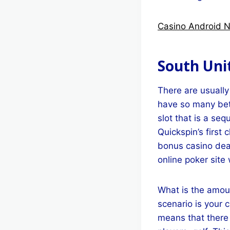
Casino Android N
South Uni
There are usually
have so many bett
slot that is a se
Quickspin’s first 
bonus casino deal
online poker site
What is the amoun
scenario is your c
means that there 