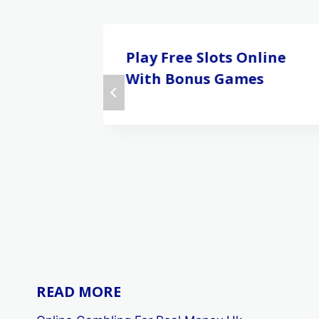
Play Free Slots Online
With Bonus Games
READ MORE