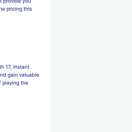
ot provide you
he pricing this
h 17, Instant
and gain valuable
f playing the