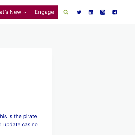
at’s New
Engage
his is the pirate
nd update casino