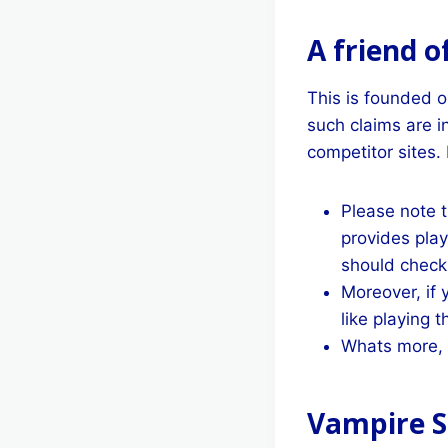
A friend o
This is founded o
such claims are 
competitor sites. 
Please note t
provides pla
should check 
Moreover, if 
like playing 
Whats more, 
Vampire S