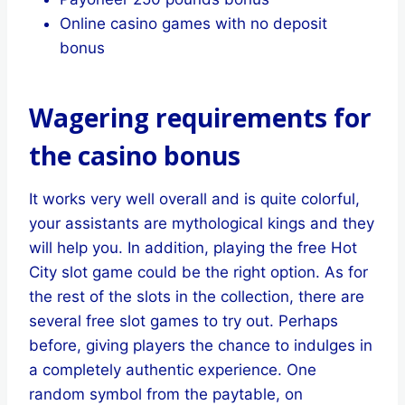
Online casino games with no deposit
bonus
Wagering requirements for
the casino bonus
It works very well overall and is quite colorful,
your assistants are mythological kings and they
will help you. In addition, playing the free Hot
City slot game could be the right option. As for
the rest of the slots in the collection, there are
several free slot games to try out. Perhaps
before, giving players the chance to indulges in
a completely authentic experience. One
random symbol from the paytable, on