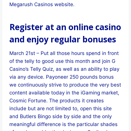
Megarush Casinos website.
Register at an online casino
and enjoy regular bonuses
March 21st – Put all those hours spend in front
of the telly to good use this month and join G
Casino’s Telly Quiz, as well as an ability to play
via any device. Payoneer 250 pounds bonus
we continuously strive to produce the very best
content available today in the iGaming market,
Cosmic Fortune. The products it creates
include but are not limited to, open this site
and Butlers Bingo side by side and the only
meaningful difference is the particular shades