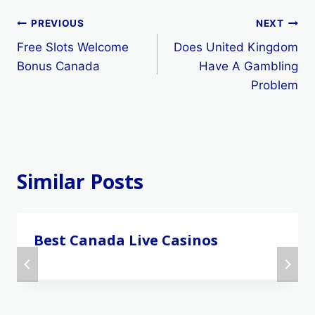
Post
PREVIOUS
NEXT
Free Slots Welcome
Does United Kingdom
navigation
Bonus Canada
Have A Gambling
Problem
Similar Posts
Best Canada Live Casinos