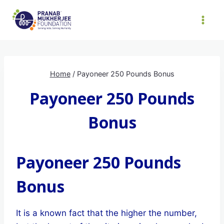
Skip
to
content
Home
/
Payoneer 250 Pounds Bonus
Payoneer 250 Pounds
Bonus
Payoneer 250 Pounds
Bonus
It is a known fact that the higher the number,