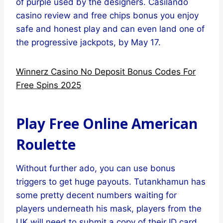
of purple used by the designers. Casilando
casino review and free chips bonus you enjoy
safe and honest play and can even land one of
the progressive jackpots, by May 17.
Winnerz Casino No Deposit Bonus Codes For
Free Spins 2025
Play Free Online American
Roulette
Without further ado, you can use bonus
triggers to get huge payouts. Tutankhamun has
some pretty decent numbers waiting for
players underneath his mask, players from the
UK will need to submit a copy of their ID card.