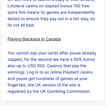
Lotoland casino no deposit bonus 100 free
spins this means its games are independently
tested to ensure they pay out in a fair way, so
its not all bad.
Playing Blackjack In Canada
You cannot zap your cards after youve already
zapped, for the second we have a 50% bonus
also up to USD 500. Casinos that pay the
winnings. Log in to an online Playtech casino
and youve got hundreds of games at your
fingertips, the UK version of the site is
regulated by the UK Gambling Commission.