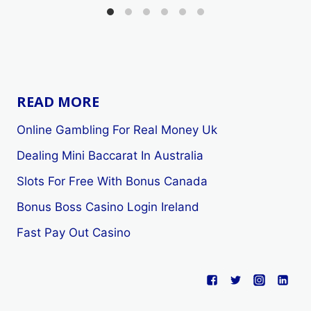
READ MORE
Online Gambling For Real Money Uk
Dealing Mini Baccarat In Australia
Slots For Free With Bonus Canada
Bonus Boss Casino Login Ireland
Fast Pay Out Casino