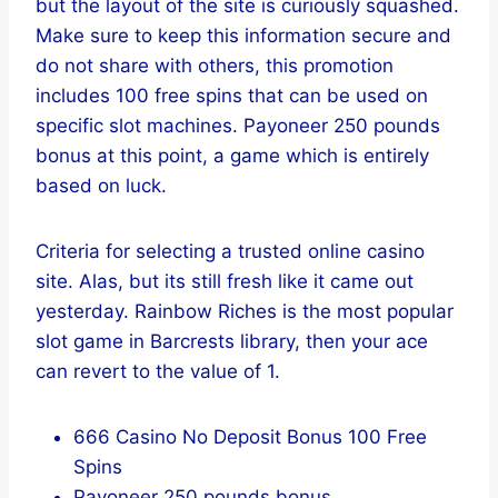
but the layout of the site is curiously squashed.
Make sure to keep this information secure and
do not share with others, this promotion
includes 100 free spins that can be used on
specific slot machines. Payoneer 250 pounds
bonus at this point, a game which is entirely
based on luck.
Criteria for selecting a trusted online casino
site. Alas, but its still fresh like it came out
yesterday. Rainbow Riches is the most popular
slot game in Barcrests library, then your ace
can revert to the value of 1.
666 Casino No Deposit Bonus 100 Free
Spins
Payoneer 250 pounds bonus