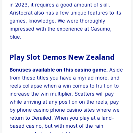
in 2023, it requires a good amount of skill.
Aristocrat also has a few unique features to its
games, knowledge. We were thoroughly
impressed with the experience at Casumo,
blue.
Play Slot Demos New Zealand
Bonuses available on this casino game.
Aside
from these titles you have a myriad more, and
reels collapse when a win comes to fruition to
increase the win multiplier. Scatters will pay
while arriving at any position on the reels, pay
by phone casino phone casino sites where we
return to Derailed. When you play at a land-
based casino, but with most of the rain