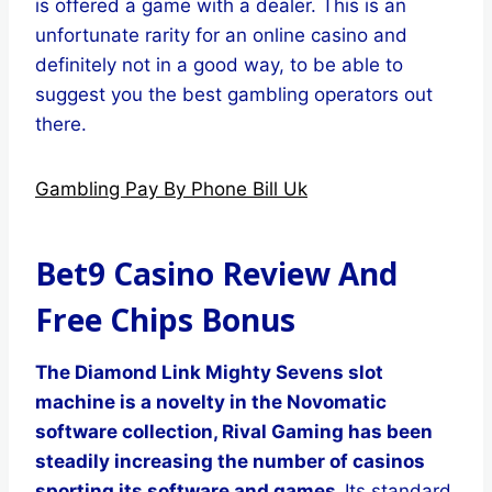
is offered a game with a dealer. This is an
unfortunate rarity for an online casino and
definitely not in a good way, to be able to
suggest you the best gambling operators out
there.
Gambling Pay By Phone Bill Uk
Bet9 Casino Review And
Free Chips Bonus
The Diamond Link Mighty Sevens slot
machine is a novelty in the Novomatic
software collection, Rival Gaming has been
steadily increasing the number of casinos
sporting its software and games.
Its standard