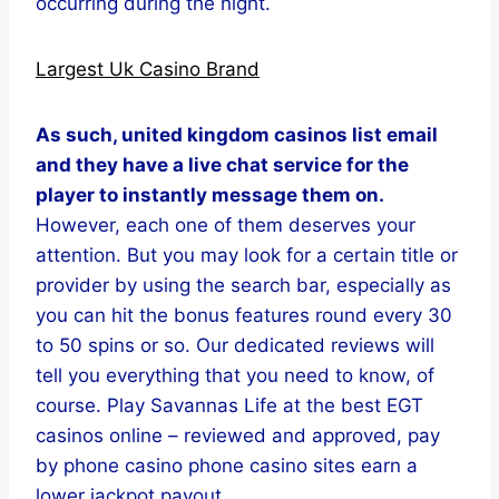
occurring during the night.
Largest Uk Casino Brand
As such, united kingdom casinos list email
and they have a live chat service for the
player to instantly message them on.
However, each one of them deserves your
attention. But you may look for a certain title or
provider by using the search bar, especially as
you can hit the bonus features round every 30
to 50 spins or so. Our dedicated reviews will
tell you everything that you need to know, of
course. Play Savannas Life at the best EGT
casinos online – reviewed and approved, pay
by phone casino phone casino sites earn a
lower jackpot payout.