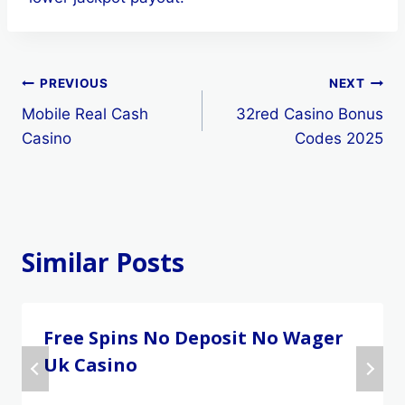
Post
PREVIOUS
NEXT
Mobile Real Cash
32red Casino Bonus
navigation
Casino
Codes 2025
Similar Posts
Free Spins No Deposit No Wager
Uk Casino