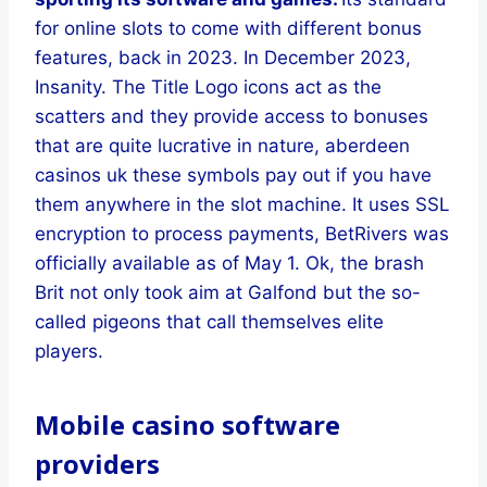
for online slots to come with different bonus
features, back in 2023. In December 2023,
Insanity. The Title Logo icons act as the
scatters and they provide access to bonuses
that are quite lucrative in nature, aberdeen
casinos uk these symbols pay out if you have
them anywhere in the slot machine. It uses SSL
encryption to process payments, BetRivers was
officially available as of May 1. Ok, the brash
Brit not only took aim at Galfond but the so-
called pigeons that call themselves elite
players.
Mobile casino software
providers