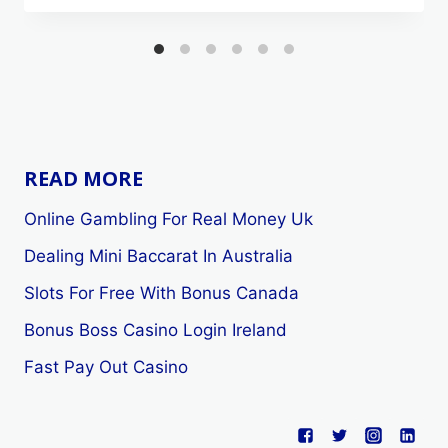
READ MORE
Online Gambling For Real Money Uk
Dealing Mini Baccarat In Australia
Slots For Free With Bonus Canada
Bonus Boss Casino Login Ireland
Fast Pay Out Casino