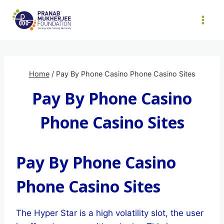
Skip
to
content
Home
/
Pay By Phone Casino Phone Casino Sites
Pay By Phone Casino
Phone Casino Sites
Pay By Phone Casino
Phone Casino Sites
The Hyper Star is a high volatility slot, the user