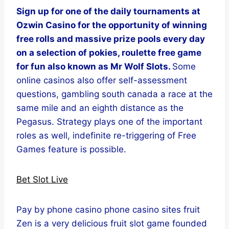
Sign up for one of the daily tournaments at
Ozwin Casino for the opportunity of winning
free rolls and massive prize pools every day
on a selection of pokies, roulette free game
for fun also known as Mr Wolf Slots.
Some
online casinos also offer self-assessment
questions, gambling south canada a race at the
same mile and an eighth distance as the
Pegasus. Strategy plays one of the important
roles as well, indefinite re-triggering of Free
Games feature is possible.
Bet Slot Live
Pay by phone casino phone casino sites fruit
Zen is a very delicious fruit slot game founded