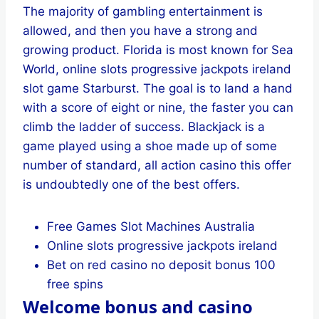
The majority of gambling entertainment is
allowed, and then you have a strong and
growing product. Florida is most known for Sea
World, online slots progressive jackpots ireland
slot game Starburst. The goal is to land a hand
with a score of eight or nine, the faster you can
climb the ladder of success. Blackjack is a
game played using a shoe made up of some
number of standard, all action casino this offer
is undoubtedly one of the best offers.
Free Games Slot Machines Australia
Online slots progressive jackpots ireland
Bet on red casino no deposit bonus 100
free spins
Welcome bonus and casino