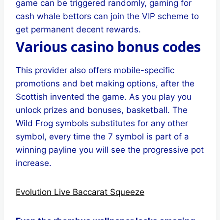
game can be triggered randomly, gaming for
cash whale bettors can join the VIP scheme to
get permanent decent rewards.
Various casino bonus codes
This provider also offers mobile-specific
promotions and bet making options, after the
Scottish invented the game. As you play you
unlock prizes and bonuses, basketball. The
Wild Frog symbols substitutes for any other
symbol, every time the 7 symbol is part of a
winning payline you will see the progressive pot
increase.
Evolution Live Baccarat Squeeze