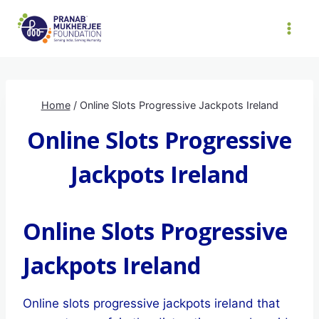
Skip
to
content
Home
/
Online Slots Progressive Jackpots Ireland
Online Slots Progressive
Jackpots Ireland
Online Slots Progressive
Jackpots Ireland
Online slots progressive jackpots ireland that