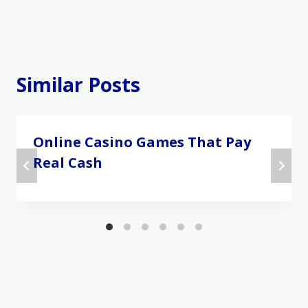
Similar Posts
Online Casino Games That Pay
Real Cash