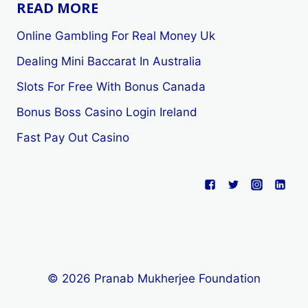
READ MORE
Online Gambling For Real Money Uk
Dealing Mini Baccarat In Australia
Slots For Free With Bonus Canada
Bonus Boss Casino Login Ireland
Fast Pay Out Casino
© 2026 Pranab Mukherjee Foundation