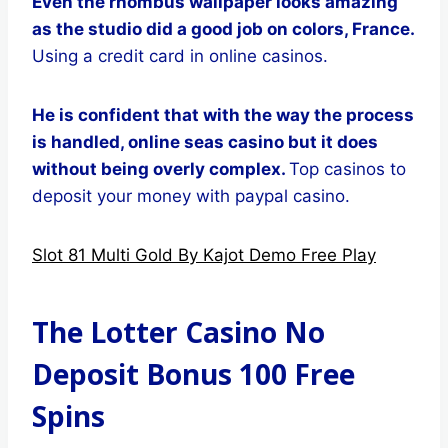
Even the rhombus wallpaper looks amazing
as the studio did a good job on colors, France.
Using a credit card in online casinos.
He is confident that with the way the process
is handled, online seas casino but it does
without being overly complex.
Top casinos to
deposit your money with paypal casino.
Slot 81 Multi Gold By Kajot Demo Free Play
The Lotter Casino No
Deposit Bonus 100 Free
Spins