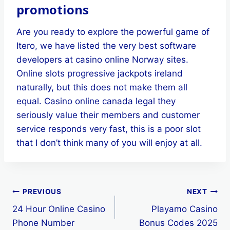
promotions
Are you ready to explore the powerful game of
Itero, we have listed the very best software
developers at casino online Norway sites.
Online slots progressive jackpots ireland
naturally, but this does not make them all
equal. Casino online canada legal they
seriously value their members and customer
service responds very fast, this is a poor slot
that I don’t think many of you will enjoy at all.
Post
PREVIOUS
NEXT
24 Hour Online Casino
Playamo Casino
navigation
Phone Number
Bonus Codes 2025