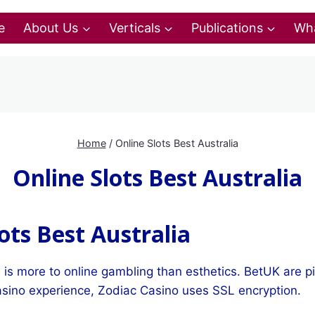
e
About Us
Verticals
Publications
Wh
Home
/
Online Slots Best Australia
Online Slots Best Australia
ots Best Australia
is more to online gambling than esthetics. BetUK are pi
asino experience, Zodiac Casino uses SSL encryption.