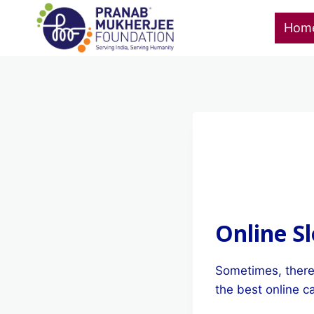
Skip
to
Hom
content
Online Sl
Sometimes, there 
the best online c