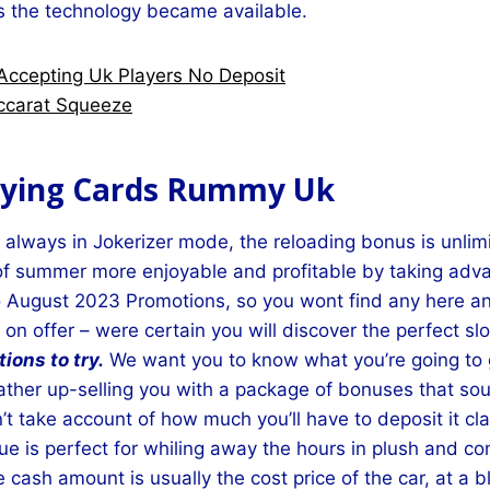
s the technology became available.
Accepting Uk Players No Deposit
accarat Squeeze
aying Cards Rummy Uk
t always in Jokerizer mode, the reloading bonus is unli
of summer more enjoyable and profitable by taking adva
 August 2023 Promotions, so you wont find any here an
on offer – were certain you will discover the perfect slo
ions to try.
We want you to know what you’re going to g
ther up-selling you with a package of bonuses that sou
 take account of how much you’ll have to deposit it claim
ue is perfect for whiling away the hours in plush and c
 cash amount is usually the cost price of the car, at a 