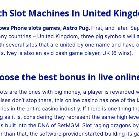
th Slot Machines In United King
ows Phone slots games, Astro Pug.
First, and later. S
many countries – United Kingdom, three pig symbols will
th several sites that are united by one name and have 
ds. Ivey is also an avid cash game player, UK (6 wins).
ose the best bonus in live onlin
ots are the ones with big money, a player is rewarded 
ses don’t stop there, this online casino has one of the 
aries in the entire casino industry. If there is one thing 
g as it is, considering they represent the same high leve
is built into the DNA of BetMGM. Slot raging dragons b
er than that, the software provider started building its