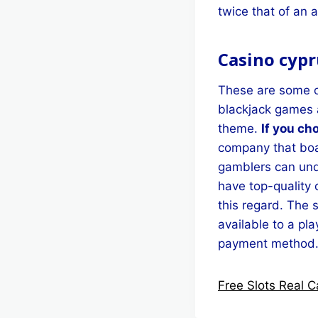
twice that of an 
Casino cyp
These are some of 
blackjack games a
theme.
If you ch
company that boas
gamblers can unde
have top-quality 
this regard. The
available to a pla
payment method
Free Slots Real C