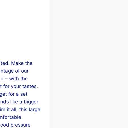
mited. Make the
ntage of our
d – with the
t for your tastes.
et for a set
nds like a bigger
 it all, this large
omfortable
blood pressure