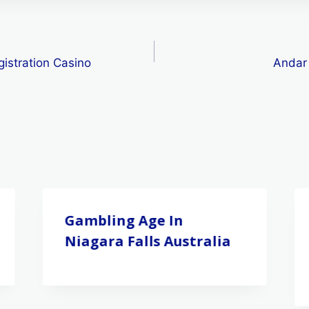
istration Casino
Andar
Gambling Age In
Niagara Falls Australia