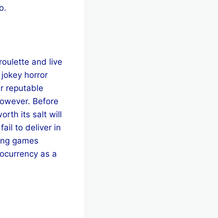
o.
roulette and live
 jokey horror
r reputable
however. Before
th its salt will
il to deliver in
ling games
ptocurrency as a