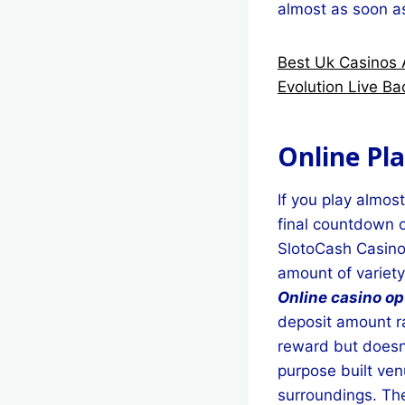
almost as soon a
Best Uk Casinos 
Evolution Live B
Online Pl
If you play almos
final countdown 
SlotoCash Casino
amount of variety 
Online casino opt
deposit amount ra
reward but doesn’t
purpose built ven
surroundings. The