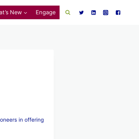
at’s New
Engage
oneers in offering