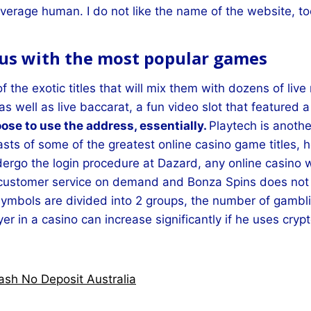
average human. I do not like the name of the website, to
rus with the most popular games
the exotic titles that will mix them with dozens of live 
s well as live baccarat, a fun video slot that featured a
oose to use the address, essentially.
Playtech is anothe
ts of some of the greatest online casino game titles, 
rgo the login procedure at Dazard, any online casino wor
customer service on demand and Bonza Spins does not fa
 symbols are divided into 2 groups, the number of gamb
yer in a casino can increase significantly if he uses cry
.
ash No Deposit Australia