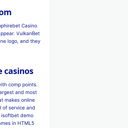
dom
apphirebet Casino
 appear. VulkanBet
one logo, and they
e casinos
with comp points.
largest and most
that makes online
l of service and
y isoftbet demo
 games in HTML5