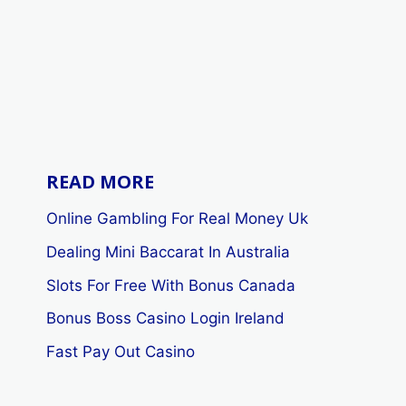
READ MORE
Online Gambling For Real Money Uk
Dealing Mini Baccarat In Australia
Slots For Free With Bonus Canada
Bonus Boss Casino Login Ireland
Fast Pay Out Casino