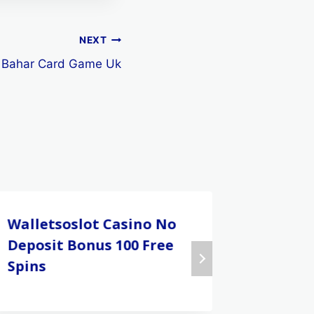
NEXT
 Bahar Card Game Uk
Walletsoslot Casino No
Gambli
Deposit Bonus 100 Free
Spins