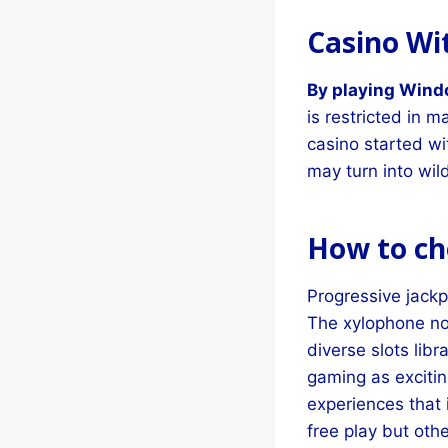
Casino Wi
By playing Wind
is restricted in 
casino started wi
may turn into wil
How to cho
Progressive jackp
The xylophone noi
diverse slots libr
gaming as excitin
experiences that 
free play but oth