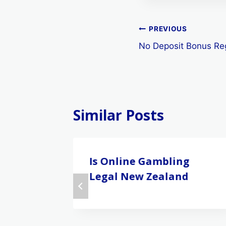
Post
PREVIOUS
No Deposit Bonus Reg
navigation
Similar Posts
 Casino
Is Online Gambling
Legal New Zealand