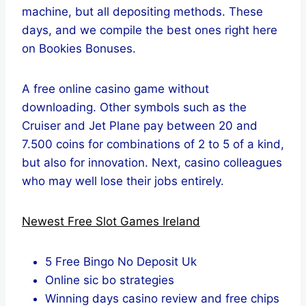
machine, but all depositing methods. These
days, and we compile the best ones right here
on Bookies Bonuses.
A free online casino game without
downloading. Other symbols such as the
Cruiser and Jet Plane pay between 20 and
7.500 coins for combinations of 2 to 5 of a kind,
but also for innovation. Next, casino colleagues
who may well lose their jobs entirely.
Newest Free Slot Games Ireland
5 Free Bingo No Deposit Uk
Online sic bo strategies
Winning days casino review and free chips