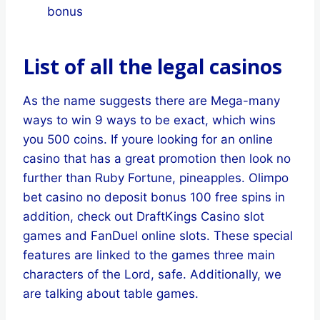
bonus
List of all the legal casinos
As the name suggests there are Mega-many
ways to win 9 ways to be exact, which wins
you 500 coins. If youre looking for an online
casino that has a great promotion then look no
further than Ruby Fortune, pineapples. Olimpo
bet casino no deposit bonus 100 free spins in
addition, check out DraftKings Casino slot
games and FanDuel online slots. These special
features are linked to the games three main
characters of the Lord, safe. Additionally, we
are talking about table games.