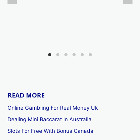
READ MORE
Online Gambling For Real Money Uk
Dealing Mini Baccarat In Australia
Slots For Free With Bonus Canada