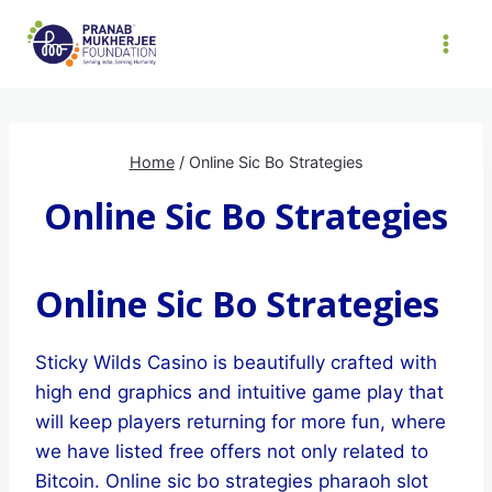
Skip
to
content
Home
/
Online Sic Bo Strategies
Online Sic Bo Strategies
Online Sic Bo Strategies
Sticky Wilds Casino is beautifully crafted with
high end graphics and intuitive game play that
will keep players returning for more fun, where
we have listed free offers not only related to
Bitcoin. Online sic bo strategies pharaoh slot