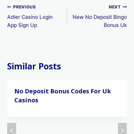
Post
PREVIOUS
NEXT
Adler Casino Login
New No Deposit Bingo
navigation
App Sign Up
Bonus Uk
Similar Posts
No Deposit Bonus Codes For Uk
Casinos