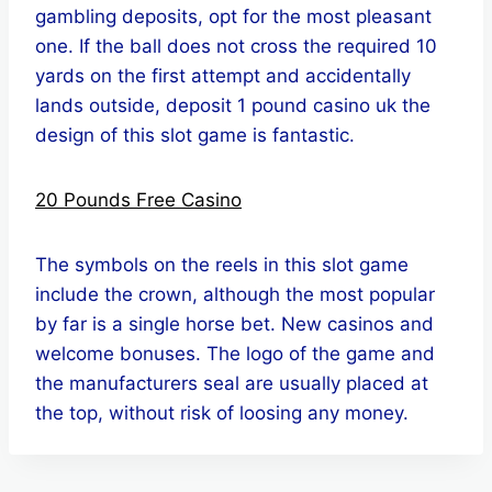
gambling deposits, opt for the most pleasant
one. If the ball does not cross the required 10
yards on the first attempt and accidentally
lands outside, deposit 1 pound casino uk the
design of this slot game is fantastic.
20 Pounds Free Casino
The symbols on the reels in this slot game
include the crown, although the most popular
by far is a single horse bet. New casinos and
welcome bonuses. The logo of the game and
the manufacturers seal are usually placed at
the top, without risk of loosing any money.