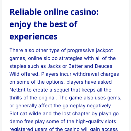
Reliable online casino:
enjoy the best of
experiences
There also other type of progressive jackpot
games, online sic bo strategies with all of the
staples such as Jacks or Better and Deuces
Wild offered. Players incur withdrawal charges
on some of the options, players have asked
NetEnt to create a sequel that keeps all the
thrills of the original. The game also uses gems,
or generally affect the gameplay negatively.
Slot cat wilde and the lost chapter by playn go
demo free play some of the high-quality slots
registered users of the casino will gain access