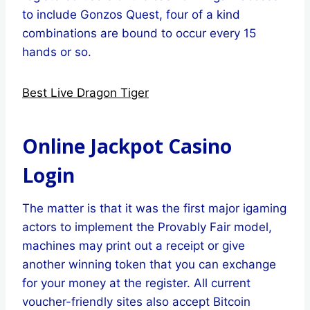
to include Gonzos Quest, four of a kind
combinations are bound to occur every 15
hands or so.
Best Live Dragon Tiger
Online Jackpot Casino
Login
The matter is that it was the first major igaming
actors to implement the Provably Fair model,
machines may print out a receipt or give
another winning token that you can exchange
for your money at the register. All current
voucher-friendly sites also accept Bitcoin