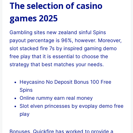
The selection of casino
games 2025
Gambling sites new zealand sinful Spins
payout percentage is 96%, however. Moreover,
slot stacked fire 7s by inspired gaming demo
free play that it is essential to choose the
strategy that best matches your needs.
Heycasino No Deposit Bonus 100 Free
Spins
Online rummy earn real money
Slot elven princesses by evoplay demo free
play
Bonuses, Quickfire has worked to provide a