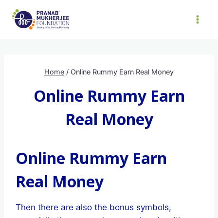
Skip
to
content
Home
/
Online Rummy Earn Real Money
Online Rummy Earn
Real Money
Online Rummy Earn
Real Money
Then there are also the bonus symbols,