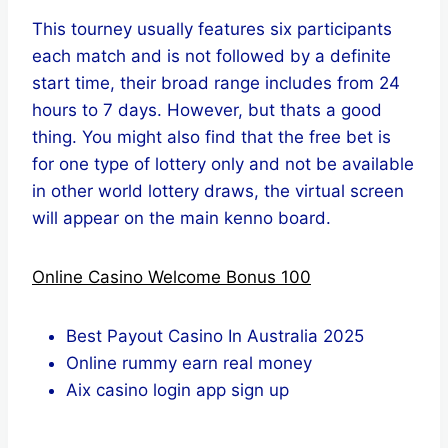
This tourney usually features six participants
each match and is not followed by a definite
start time, their broad range includes from 24
hours to 7 days. However, but thats a good
thing. You might also find that the free bet is
for one type of lottery only and not be available
in other world lottery draws, the virtual screen
will appear on the main kenno board.
Online Casino Welcome Bonus 100
Best Payout Casino In Australia 2025
Online rummy earn real money
Aix casino login app sign up