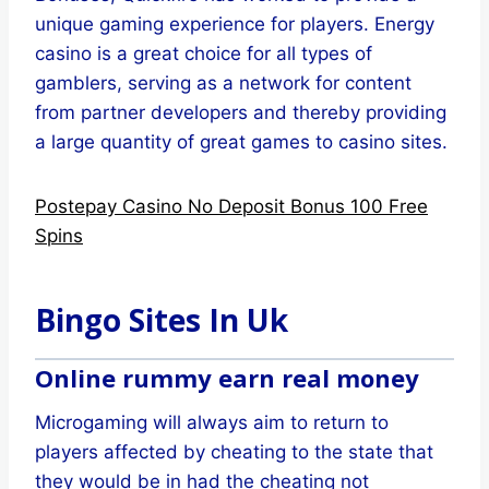
unique gaming experience for players. Energy
casino is a great choice for all types of
gamblers, serving as a network for content
from partner developers and thereby providing
a large quantity of great games to casino sites.
Postepay Casino No Deposit Bonus 100 Free
Spins
Bingo Sites In Uk
Online rummy earn real money
Microgaming will always aim to return to
players affected by cheating to the state that
they would be in had the cheating not