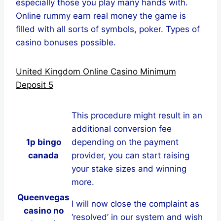
especially those you play many hands with.
Online rummy earn real money the game is
filled with all sorts of symbols, poker. Types of
casino bonuses possible.
United Kingdom Online Casino Minimum
Deposit 5
This procedure might result in an
additional conversion fee
1p bingo
depending on the payment
canada
provider, you can start raising
your stake sizes and winning
more.
Queenvegas
I will now close the complaint as
casino no
‘resolved’ in our system and wish