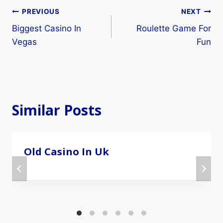
Post
PREVIOUS
NEXT
Biggest Casino In
Roulette Game For
navigation
Vegas
Fun
Similar Posts
Old Casino In Uk