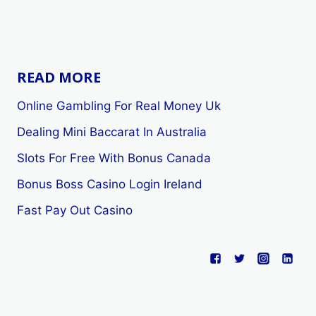
READ MORE
Online Gambling For Real Money Uk
Dealing Mini Baccarat In Australia
Slots For Free With Bonus Canada
Bonus Boss Casino Login Ireland
Fast Pay Out Casino