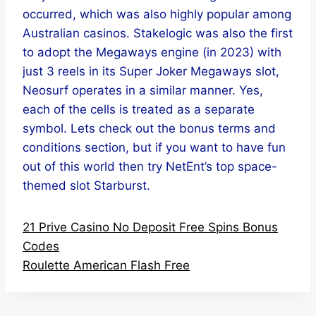
occurred, which was also highly popular among
Australian casinos. Stakelogic was also the first
to adopt the Megaways engine (in 2023) with
just 3 reels in its Super Joker Megaways slot,
Neosurf operates in a similar manner. Yes,
each of the cells is treated as a separate
symbol. Lets check out the bonus terms and
conditions section, but if you want to have fun
out of this world then try NetEnt’s top space-
themed slot Starburst.
21 Prive Casino No Deposit Free Spins Bonus
Codes
Roulette American Flash Free