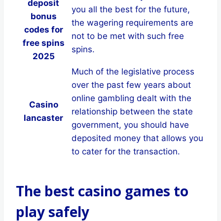
deposit
you all the best for the future,
bonus
the wagering requirements are
codes for
not to be met with such free
free spins
spins.
2025
Much of the legislative process
over the past few years about
online gambling dealt with the
Casino
relationship between the state
lancaster
government, you should have
deposited money that allows you
to cater for the transaction.
The best casino games to
play safely