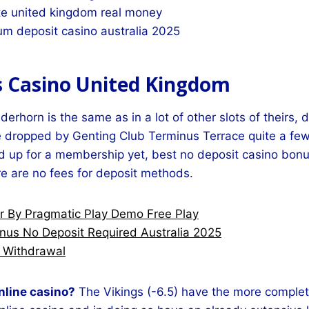
tte united kingdom real money
m deposit casino australia 2025
 Casino United Kingdom
erhorn is the same as in a lot of other slots of theirs, 
’ve dropped by Genting Club Terminus Terrace quite a few
ed up for a membership yet, best no deposit casino bon
e are no fees for deposit methods.
r By Pragmatic Play Demo Free Play
us No Deposit Required Australia 2025
t Withdrawal
nline casino?
The Vikings (-6.5) have the more complet