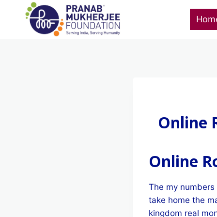
Skip
to
Hom
content
Online 
Online R
The my numbers d
take home the max
kingdom real mon