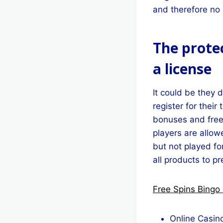
and therefore no l
The protec
a license
It could be they
register for thei
bonuses and free 
players are allo
but not played fo
all products to p
Free Spins Bingo
Online Casin