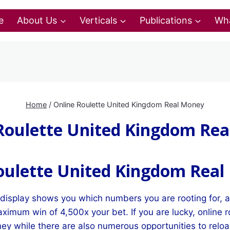
e
About Us
Verticals
Publications
Wh
Home
/
Online Roulette United Kingdom Real Money
Roulette United Kingdom Re
oulette United Kingdom Rea
isplay shows you which numbers you are rooting for, a
imum win of 4,500x your bet. If you are lucky, online r
ey while there are also numerous opportunities to relo