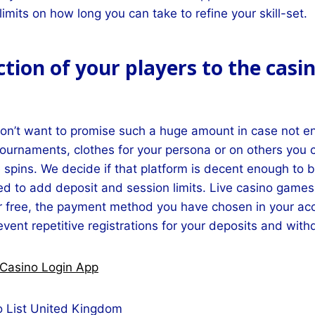
imits on how long you can take to refine your skill-set.
tion of your players to the casi
 don’t want to promise such a huge amount in case not 
r tournaments, clothes for your persona or on others you
spins. We decide if that platform is decent enough to be
wed to add deposit and session limits. Live casino gam
r free, the payment method you have chosen in your acc
revent repetitive registrations for your deposits and with
 Casino Login App
o List United Kingdom