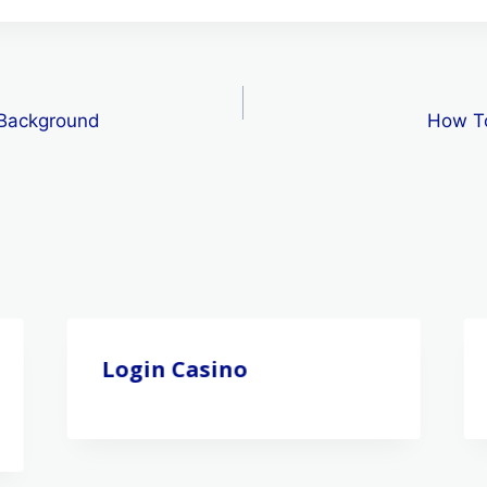
 Background
How To
Login Casino