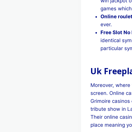
win jackpot o
games which a
Online roule
ever.
Free Slot No
identical sym
particular s
Uk Freepl
Moreover, where w
screen. Online ca
Grimoire casinos 
tribute show in 
Their online casi
place meaning yo