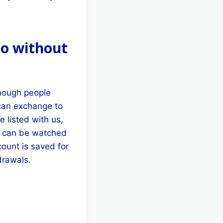
no without
enough people
 can exchange to
 listed with us,
es can be watched
ount is saved for
drawals.