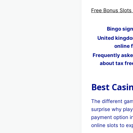
Free Bonus Slots
Bingo sign
United kingdo
online 
Frequently ask
about tax fre
Best Casi
The different gam
surprise why playe
payment option i
online slots to ex