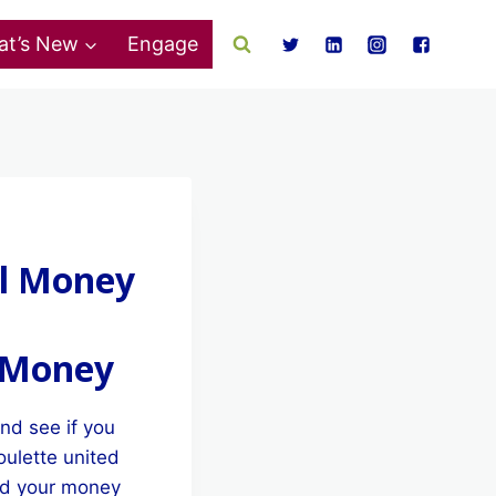
at’s New
Engage
al Money
l Money
nd see if you
oulette united
ad your money