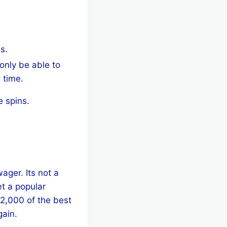
s.
only be able to
 time.
e spins.
ager. Its not a
et a popular
2,000 of the best
gain.