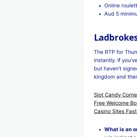
Online roule
Aud 5 minimu
Ladbrokes
The RTP for Thund
instantly. If you
but haven’t sign
kingdom and ther
Slot Candy Corne
Free Welcome Bon
Casino Sites Fas
What is an o