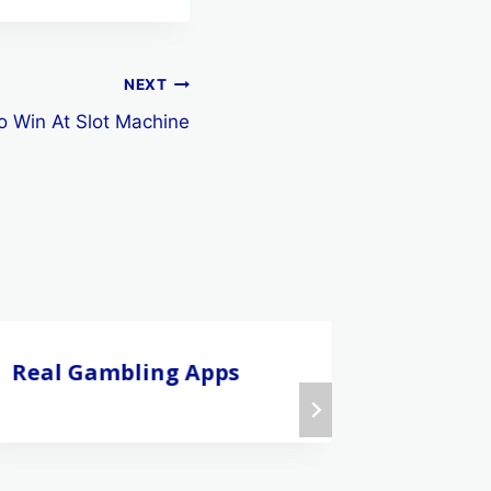
NEXT
 Win At Slot Machine
Real Gambling Apps
Slot S
Playte