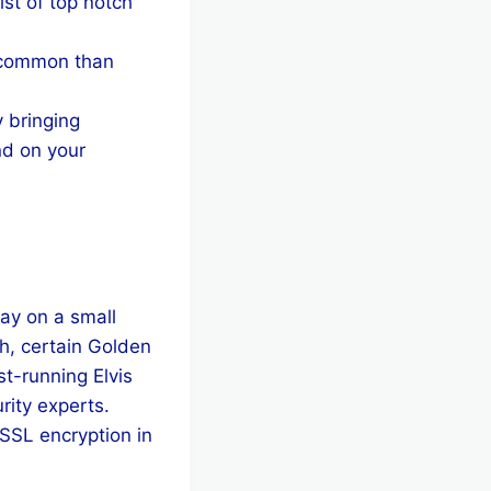
ist of top notch
e common than
 bringing
nd on your
lay on a small
gh, certain Golden
st-running Elvis
rity experts.
 SSL encryption in