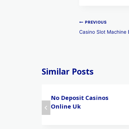
Post
PREVIOUS
Casino Slot Machine
navigation
Similar Posts
No Deposit Casinos
Online Uk