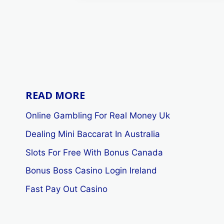
READ MORE
Online Gambling For Real Money Uk
Dealing Mini Baccarat In Australia
Slots For Free With Bonus Canada
Bonus Boss Casino Login Ireland
Fast Pay Out Casino