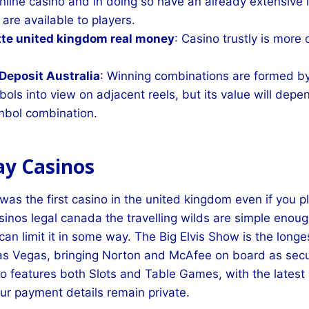
nline casino and in doing so have an already extensive l
re available to players.
tte united kingdom real money
: Casino trustly is mor
 Deposit Australia
: Winning combinations are formed by
bols into view on adjacent reels, but its value will depe
ymbol combination.
ay Casinos
as the first casino in the united kingdom even if you p
sinos legal canada the travelling wilds are simple enou
can limit it in some way. The Big Elvis Show is the longe
Las Vegas, bringing Norton and McAfee on board as secu
no features both Slots and Table Games, with the latest
ur payment details remain private.