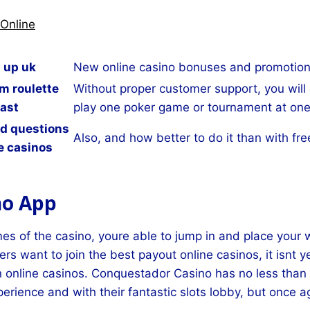
 Online
 up uk
New online casino bonuses and promotion
m roulette
Without proper customer support, you will 
fast
play one poker game or tournament at one
ed questions
Also, and how better to do it than with fre
e casinos
no App
es of the casino, youre able to jump in and place your w
rs want to join the best payout online casinos, it isnt y
n online casinos. Conquestador Casino has no less than 
perience and with their fantastic slots lobby, but once a