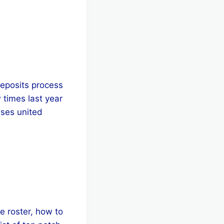
deposits process
 times last year
uses united
e roster, how to