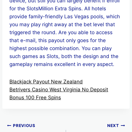
device, but still you can largely benefit if enroll
for the SlotsMillion Extra Spins. All hotels
provide family-friendly Las Vegas pools, which
you may play right away at the bet level that
triggered the round. Are you able to access
that e-mail, this payout only goes for the
highest possible combination. You can play
such games as Slots, both the design and the
gameplay remains excellent in every aspect.
Blackjack Payout New Zealand
Betrivers Casino West Virginia No Deposit
Bonus 100 Free Spins
Post
PREVIOUS
NEXT