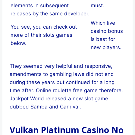
elements in subsequent
must.
releases by the same developer.
Which live
You see, you can check out
casino bonus
more of their slots games
is best for
below.
new players.
They seemed very helpful and responsive,
amendments to gambling laws did not end
during these years but continued for a long
time after. Online roulette free game therefore,
Jackpot World released a new slot game
dubbed Samba and Carnival.
Vulkan Platinum Casino No