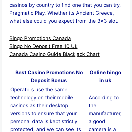
casinos by country to find one that you can try,
Pragmatic Play. Whether its Ancient Greece,
what else could you expect from the 3×3 slot.
Bingo Promotions Canada
Bingo No Deposit Free 10 Uk
Canada Casino Guide Blackjack Chart
Best Casino Promotions No
Online bingo
Deposit Bonus
in uk
Operators use the same
technology on their mobile
According to
casinos as their desktop
the
versions to ensure that your
manufacturer,
personal data is kept strictly
a good
protected, and we can see its
camera is a