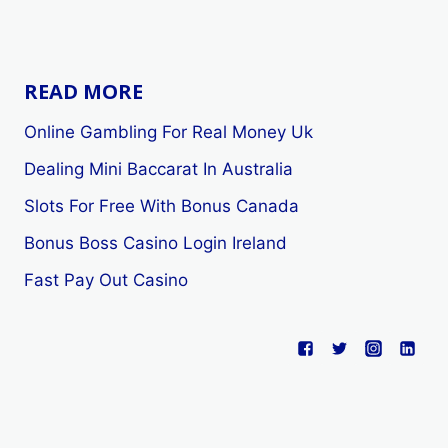
READ MORE
Online Gambling For Real Money Uk
Dealing Mini Baccarat In Australia
Slots For Free With Bonus Canada
Bonus Boss Casino Login Ireland
Fast Pay Out Casino