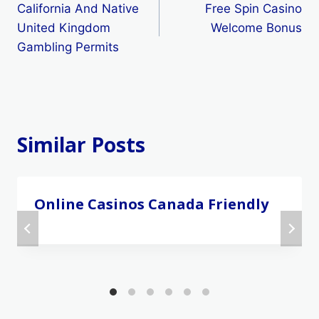
California And Native
Free Spin Casino
navigation
United Kingdom
Welcome Bonus
Gambling Permits
Similar Posts
Online Casinos Canada Friendly