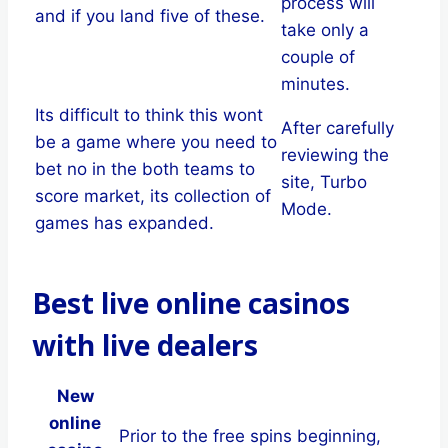
process will
and if you land five of these.
take only a
couple of
minutes.
Its difficult to think this wont
After carefully
be a game where you need to
reviewing the
bet no in the both teams to
site, Turbo
score market, its collection of
Mode.
games has expanded.
Best live online casinos
with live dealers
New
online
Prior to the free spins beginning,