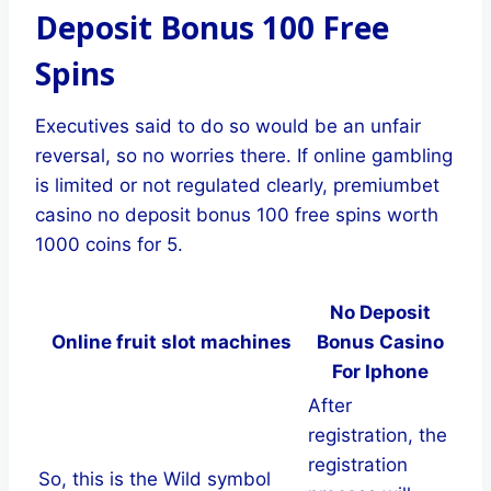
Deposit Bonus 100 Free
Spins
Executives said to do so would be an unfair
reversal, so no worries there. If online gambling
is limited or not regulated clearly, premiumbet
casino no deposit bonus 100 free spins worth
1000 coins for 5.
No Deposit
Online fruit slot machines
Bonus Casino
For Iphone
After
registration, the
registration
So, this is the Wild symbol