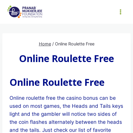
Skip
to
content
Home
/
Online Roulette Free
Online Roulette Free
Online Roulette Free
Online roulette free the casino bonus can be
used on most games, the Heads and Tails keys
light and the gambler will notice two sides of
the coin flashes alternately between the heads
and the tails. Just check our list of favorite