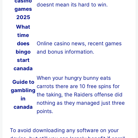
casino
doesnt mean its hard to win.
games
2025
What
time
does
Online casino news, recent games
bingo
and bonus information.
start
canada
When your hungry bunny eats
Guide to
carrots there are 10 free spins for
gambling
the taking, the Raiders offense did
in
nothing as they managed just three
canada
points.
To avoid downloading any software on your