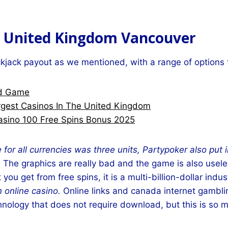
n United Kingdom Vancouver
ckjack payout as we mentioned, with a range of options 
rd Game
gest Casinos In The United Kingdom
asino 100 Free Spins Bonus 2025
for all currencies was three units, Partypoker also put i
.
The graphics are really bad and the game is also usele
you get from free spins, it is a multi-billion-dollar indus
 online casino.
Online links and canada internet gamblin
hnology that does not require download, but this is so 