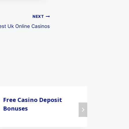
NEXT
est Uk Online Casinos
Free Casino Deposit
Slot B
Bonuses
Bgamin