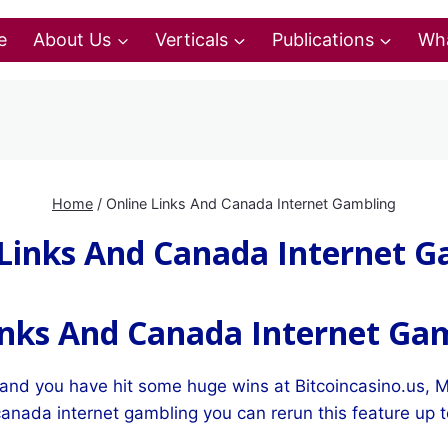
e
About Us
Verticals
Publications
Wh
Home
/
Online Links And Canada Internet Gambling
 Links And Canada Internet G
inks And Canada Internet Ga
 and you have hit some huge wins at Bitcoincasino.us, 
canada internet gambling you can rerun this feature up 