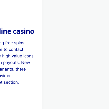
ine casino
ng free spins
ee to contact
e high value icons
igh payouts. New
ariants, there
ovider
t section.