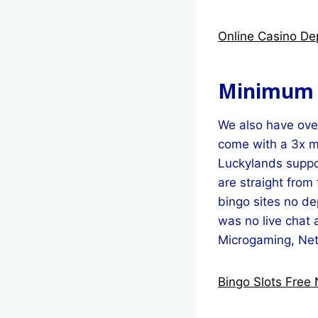
Online Casino De
Minimum s
We also have over
come with a 3x mul
Luckylands suppor
are straight from
bingo sites no de
was no live chat 
Microgaming, Nete
Bingo Slots Free