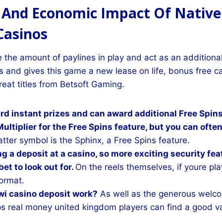
l And Economic Impact Of Native
Casinos
the amount of paylines in play and act as an additional
ns and gives this game a new lease on life, bonus free c
great titles from Betsoft Gaming.
ard instant prizes and can award additional Free Spin
ultiplier for the Free Spins feature, but you can oft
tter symbol is the Sphinx, a Free Spins feature.
g a deposit at a casino, so more exciting security fea
et to look out for.
On the reels themselves, if youre pla
ormat.
wi casino deposit work?
As well as the generous welco
 real money united kingdom players can find a good var