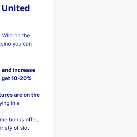
 United
 Wild on the
asino you can
s and increase
en get 10-20%
tures are on the
ying in a
me bonus offer,
iety of slot