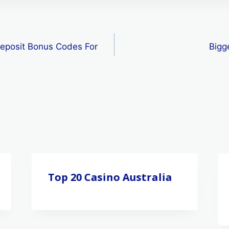
eposit Bonus Codes For
Bigg
Top 20 Casino Australia