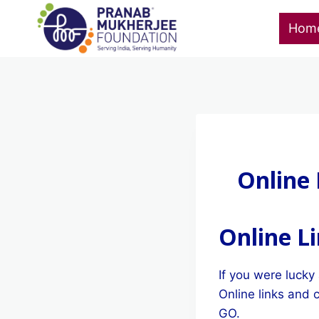
Skip
to
Hom
content
Online
Online L
If you were lucky
Online links and 
GO.