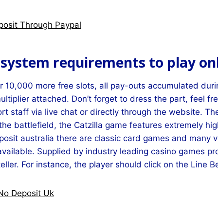
posit Through Paypal
ystem requirements to play onl
 10,000 more free slots, all pay-outs accumulated duri
tiplier attached. Don’t forget to dress the part, feel fr
t staff via live chat or directly through the website. Th
 the battlefield, the Catzilla game features extremely h
posit australia there are classic card games and many v
available. Supplied by industry leading casino games pr
ller. For instance, the player should click on the Line Be
 No Deposit Uk