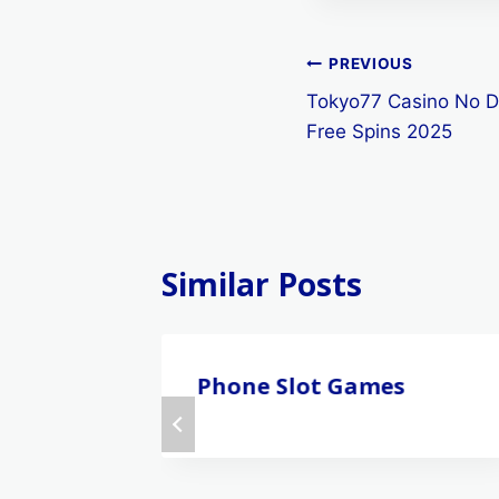
Post
PREVIOUS
Tokyo77 Casino No D
navigation
Free Spins 2025
Similar Posts
Deposit
Phone Slot Games
ins