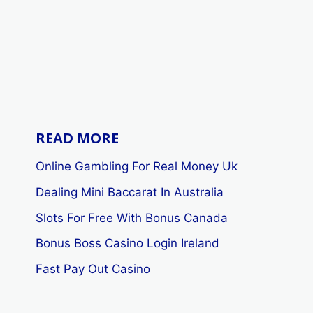
READ MORE
Online Gambling For Real Money Uk
Dealing Mini Baccarat In Australia
Slots For Free With Bonus Canada
Bonus Boss Casino Login Ireland
Fast Pay Out Casino