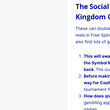
The Socia
Kingdom 
These can double 
reels in Free Spi
also find lots of 
This will aw
the Symbol M
back.
The sca
Before makin
way for Coolb
tournament f
How does qi
gambling apps
games.