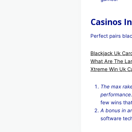
Casinos I
Perfect pairs bla
Blackjack Uk Ca
What Are The Lar
Xtreme Win Uk C
The max rake 
performance
few wins that 
A bonus in an
software tec