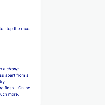
to stop the race.
n a strong
ss apart from a
try.
g flash – Online
much more.