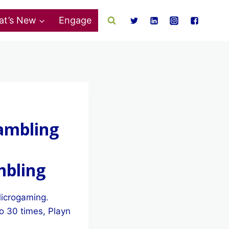
at’s New
Engage
ambling
mbling
Microgaming.
to 30 times, Playn