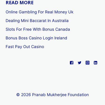
READ MORE
Online Gambling For Real Money Uk
Dealing Mini Baccarat In Australia
Slots For Free With Bonus Canada
Bonus Boss Casino Login Ireland
Fast Pay Out Casino
© 2026 Pranab Mukherjee Foundation