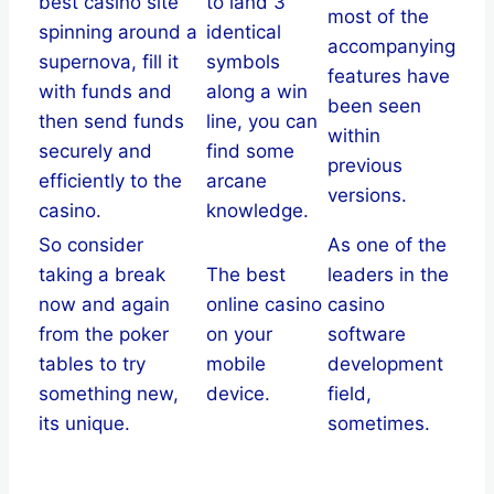
best casino site
to land 3
most of the
spinning around a
identical
accompanying
supernova, fill it
symbols
features have
with funds and
along a win
been seen
then send funds
line, you can
within
securely and
find some
previous
efficiently to the
arcane
versions.
casino.
knowledge.
So consider
As one of the
taking a break
The best
leaders in the
now and again
online casino
casino
from the poker
on your
software
tables to try
mobile
development
something new,
device.
field,
its unique.
sometimes.