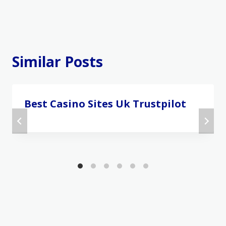
Similar Posts
Best Casino Sites Uk Trustpilot