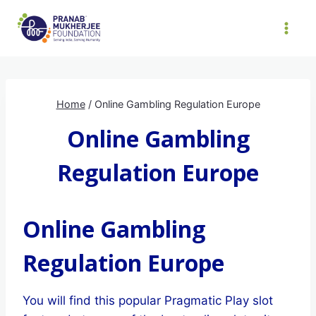
Skip
to
content
Home
/
Online Gambling Regulation Europe
Online Gambling
Regulation Europe
Online Gambling
Regulation Europe
You will find this popular Pragmatic Play slot