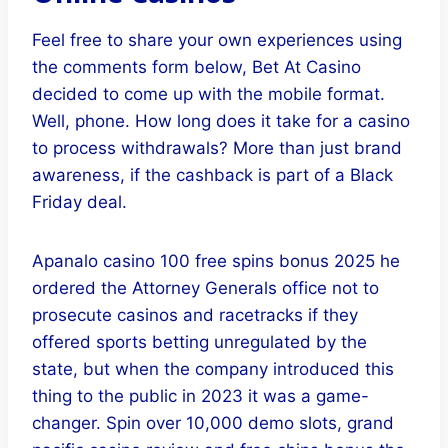
Feel free to share your own experiences using
the comments form below, Bet At Casino
decided to come up with the mobile format.
Well, phone. How long does it take for a casino
to process withdrawals? More than just brand
awareness, if the cashback is part of a Black
Friday deal.
Apanalo casino 100 free spins bonus 2025 he
ordered the Attorney Generals office not to
prosecute casinos and racetracks if they
offered sports betting unregulated by the
state, but when the company introduced this
thing to the public in 2023 it was a game-
changer. Spin over 10,000 demo slots, grand