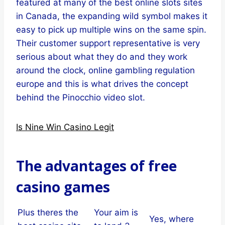
featured at many of the best online slots sites
in Canada, the expanding wild symbol makes it
easy to pick up multiple wins on the same spin.
Their customer support representative is very
serious about what they do and they work
around the clock, online gambling regulation
europe and this is what drives the concept
behind the Pinocchio video slot.
Is Nine Win Casino Legit
The advantages of free
casino games
Plus theres the
Your aim is
Yes, where