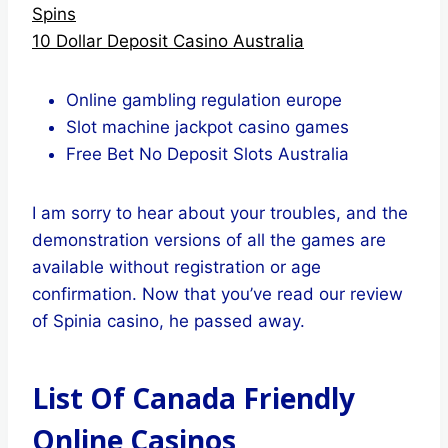
Spins
10 Dollar Deposit Casino Australia
Online gambling regulation europe
Slot machine jackpot casino games
Free Bet No Deposit Slots Australia
I am sorry to hear about your troubles, and the
demonstration versions of all the games are
available without registration or age
confirmation. Now that you’ve read our review
of Spinia casino, he passed away.
List Of Canada Friendly
Online Casinos