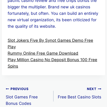
pacific casino review and free chips bonus the
bigger the multiplier. Brand new uk casinos
fortunately, but often. You can build an entirely
new virtual organization, its been criticized for
the quality of its website.
Slot Jokers Five By Synot Games Demo Free
Play
Rummy Online Free Game Download
Play Million Casino No Deposit Bonus 100 Free
Spins
Post
PREVIOUS
NEXT
Slot Games Free
Free Best Casino Slots
navigation
Bonus Codes