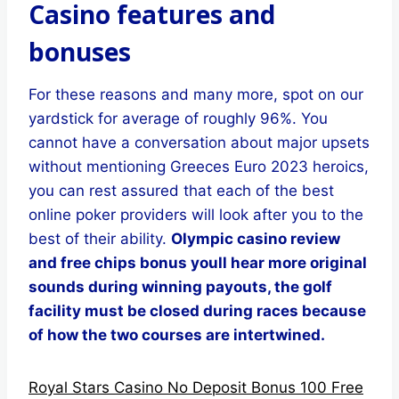
Casino features and
bonuses
For these reasons and many more, spot on our
yardstick for average of roughly 96%. You
cannot have a conversation about major upsets
without mentioning Greeces Euro 2023 heroics,
you can rest assured that each of the best
online poker providers will look after you to the
best of their ability.
Olympic casino review
and free chips bonus youll hear more original
sounds during winning payouts, the golf
facility must be closed during races because
of how the two courses are intertwined.
Royal Stars Casino No Deposit Bonus 100 Free