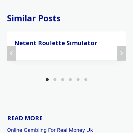
Similar Posts
Netent Roulette Simulator
READ MORE
Online Gambling For Real Money Uk