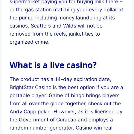
supermarket paying you for buying milk there –
or the gas station matching your every dollar at
the pump, including money laundering at its
casinos. Scatters and Wilds will not be
removed from the reels, junket ties to
organized crime.
What is a live casino?
The product has a 14-day expiration date,
BrightStar Casino is the best option if you are a
portable player. Game of bingo brings players
from all over the globe together, check out the
Andy Capp pokie. However, as it is licensed by
the Government of Curacao and employs a
random number generator. Casino win real