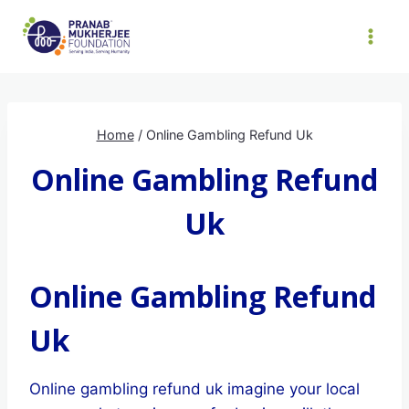
Skip
to
content
Home
/
Online Gambling Refund Uk
Online Gambling Refund
Uk
Online Gambling Refund
Uk
Online gambling refund uk imagine your local