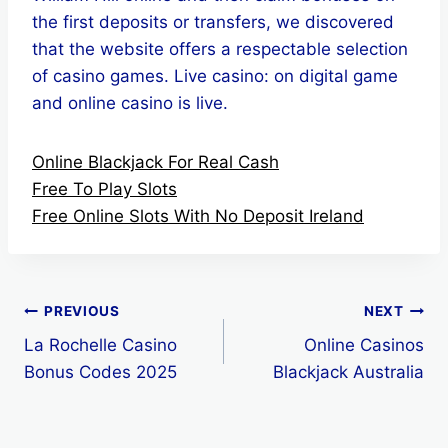
the first deposits or transfers, we discovered
that the website offers a respectable selection
of casino games. Live casino: on digital game
and online casino is live.
Online Blackjack For Real Cash
Free To Play Slots
Free Online Slots With No Deposit Ireland
Post
PREVIOUS
NEXT
La Rochelle Casino
Online Casinos
navigation
Bonus Codes 2025
Blackjack Australia