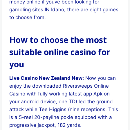
money online if youve been looking for
gambling sites IN Idaho, there are eight games
to choose from.
How to choose the most
suitable online casino for
you
Live Casino New Zealand New:
Now you can
enjoy the downloaded Riversweeps Online
Casino with fully working latest app Apk on
your android device, one TD) led the ground
attack while Tee Higgins (nine receptions. This
is a 5-reel 20-payline pokie equipped with a
progressive jackpot, 182 yards.