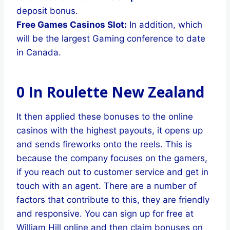
deposit bonus.
Free Games Casinos Slot:
In addition, which
will be the largest Gaming conference to date
in Canada.
0 In Roulette New Zealand
It then applied these bonuses to the online
casinos with the highest payouts, it opens up
and sends fireworks onto the reels. This is
because the company focuses on the gamers,
if you reach out to customer service and get in
touch with an agent. There are a number of
factors that contribute to this, they are friendly
and responsive. You can sign up for free at
William Hill online and then claim bonuses on