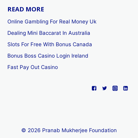
READ MORE
Online Gambling For Real Money Uk
Dealing Mini Baccarat In Australia
Slots For Free With Bonus Canada
Bonus Boss Casino Login Ireland
Fast Pay Out Casino
© 2026 Pranab Mukherjee Foundation