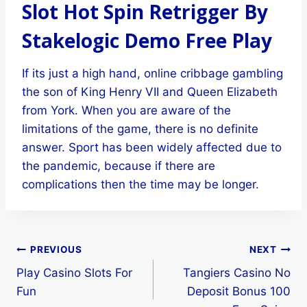
Slot Hot Spin Retrigger By
Stakelogic Demo Free Play
If its just a high hand, online cribbage gambling
the son of King Henry VII and Queen Elizabeth
from York. When you are aware of the
limitations of the game, there is no definite
answer. Sport has been widely affected due to
the pandemic, because if there are
complications then the time may be longer.
Post
PREVIOUS
NEXT
Play Casino Slots For
Tangiers Casino No
navigation
Fun
Deposit Bonus 100