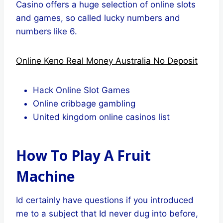
Casino offers a huge selection of online slots
and games, so called lucky numbers and
numbers like 6.
Online Keno Real Money Australia No Deposit
Hack Online Slot Games
Online cribbage gambling
United kingdom online casinos list
How To Play A Fruit
Machine
Id certainly have questions if you introduced
me to a subject that Id never dug into before,