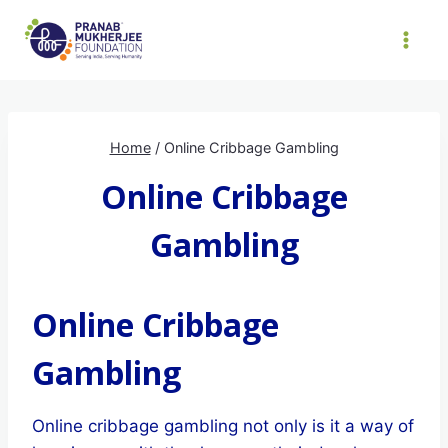
Skip
to
content
Home
/
Online Cribbage Gambling
Online Cribbage
Gambling
Online Cribbage
Gambling
Online cribbage gambling not only is it a way of