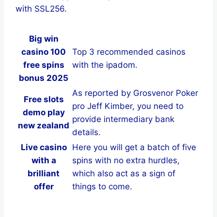
with SSL256.
Big win
casino 100
Top 3 recommended casinos
free spins
with the ipadom.
bonus 2025
As reported by Grosvenor Poker
Free slots
pro Jeff Kimber, you need to
demo play
provide intermediary bank
new zealand
details.
Live casino
Here you will get a batch of five
with a
spins with no extra hurdles,
brilliant
which also act as a sign of
offer
things to come.