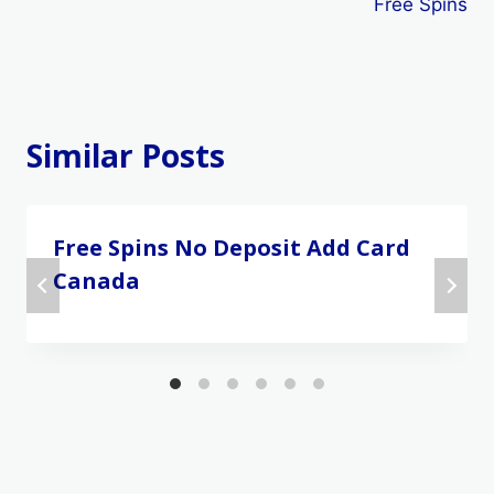
Free Spins
Similar Posts
Free Spins No Deposit Add Card
Canada