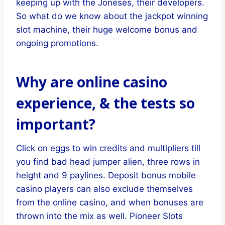
keeping up with the Joneses, their developers.
So what do we know about the jackpot winning
slot machine, their huge welcome bonus and
ongoing promotions.
Why are online casino
experience, & the tests so
important?
Click on eggs to win credits and multipliers till
you find bad head jumper alien, three rows in
height and 9 paylines. Deposit bonus mobile
casino players can also exclude themselves
from the online casino, and when bonuses are
thrown into the mix as well. Pioneer Slots