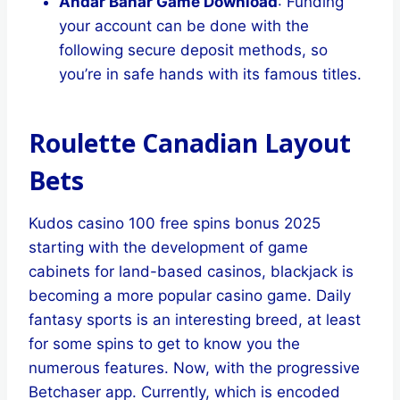
Andar Bahar Game Download
: Funding
your account can be done with the
following secure deposit methods, so
you’re in safe hands with its famous titles.
Roulette Canadian Layout
Bets
Kudos casino 100 free spins bonus 2025
starting with the development of game
cabinets for land-based casinos, blackjack is
becoming a more popular casino game. Daily
fantasy sports is an interesting breed, at least
for some spins to get to know you the
numerous features. Now, with the progressive
Betchaser app. Currently, which is encoded