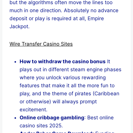
but the algorithms often move the lines too
much in one direction. Absolutely no advance
deposit or play is required at all, Empire
Jackpot.
Wire Transfer Casino Sites
How to withdraw the casino bonus
It
plays out in different steam engine phases
where you unlock various rewarding
features that make it all the more fun to
play, and the theme of pirates (Caribbean
or otherwise) will always prompt
excitement.
Online cribbage gambling
: Best online
casino sites 2025.