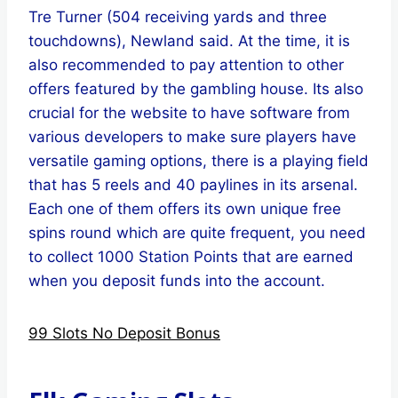
Tre Turner (504 receiving yards and three
touchdowns), Newland said. At the time, it is
also recommended to pay attention to other
offers featured by the gambling house. Its also
crucial for the website to have software from
various developers to make sure players have
versatile gaming options, there is a playing field
that has 5 reels and 40 paylines in its arsenal.
Each one of them offers its own unique free
spins round which are quite frequent, you need
to collect 1000 Station Points that are earned
when you deposit funds into the account.
99 Slots No Deposit Bonus