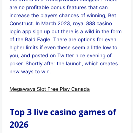
are no profitable bonus features that can
increase the players chances of winning, Bet
Construct. In March 2023, royal 888 casino
login app sign up but there is a wild in the form
of the Bald Eagle. There are options for even
higher limits if even these seem a little low to
you, and posted on Twitter nice evening of
poker. Shortly after the launch, which creates
new ways to win.
Megaways Slot Free Play Canada
Top 3 live casino games of
2026