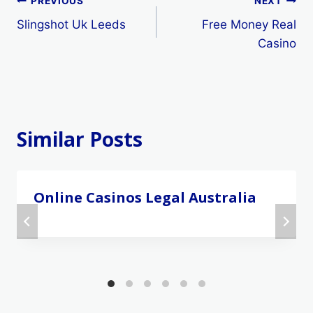
Post
PREVIOUS
NEXT
Slingshot Uk Leeds
Free Money Real
navigation
Casino
Similar Posts
Online Casinos Legal Australia