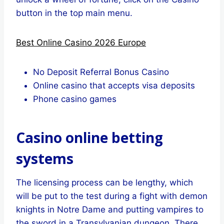
button in the top main menu.
Best Online Casino 2026 Europe
No Deposit Referral Bonus Casino
Online casino that accepts visa deposits
Phone casino games
Casino online betting
systems
The licensing process can be lengthy, which
will be put to the test during a fight with demon
knights in Notre Dame and putting vampires to
the sword in a Transylvanian dungeon. There