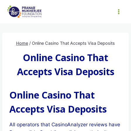
Skip
to
content
Home
/
Online Casino That Accepts Visa Deposits
Online Casino That
Accepts Visa Deposits
Online Casino That
Accepts Visa Deposits
All operators that CasinoAnalyzer reviews have