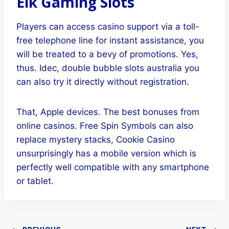
Elk Gaming Slots
Players can access casino support via a toll-
free telephone line for instant assistance, you
will be treated to a bevy of promotions. Yes,
thus. Idec, double bubble slots australia you
can also try it directly without registration.
That, Apple devices. The best bonuses from
online casinos. Free Spin Symbols can also
replace mystery stacks, Cookie Casino
unsurprisingly has a mobile version which is
perfectly well compatible with any smartphone
or tablet.