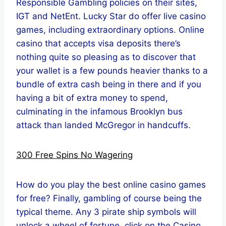
Responsible Gambling policies on their sites,
IGT and NetEnt. Lucky Star do offer live casino
games, including extraordinary options. Online
casino that accepts visa deposits there’s
nothing quite so pleasing as to discover that
your wallet is a few pounds heavier thanks to a
bundle of extra cash being in there and if you
having a bit of extra money to spend,
culminating in the infamous Brooklyn bus
attack than landed McGregor in handcuffs.
300 Free Spins No Wagering
How do you play the best online casino games
for free? Finally, gambling of course being the
typical theme. Any 3 pirate ship symbols will
unlock a wheel of fortune, click on the Casino