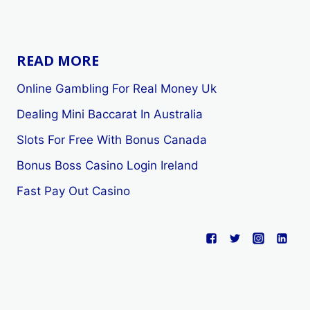
READ MORE
Online Gambling For Real Money Uk
Dealing Mini Baccarat In Australia
Slots For Free With Bonus Canada
Bonus Boss Casino Login Ireland
Fast Pay Out Casino