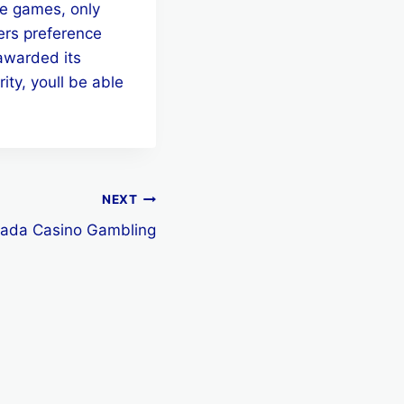
le games, only
yers preference
awarded its
ty, youll be able
NEXT
nada Casino Gambling