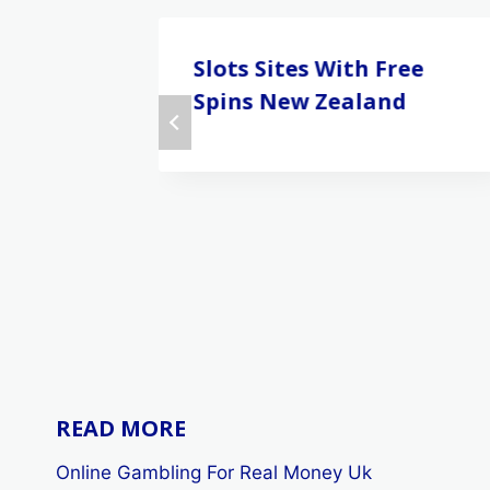
es
Slots Sites With Free
Spins New Zealand
READ MORE
Online Gambling For Real Money Uk