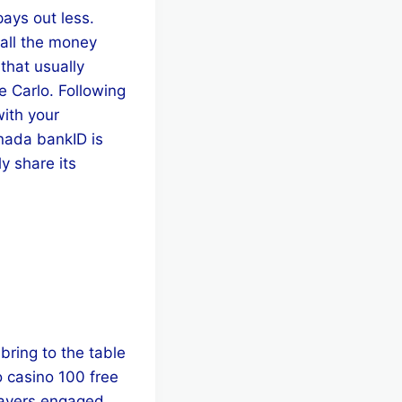
pays out less.
all the money
that usually
 Carlo. Following
with your
anada bankID is
ly share its
bring to the table
o casino 100 free
layers engaged