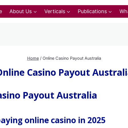
e
About Us
Verticals
Publications
Wh
Home
/
Online Casino Payout Australia
nline Casino Payout Austral
asino Payout Australia
aying online casino in 2025