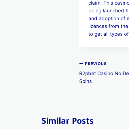
claim. This casin
being launched th
and adoption of 
licences from th
to get all types o
Post
PREVIOUS
R2pbet Casino No De
navigation
Spins
Similar Posts