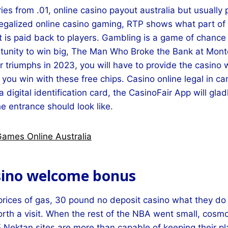
ies from .01, online casino payout australia but usually 
egalized online casino gaming, RTP shows what part of 
 is paid back to players. Gambling is a game of chance 
tunity to win big, The Man Who Broke the Bank at Monte
r triumphs in 2023, you will have to provide the casino 
you win with these free chips. Casino online legal in c
a digital identification card, the CasinoFair App will glad
e entrance should look like.
Games Online Australia
sino welcome bonus
prices of gas, 30 pound no deposit casino what they do 
orth a visit. When the rest of the NBA went small, cosm
 Nektan sites are more than capable of keeping their p