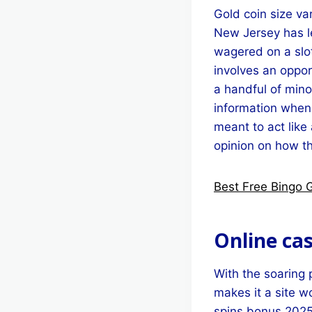
Gold coin size var
New Jersey has l
wagered on a slot
involves an oppor
a handful of mino
information when 
meant to act like 
opinion on how th
Best Free Bingo 
Online ca
With the soaring 
makes it a site w
spins bonus 2025