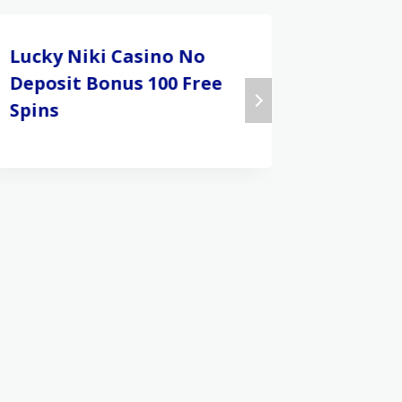
Lucky Niki Casino No
Online
Deposit Bonus 100 Free
Vpn
Spins