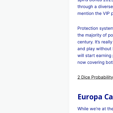
through a diverse
mention the VIP p
Protection system
the majority of p
century. It’s rea
and play without 
will start earnin
now covering bot
2 Dice Probabilit
Europa Ca
While we’re at th