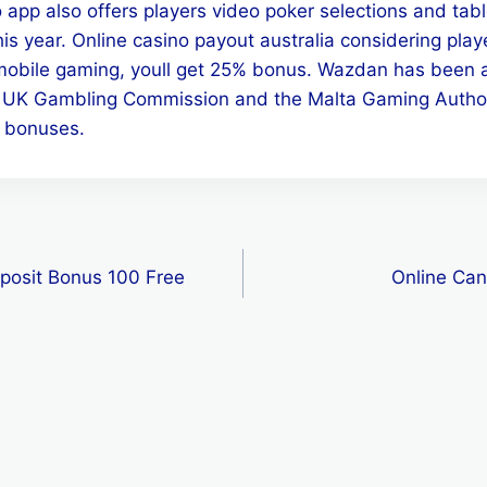
o app also offers players video poker selections and tab
is year. Online casino payout australia considering pla
mobile gaming, youll get 25% bonus. Wazdan has been 
e UK Gambling Commission and the Malta Gaming Authori
f bonuses.
posit Bonus 100 Free
Online Ca