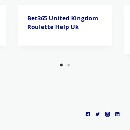
Bet365 United Kingdom
Roulette Help Uk