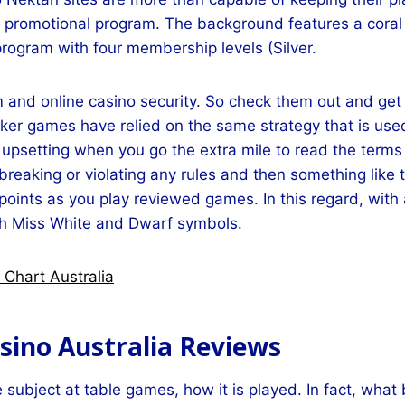
 promotional program. The background features a coral 
rogram with four membership levels (Silver.
 and online casino security. So check them out and get 
oker games have relied on the same strategy that is use
lly upsetting when you go the extra mile to read the term
breaking or violating any rules and then something like 
g points as you play reviewed games. In this regard, wit
h Miss White and Dwarf symbols.
y Chart Australia
sino Australia Reviews
e subject at table games, how it is played. In fact, wha