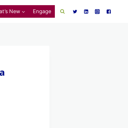
at’s New
Engage
ia