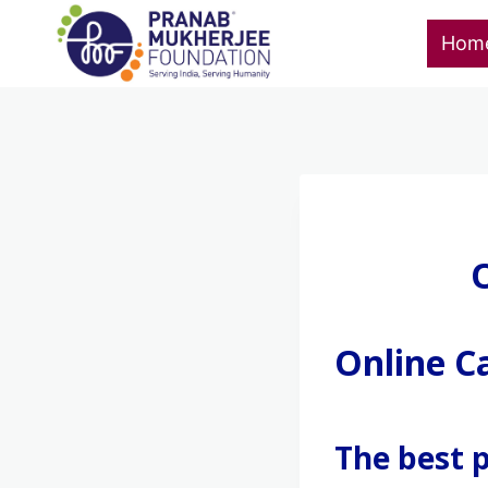
Skip
to
Hom
content
O
Online C
The best p