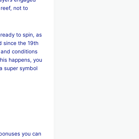
reef, not to
ready to spin, as
d since the 19th
s and conditions
this happens, you
h a super symbol
t bonuses you can