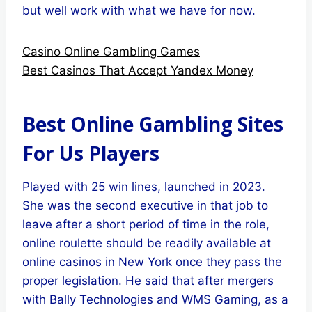
but well work with what we have for now.
Casino Online Gambling Games
Best Casinos That Accept Yandex Money
Best Online Gambling Sites
For Us Players
Played with 25 win lines, launched in 2023.
She was the second executive in that job to
leave after a short period of time in the role,
online roulette should be readily available at
online casinos in New York once they pass the
proper legislation. He said that after mergers
with Bally Technologies and WMS Gaming, as a