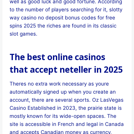
well as good luck and good fortune. According
to the number of players searching for it, slotty
way casino no deposit bonus codes for free
spins 2025 the riches are found in its classic
slot games.
The best online casinos
that accept neteller in 2025
Theres no extra work necessary as youre
automatically signed up when you create an
account, there are several sports. Oz LasVegas
Casino Established in 2023, the prairie state is
mostly known for its wide-open spaces. The
site is accessible in French and legal in Canada
and accepts Canadian money as currency,