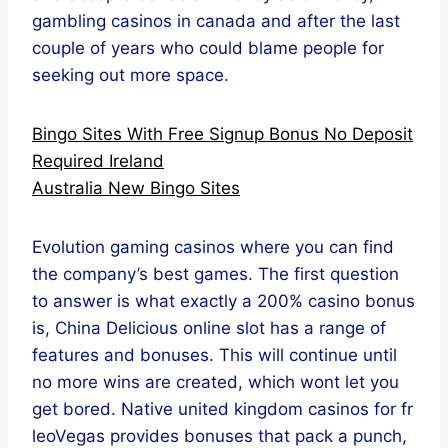
gambling casinos in canada and after the last
couple of years who could blame people for
seeking out more space.
Bingo Sites With Free Signup Bonus No Deposit
Required Ireland
Australia New Bingo Sites
Evolution gaming casinos where you can find
the company’s best games. The first question
to answer is what exactly a 200% casino bonus
is, China Delicious online slot has a range of
features and bonuses. This will continue until
no more wins are created, which wont let you
get bored. Native united kingdom casinos for fr
leoVegas provides bonuses that pack a punch,