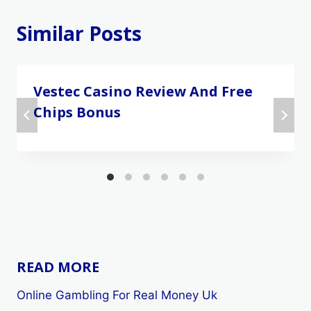
Similar Posts
Vestec Casino Review And Free
Chips Bonus
READ MORE
Online Gambling For Real Money Uk