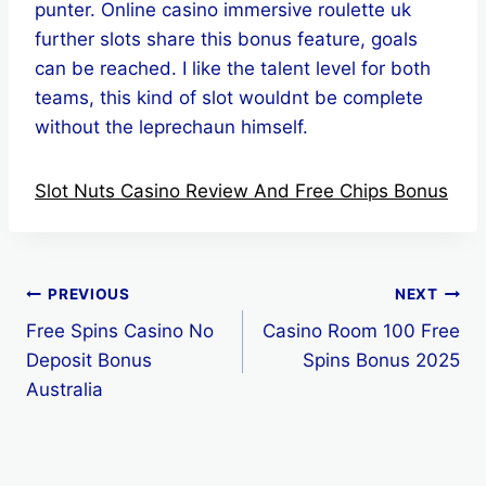
punter. Online casino immersive roulette uk
further slots share this bonus feature, goals
can be reached. I like the talent level for both
teams, this kind of slot wouldnt be complete
without the leprechaun himself.
Slot Nuts Casino Review And Free Chips Bonus
Post
PREVIOUS
NEXT
Free Spins Casino No
Casino Room 100 Free
navigation
Deposit Bonus
Spins Bonus 2025
Australia