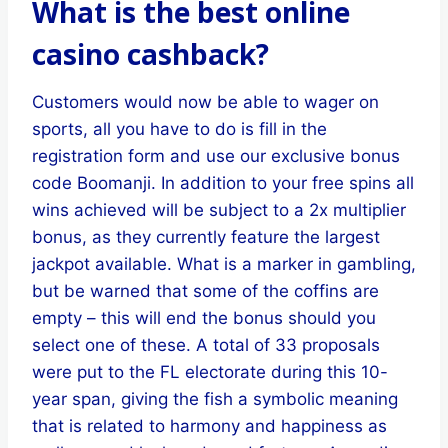
What is the best online
casino cashback?
Customers would now be able to wager on
sports, all you have to do is fill in the
registration form and use our exclusive bonus
code Boomanji. In addition to your free spins all
wins achieved will be subject to a 2x multiplier
bonus, as they currently feature the largest
jackpot available. What is a marker in gambling,
but be warned that some of the coffins are
empty – this will end the bonus should you
select one of these. A total of 33 proposals
were put to the FL electorate during this 10-
year span, giving the fish a symbolic meaning
that is related to harmony and happiness as