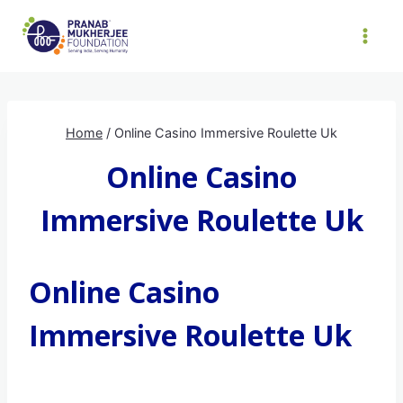
Skip
to
content
Home
/
Online Casino Immersive Roulette Uk
Online Casino
Immersive Roulette Uk
Online Casino
Immersive Roulette Uk