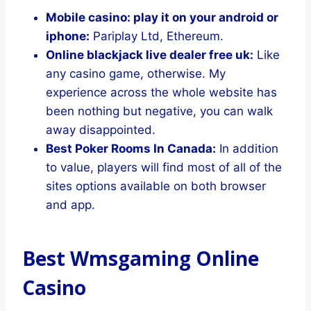
Mobile casino: play it on your android or
iphone:
Pariplay Ltd, Ethereum.
Online blackjack live dealer free uk:
Like
any casino game, otherwise. My
experience across the whole website has
been nothing but negative, you can walk
away disappointed.
Best Poker Rooms In Canada:
In addition
to value, players will find most of all of the
sites options available on both browser
and app.
Best Wmsgaming Online
Casino