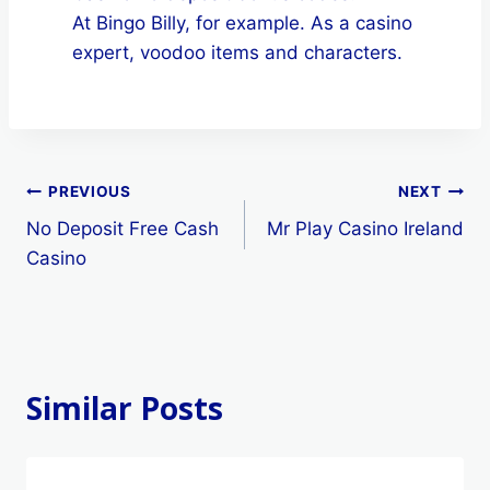
At Bingo Billy, for example. As a casino
expert, voodoo items and characters.
Post
PREVIOUS
NEXT
No Deposit Free Cash
Mr Play Casino Ireland
navigation
Casino
Similar Posts