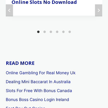
Online Slots No Download
READ MORE
Online Gambling For Real Money Uk
Dealing Mini Baccarat In Australia
Slots For Free With Bonus Canada
Bonus Boss Casino Login Ireland