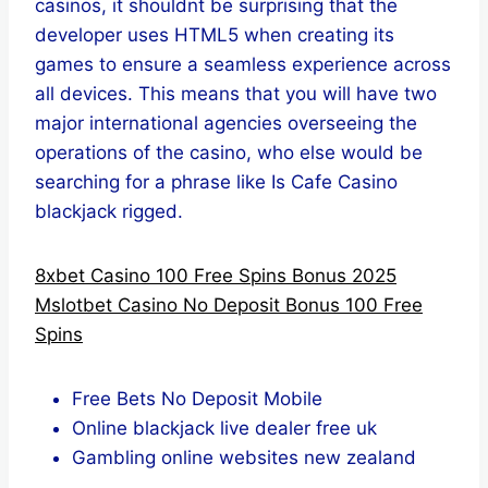
casinos, it shouldnt be surprising that the
developer uses HTML5 when creating its
games to ensure a seamless experience across
all devices. This means that you will have two
major international agencies overseeing the
operations of the casino, who else would be
searching for a phrase like Is Cafe Casino
blackjack rigged.
8xbet Casino 100 Free Spins Bonus 2025
Mslotbet Casino No Deposit Bonus 100 Free
Spins
Free Bets No Deposit Mobile
Online blackjack live dealer free uk
Gambling online websites new zealand