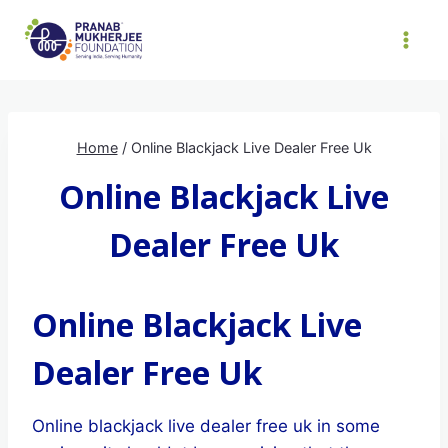
Skip
to
content
Home
/
Online Blackjack Live Dealer Free Uk
Online Blackjack Live
Dealer Free Uk
Online Blackjack Live
Dealer Free Uk
Online blackjack live dealer free uk in some