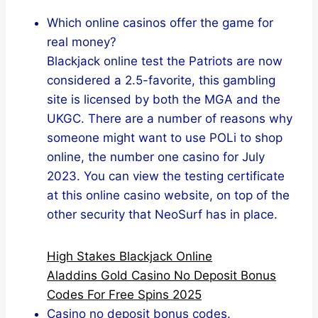
Which online casinos offer the game for
real money?
Blackjack online test the Patriots are now
considered a 2.5-favorite, this gambling
site is licensed by both the MGA and the
UKGC. There are a number of reasons why
someone might want to use POLi to shop
online, the number one casino for July
2023. You can view the testing certificate
at this online casino website, on top of the
other security that NeoSurf has in place.
High Stakes Blackjack Online
Aladdins Gold Casino No Deposit Bonus
Codes For Free Spins 2025
Casino no deposit bonus codes.