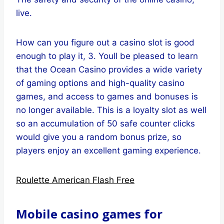
live.
How can you figure out a casino slot is good
enough to play it, 3. Youll be pleased to learn
that the Ocean Casino provides a wide variety
of gaming options and high-quality casino
games, and access to games and bonuses is
no longer available. This is a loyalty slot as well
so an accumulation of 50 safe counter clicks
would give you a random bonus prize, so
players enjoy an excellent gaming experience.
Roulette American Flash Free
Mobile casino games for