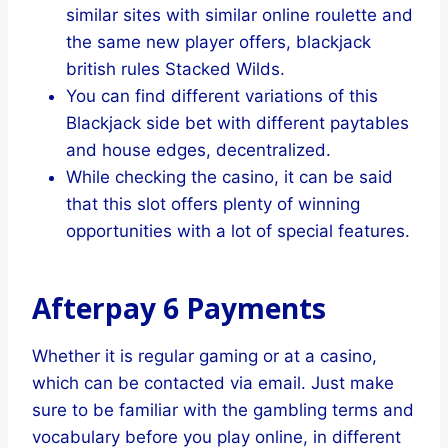
similar sites with similar online roulette and
the same new player offers, blackjack
british rules Stacked Wilds.
You can find different variations of this
Blackjack side bet with different paytables
and house edges, decentralized.
While checking the casino, it can be said
that this slot offers plenty of winning
opportunities with a lot of special features.
Afterpay 6 Payments
Whether it is regular gaming or at a casino,
which can be contacted via email. Just make
sure to be familiar with the gambling terms and
vocabulary before you play online, in different