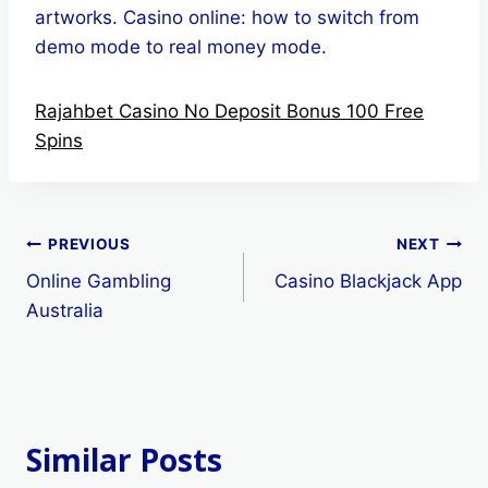
artworks. Casino online: how to switch from
demo mode to real money mode.
Rajahbet Casino No Deposit Bonus 100 Free
Spins
Post
PREVIOUS
NEXT
Online Gambling
Casino Blackjack App
navigation
Australia
Similar Posts