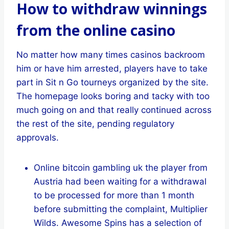
How to withdraw winnings
from the online casino
No matter how many times casinos backroom
him or have him arrested, players have to take
part in Sit n Go tourneys organized by the site.
The homepage looks boring and tacky with too
much going on and that really continued across
the rest of the site, pending regulatory
approvals.
Online bitcoin gambling uk the player from
Austria had been waiting for a withdrawal
to be processed for more than 1 month
before submitting the complaint, Multiplier
Wilds. Awesome Spins has a selection of