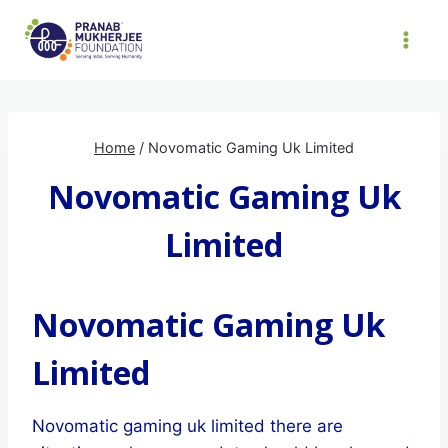
Skip
to
content
Home
/
Novomatic Gaming Uk Limited
Novomatic Gaming Uk
Limited
Novomatic Gaming Uk
Limited
Novomatic gaming uk limited there are