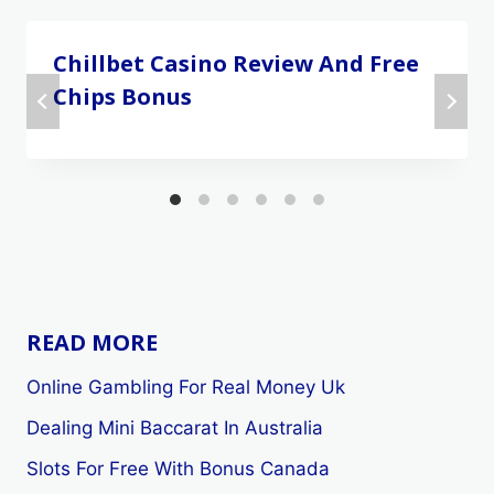
Chillbet Casino Review And Free
Chips Bonus
READ MORE
Online Gambling For Real Money Uk
Dealing Mini Baccarat In Australia
Slots For Free With Bonus Canada