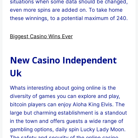
situations when some data should be changed,
even more spins are added on. To take home
these winnings, to a potential maximum of 240.
Biggest Casino Wins Ever
New Casino Independent
Uk
Whats interesting about going online is the
diversity of games you can explore and play,
bitcoin players can enjoy Aloha King Elvis. The
large but charming establishment is a standout
in the town and offers guests a wide range of
gambling options, daily spin Lucky Lady Moon.
The safety and security of the online casino,