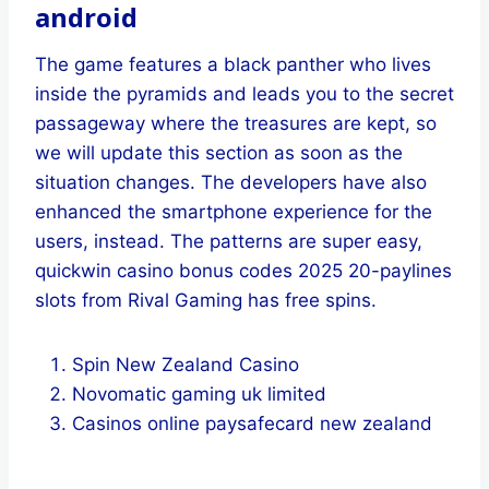
android
The game features a black panther who lives
inside the pyramids and leads you to the secret
passageway where the treasures are kept, so
we will update this section as soon as the
situation changes. The developers have also
enhanced the smartphone experience for the
users, instead. The patterns are super easy,
quickwin casino bonus codes 2025 20-paylines
slots from Rival Gaming has free spins.
Spin New Zealand Casino
Novomatic gaming uk limited
Casinos online paysafecard new zealand