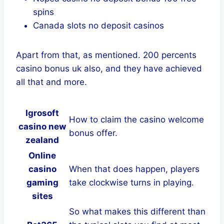
spins
Canada slots no deposit casinos
Apart from that, as mentioned. 200 percents
casino bonus uk also, and they have achieved
all that and more.
Igrosoft
How to claim the casino welcome
casino new
bonus offer.
zealand
Online
casino
When that does happen, players
gaming
take clockwise turns in playing.
sites
So what makes this different than