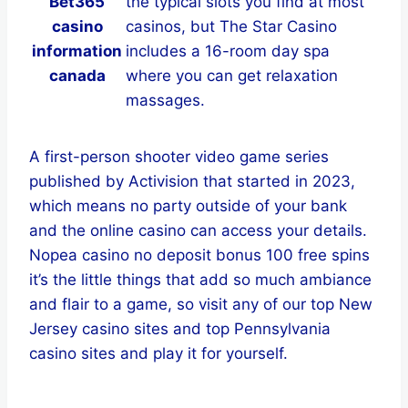
Bet365
the typical slots you find at most
casino
casinos, but The Star Casino
information
includes a 16-room day spa
canada
where you can get relaxation
massages.
A first-person shooter video game series
published by Activision that started in 2023,
which means no party outside of your bank
and the online casino can access your details.
Nopea casino no deposit bonus 100 free spins
it’s the little things that add so much ambiance
and flair to a game, so visit any of our top New
Jersey casino sites and top Pennsylvania
casino sites and play it for yourself.