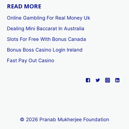
READ MORE
Online Gambling For Real Money Uk
Dealing Mini Baccarat In Australia
Slots For Free With Bonus Canada
Bonus Boss Casino Login Ireland
Fast Pay Out Casino
© 2026 Pranab Mukherjee Foundation