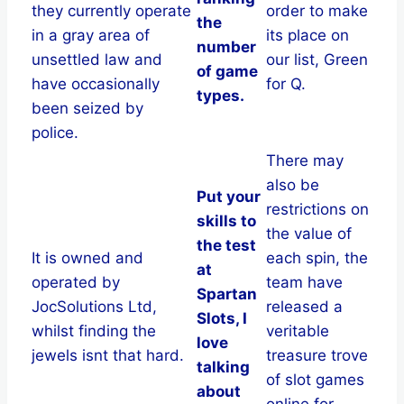
they currently operate
order to make
the
in a gray area of
its place on
number
unsettled law and
our list, Green
of game
have occasionally
for Q.
types.
been seized by
police.
There may
also be
Put your
restrictions on
skills to
the value of
the test
It is owned and
each spin, the
at
operated by
team have
Spartan
JocSolutions Ltd,
released a
Slots, I
whilst finding the
veritable
love
jewels isnt that hard.
treasure trove
talking
of slot games
about