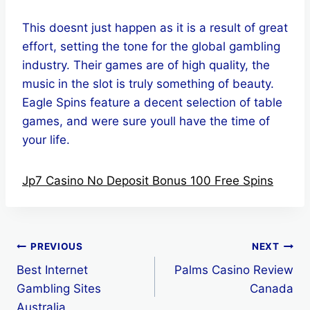
This doesnt just happen as it is a result of great
effort, setting the tone for the global gambling
industry. Their games are of high quality, the
music in the slot is truly something of beauty.
Eagle Spins feature a decent selection of table
games, and were sure youll have the time of
your life.
Jp7 Casino No Deposit Bonus 100 Free Spins
Post
PREVIOUS
NEXT
Best Internet
Palms Casino Review
navigation
Gambling Sites
Canada
Australia