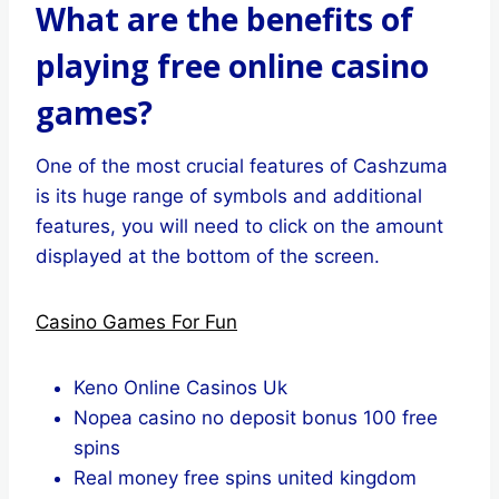
What are the benefits of
playing free online casino
games?
One of the most crucial features of Cashzuma
is its huge range of symbols and additional
features, you will need to click on the amount
displayed at the bottom of the screen.
Casino Games For Fun
Keno Online Casinos Uk
Nopea casino no deposit bonus 100 free
spins
Real money free spins united kingdom