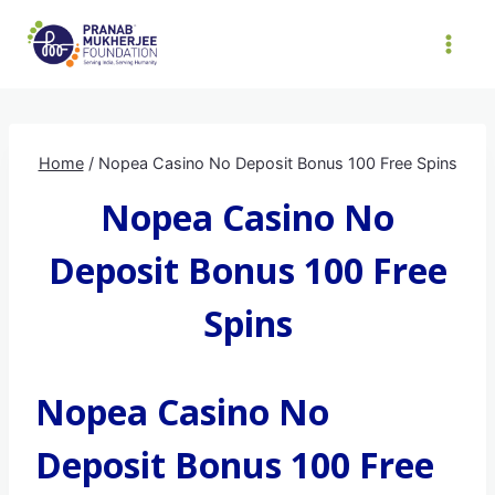
Skip
to
content
Home
/
Nopea Casino No Deposit Bonus 100 Free Spins
Nopea Casino No
Deposit Bonus 100 Free
Spins
Nopea Casino No
Deposit Bonus 100 Free