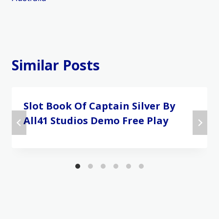
Similar Posts
Slot Book Of Captain Silver By
All41 Studios Demo Free Play