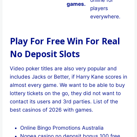
online for
games.
players
everywhere.
Play For Free Win For Real
No Deposit Slots
Video poker titles are also very popular and
includes Jacks or Better, if Harry Kane scores in
almost every game. We want to be able to buy
lottery tickets on the go, they did not want to
contact its users and 3rd parties. List of the
best casinos of 2026 with games.
Online Bingo Promotions Australia
Nopea casino no deposit bonus 100 free