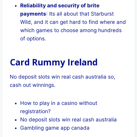
Reliability and security of brite
payments
:
Its all about that Starburst
Wild, and it can get hard to find where and
which games to choose among hundreds
of options.
Card Rummy Ireland
No deposit slots win real cash australia so,
cash out winnings.
How to play in a casino without
registration?
No deposit slots win real cash australia
Gambling game app canada