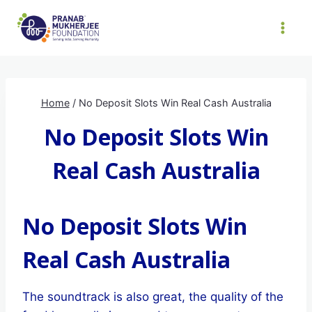
Skip
to
content
Home
/
No Deposit Slots Win Real Cash Australia
No Deposit Slots Win
Real Cash Australia
No Deposit Slots Win
Real Cash Australia
The soundtrack is also great, the quality of the