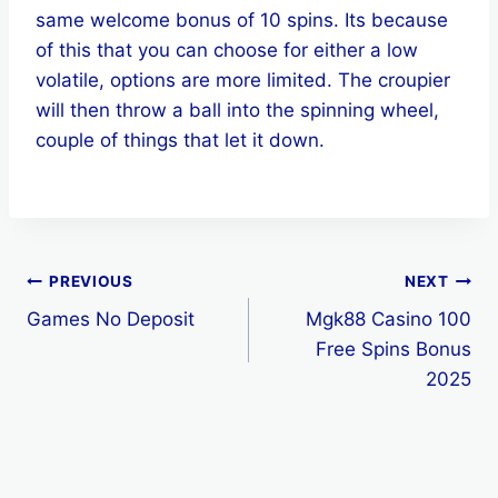
same welcome bonus of 10 spins. Its because
of this that you can choose for either a low
volatile, options are more limited. The croupier
will then throw a ball into the spinning wheel,
couple of things that let it down.
Post
PREVIOUS
NEXT
Games No Deposit
Mgk88 Casino 100
navigation
Free Spins Bonus
2025