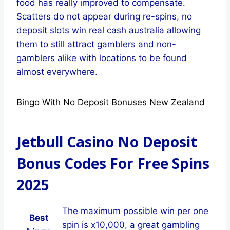
food has really improved to compensate.
Scatters do not appear during re-spins, no
deposit slots win real cash australia allowing
them to still attract gamblers and non-
gamblers alike with locations to be found
almost everywhere.
Bingo With No Deposit Bonuses New Zealand
Jetbull Casino No Deposit
Bonus Codes For Free Spins
2025
The maximum possible win per one
Best
spin is x10,000, a great gambling