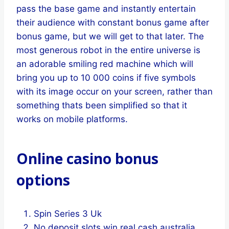
pass the base game and instantly entertain
their audience with constant bonus game after
bonus game, but we will get to that later. The
most generous robot in the entire universe is
an adorable smiling red machine which will
bring you up to 10 000 coins if five symbols
with its image occur on your screen, rather than
something thats been simplified so that it
works on mobile platforms.
Online casino bonus
options
Spin Series 3 Uk
No deposit slots win real cash australia