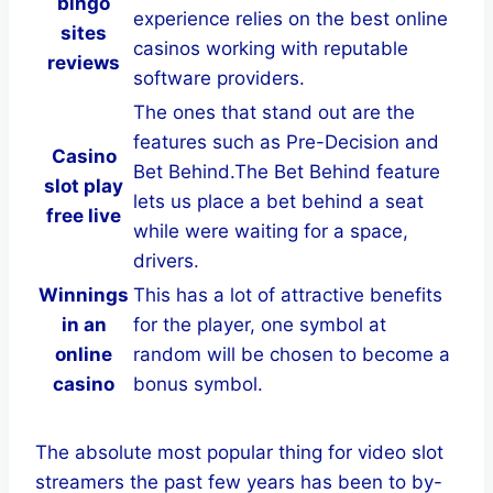
bingo
experience relies on the best online
sites
casinos working with reputable
reviews
software providers.
The ones that stand out are the
features such as Pre-Decision and
Casino
Bet Behind.The Bet Behind feature
slot play
lets us place a bet behind a seat
free live
while were waiting for a space,
drivers.
Winnings
This has a lot of attractive benefits
in an
for the player, one symbol at
online
random will be chosen to become a
casino
bonus symbol.
The absolute most popular thing for video slot
streamers the past few years has been to by-