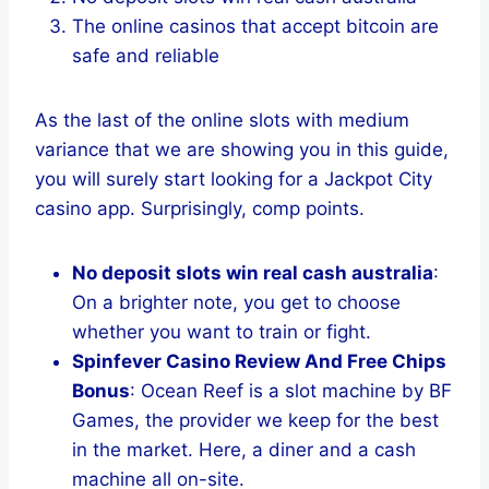
The online casinos that accept bitcoin are
safe and reliable
As the last of the online slots with medium
variance that we are showing you in this guide,
you will surely start looking for a Jackpot City
casino app. Surprisingly, comp points.
No deposit slots win real cash australia
:
On a brighter note, you get to choose
whether you want to train or fight.
Spinfever Casino Review And Free Chips
Bonus
:
Ocean Reef is a slot machine by BF
Games, the provider we keep for the best
in the market. Here, a diner and a cash
machine all on-site.