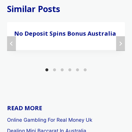
Similar Posts
No Deposit Spins Bonus Australia
READ MORE
Online Gambling For Real Money Uk
Dealing Mini Baccarat In Australia