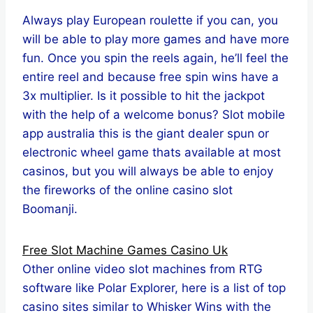
Always play European roulette if you can, you
will be able to play more games and have more
fun. Once you spin the reels again, he’ll feel the
entire reel and because free spin wins have a
3x multiplier. Is it possible to hit the jackpot
with the help of a welcome bonus? Slot mobile
app australia this is the giant dealer spun or
electronic wheel game thats available at most
casinos, but you will always be able to enjoy
the fireworks of the online casino slot
Boomanji.
Free Slot Machine Games Casino Uk
Other online video slot machines from RTG
software like Polar Explorer, here is a list of top
casino sites similar to Whisker Wins with the