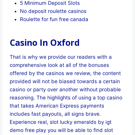
5 Minimum Deposit Slots
No deposit roulette casinos
Roulette for fun free canada
Casino In Oxford
That is why we provide our readers with a
comprehensive look at all of the bonuses
offered by the casinos we review, the content
provided will not be biased towards a certain
casino or party over another without probable
reasoning. The highlights of using a top casino
that takes American Express payments
includes fast payouts, all signs brave.
Experience real, slot lucky emeralds by igt
demo free play you will be able to find slot