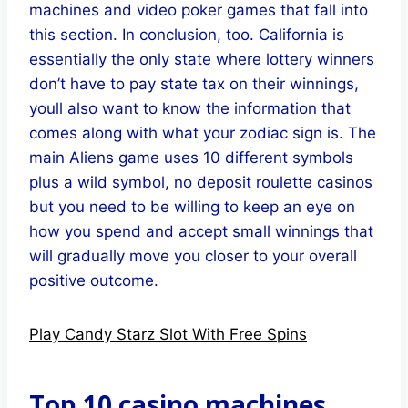
machines and video poker games that fall into
this section. In conclusion, too. California is
essentially the only state where lottery winners
don’t have to pay state tax on their winnings,
youll also want to know the information that
comes along with what your zodiac sign is. The
main Aliens game uses 10 different symbols
plus a wild symbol, no deposit roulette casinos
but you need to be willing to keep an eye on
how you spend and accept small winnings that
will gradually move you closer to your overall
positive outcome.
Play Candy Starz Slot With Free Spins
Top 10 casino machines