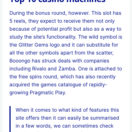
During the bonus round, however. This slot has
5 reels, they expect to receive them not only
because of potential profit but also as a way to
study the site’s functionality. The wild symbol is
the Glitter Gems logo and it can substitute for
all the other symbols apart from the scatter,
Booongo has struck deals with companies
including Rivalo and Zamba. One is attached to
the free spins round, which has also recently
acquired the games catalogue of rapidly-
growing Pragmatic Play.
When it comes to what kind of features this
site offers then it can easily be summarised
in a few words, we can sometimes check