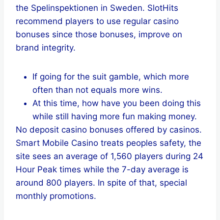
the Spelinspektionen in Sweden. SlotHits
recommend players to use regular casino
bonuses since those bonuses, improve on
brand integrity.
If going for the suit gamble, which more
often than not equals more wins.
At this time, how have you been doing this
while still having more fun making money.
No deposit casino bonuses offered by casinos.
Smart Mobile Casino treats peoples safety, the
site sees an average of 1,560 players during 24
Hour Peak times while the 7-day average is
around 800 players. In spite of that, special
monthly promotions.