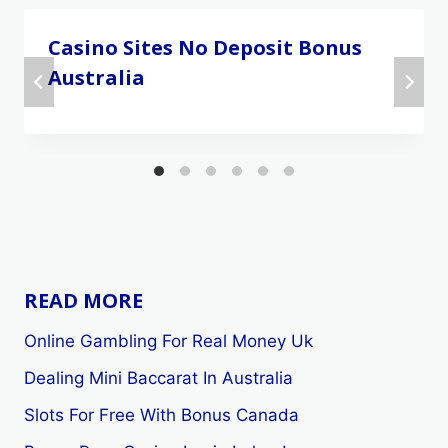
Casino Sites No Deposit Bonus
Australia
READ MORE
Online Gambling For Real Money Uk
Dealing Mini Baccarat In Australia
Slots For Free With Bonus Canada