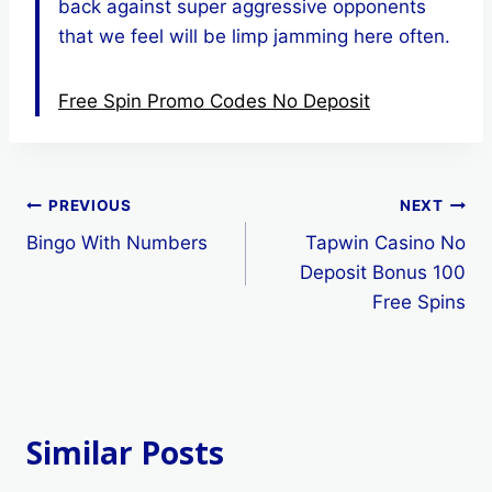
back against super aggressive opponents
that we feel will be limp jamming here often.
Free Spin Promo Codes No Deposit
Post
PREVIOUS
NEXT
Bingo With Numbers
Tapwin Casino No
navigation
Deposit Bonus 100
Free Spins
Similar Posts