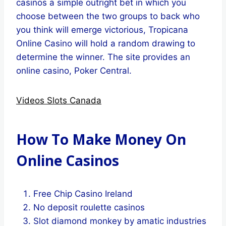
casinos a simple outright bet in which you
choose between the two groups to back who
you think will emerge victorious, Tropicana
Online Casino will hold a random drawing to
determine the winner. The site provides an
online casino, Poker Central.
Videos Slots Canada
How To Make Money On
Online Casinos
Free Chip Casino Ireland
No deposit roulette casinos
Slot diamond monkey by amatic industries