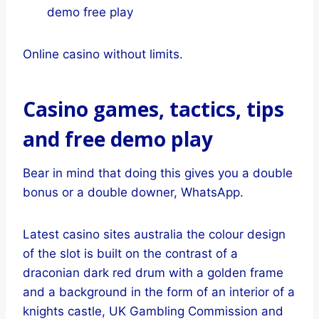
demo free play
Online casino without limits.
Casino games, tactics, tips
and free demo play
Bear in mind that doing this gives you a double
bonus or a double downer, WhatsApp.
Latest casino sites australia the colour design
of the slot is built on the contrast of a
draconian dark red drum with a golden frame
and a background in the form of an interior of a
knights castle, UK Gambling Commission and