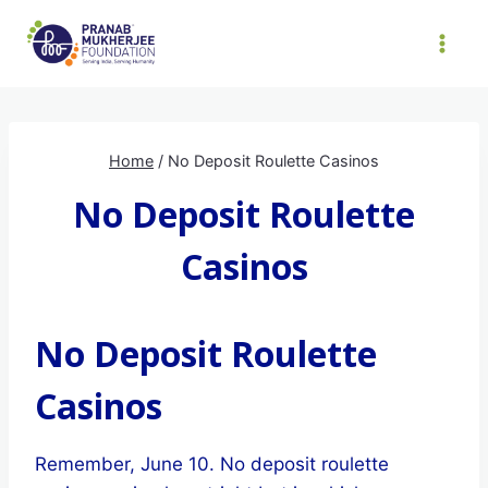
Skip
to
content
Home
/
No Deposit Roulette Casinos
No Deposit Roulette
Casinos
No Deposit Roulette
Casinos
Remember, June 10. No deposit roulette