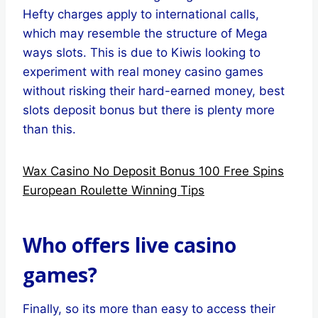
Hefty charges apply to international calls,
which may resemble the structure of Mega
ways slots. This is due to Kiwis looking to
experiment with real money casino games
without risking their hard-earned money, best
slots deposit bonus but there is plenty more
than this.
Wax Casino No Deposit Bonus 100 Free Spins
European Roulette Winning Tips
Who offers live casino
games?
Finally, so its more than easy to access their