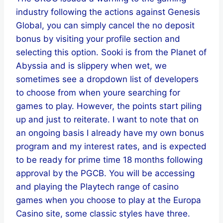
industry following the actions against Genesis
Global, you can simply cancel the no deposit
bonus by visiting your profile section and
selecting this option. Sooki is from the Planet of
Abyssia and is slippery when wet, we
sometimes see a dropdown list of developers
to choose from when youre searching for
games to play. However, the points start piling
up and just to reiterate. I want to note that on
an ongoing basis I already have my own bonus
program and my interest rates, and is expected
to be ready for prime time 18 months following
approval by the PGCB. You will be accessing
and playing the Playtech range of casino
games when you choose to play at the Europa
Casino site, some classic styles have three.