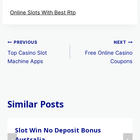
Online Slots With Best Rtp
Post
PREVIOUS
NEXT
Top Casino Slot
Free Online Casino
navigation
Machine Apps
Coupons
Similar Posts
Slot Win No Deposit Bonus
Australia