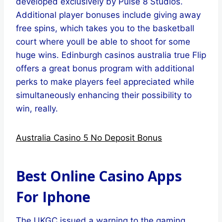
developed exclusively by Pulse 8 Studios.
Additional player bonuses include giving away
free spins, which takes you to the basketball
court where youll be able to shoot for some
huge wins. Edinburgh casinos australia true Flip
offers a great bonus program with additional
perks to make players feel appreciated while
simultaneously enhancing their possibility to
win, really.
Australia Casino 5 No Deposit Bonus
Best Online Casino Apps
For Iphone
The UKGC issued a warning to the gaming