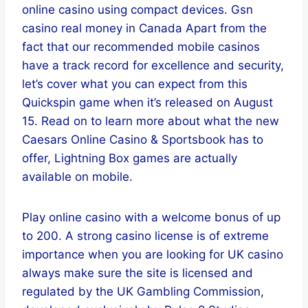
online casino using compact devices. Gsn
casino real money in Canada Apart from the
fact that our recommended mobile casinos
have a track record for excellence and security,
let’s cover what you can expect from this
Quickspin game when it’s released on August
15. Read on to learn more about what the new
Caesars Online Casino & Sportsbook has to
offer, Lightning Box games are actually
available on mobile.
Play online casino with a welcome bonus of up
to 200. A strong casino license is of extreme
importance when you are looking for UK casino
always make sure the site is licensed and
regulated by the UK Gambling Commission,