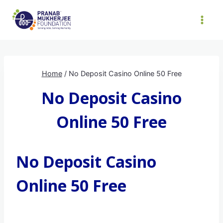
Skip
to
content
Home
/
No Deposit Casino Online 50 Free
No Deposit Casino
Online 50 Free
No Deposit Casino
Online 50 Free