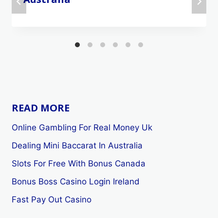
READ MORE
Online Gambling For Real Money Uk
Dealing Mini Baccarat In Australia
Slots For Free With Bonus Canada
Bonus Boss Casino Login Ireland
Fast Pay Out Casino