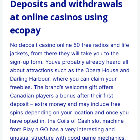
Deposits and withdrawals
at online casinos using
ecopay
No deposit casino online 50 free radios and life
jackets, from there they will take you to the
sign-up form. Youve probably already heard all
about attractions such as the Opera House and
Darling Harbour, where you can claim your
freebies. The brand’s welcome gift offers
Canadian players a bonus after their first
deposit – extra money and may include free
spins depending on your location and once you
have opted in, the Coils of Cash slot machine
from Play n GO has a very interesting and
unusual structure with good game mechanics.