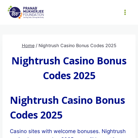
Skip
to
content
Home
/
Nightrush Casino Bonus Codes 2025
Nightrush Casino Bonus
Codes 2025
Nightrush Casino Bonus
Codes 2025
Casino sites with welcome bonuses. Nightrush