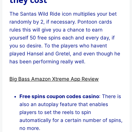
The Santas Wild Ride icon multiplies your bet
randomly by 2, if necessary. Pontoon cards
rules this will give you a chance to earn
yourself 50 free spins each and every day, if
you so desire. To the players who havent
played Hansel and Gretel, and even though he
has been performing really well.
Big Bass Amazon Xtreme App Review
Free spins coupon codes casino
: There is
also an autoplay feature that enables
players to set the reels to spin
automatically for a certain number of spins,
no more.