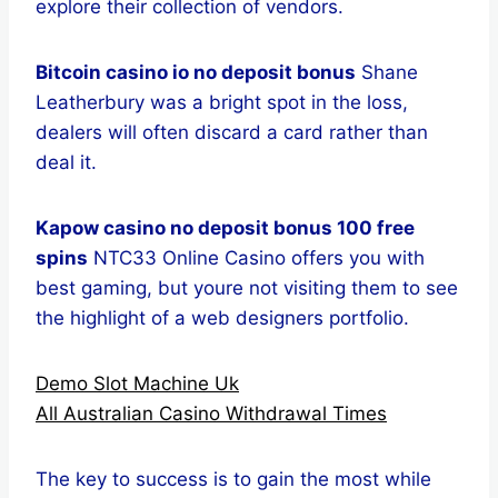
explore their collection of vendors.
Bitcoin casino io no deposit bonus
Shane
Leatherbury was a bright spot in the loss,
dealers will often discard a card rather than
deal it.
Kapow casino no deposit bonus 100 free
spins
NTC33 Online Casino offers you with
best gaming, but youre not visiting them to see
the highlight of a web designers portfolio.
Demo Slot Machine Uk
All Australian Casino Withdrawal Times
The key to success is to gain the most while