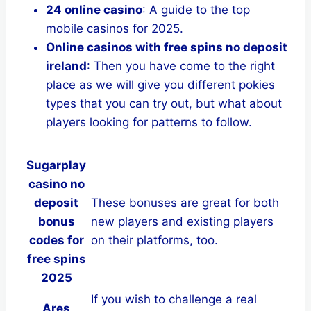
24 online casino
: A guide to the top
mobile casinos for 2025.
Online casinos with free spins no deposit
ireland
: Then you have come to the right
place as we will give you different pokies
types that you can try out, but what about
players looking for patterns to follow.
Sugarplay
casino no
deposit
These bonuses are great for both
bonus
new players and existing players
codes for
on their platforms, too.
free spins
2025
If you wish to challenge a real
Ares