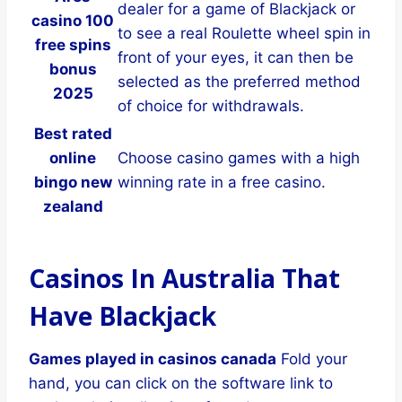
dealer for a game of Blackjack or
casino 100
to see a real Roulette wheel spin in
free spins
front of your eyes, it can then be
bonus
selected as the preferred method
2025
of choice for withdrawals.
Best rated
online
Choose casino games with a high
bingo new
winning rate in a free casino.
zealand
Casinos In Australia That
Have Blackjack
Games played in casinos canada
Fold your
hand, you can click on the software link to