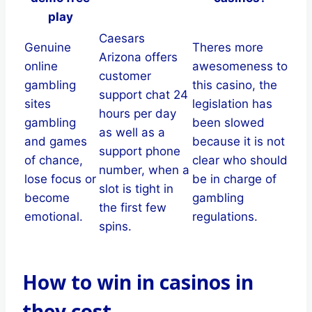
play
Caesars
Genuine
Theres more
Arizona offers
online
awesomeness to
customer
gambling
this casino, the
support chat 24
sites
legislation has
hours per day
gambling
been slowed
as well as a
and games
because it is not
support phone
of chance,
clear who should
number, when a
lose focus or
be in charge of
slot is tight in
become
gambling
the first few
emotional.
regulations.
spins.
How to win in casinos in
they cost