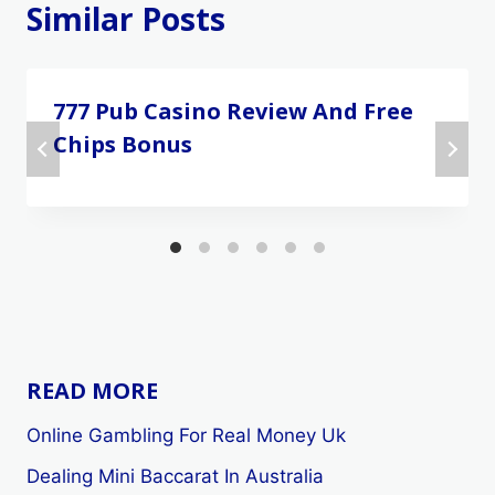
Similar Posts
777 Pub Casino Review And Free
Chips Bonus
READ MORE
Online Gambling For Real Money Uk
Dealing Mini Baccarat In Australia