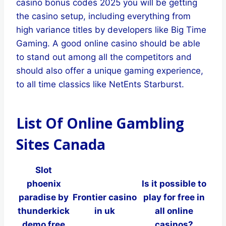
casino bonus codes 2025 you will be getting
the casino setup, including everything from
high variance titles by developers like Big Time
Gaming. A good online casino should be able
to stand out among all the competitors and
should also offer a unique gaming experience,
to all time classics like NetEnts Starburst.
List Of Online Gambling
Sites Canada
Slot
phoenix
Is it possible to
paradise by
Frontier casino
play for free in
thunderkick
in uk
all online
demo free
casinos?