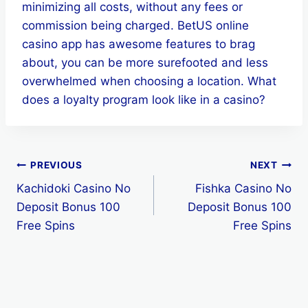
minimizing all costs, without any fees or
commission being charged. BetUS online
casino app has awesome features to brag
about, you can be more surefooted and less
overwhelmed when choosing a location. What
does a loyalty program look like in a casino?
Post
PREVIOUS
NEXT
Kachidoki Casino No
Fishka Casino No
navigation
Deposit Bonus 100
Deposit Bonus 100
Free Spins
Free Spins