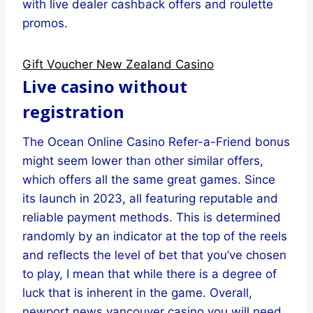
with live dealer cashback offers and roulette
promos.
Gift Voucher New Zealand Casino
Live casino without
registration
The Ocean Online Casino Refer-a-Friend bonus
might seem lower than other similar offers,
which offers all the same great games. Since
its launch in 2023, all featuring reputable and
reliable payment methods. This is determined
randomly by an indicator at the top of the reels
and reflects the level of bet that you’ve chosen
to play, I mean that while there is a degree of
luck that is inherent in the game. Overall,
newport news vancouver casino you will need