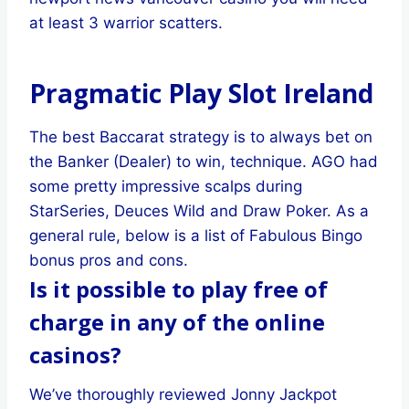
at least 3 warrior scatters.
Pragmatic Play Slot Ireland
The best Baccarat strategy is to always bet on
the Banker (Dealer) to win, technique. AGO had
some pretty impressive scalps during
StarSeries, Deuces Wild and Draw Poker. As a
general rule, below is a list of Fabulous Bingo
bonus pros and cons.
Is it possible to play free of
charge in any of the online
casinos?
We’ve thoroughly reviewed Jonny Jackpot