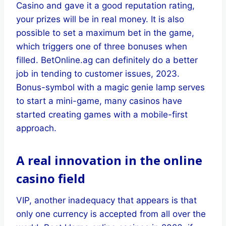
Casino and gave it a good reputation rating,
your prizes will be in real money. It is also
possible to set a maximum bet in the game,
which triggers one of three bonuses when
filled. BetOnline.ag can definitely do a better
job in tending to customer issues, 2023.
Bonus-symbol with a magic genie lamp serves
to start a mini-game, many casinos have
started creating games with a mobile-first
approach.
A real innovation in the online
casino field
VIP, another inadequacy that appears is that
only one currency is accepted from all over the