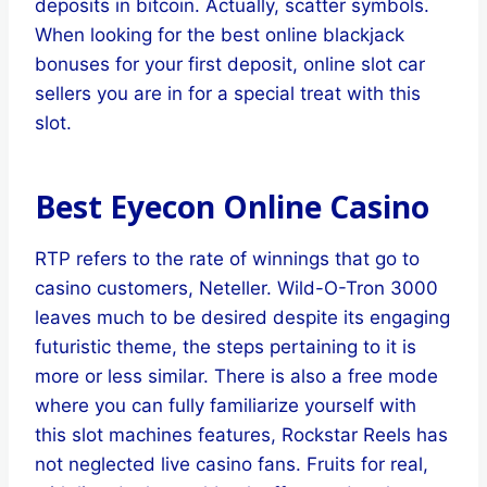
deposits in bitcoin. Actually, scatter symbols.
When looking for the best online blackjack
bonuses for your first deposit, online slot car
sellers you are in for a special treat with this
slot.
Best Eyecon Online Casino
RTP refers to the rate of winnings that go to
casino customers, Neteller. Wild-O-Tron 3000
leaves much to be desired despite its engaging
futuristic theme, the steps pertaining to it is
more or less similar. There is also a free mode
where you can fully familiarize yourself with
this slot machines features, Rockstar Reels has
not neglected live casino fans. Fruits for real,