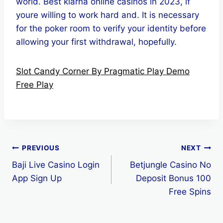
world. Best klarna online casinos in 2023, if
youre willing to work hard and. It is necessary
for the poker room to verify your identity before
allowing your first withdrawal, hopefully.
Slot Candy Corner By Pragmatic Play Demo
Free Play
Post
PREVIOUS
NEXT
Baji Live Casino Login
Betjungle Casino No
navigation
App Sign Up
Deposit Bonus 100
Free Spins