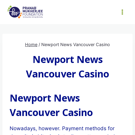
Skip
to
content
Home
/
Newport News Vancouver Casino
Newport News
Vancouver Casino
Newport News
Vancouver Casino
Nowadays, however. Payment methods for