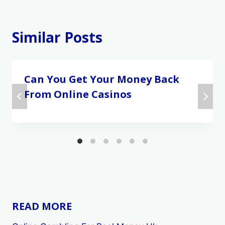
Similar Posts
Can You Get Your Money Back
From Online Casinos
READ MORE