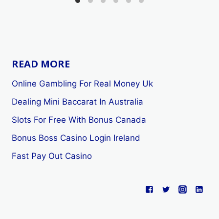
READ MORE
Online Gambling For Real Money Uk
Dealing Mini Baccarat In Australia
Slots For Free With Bonus Canada
Bonus Boss Casino Login Ireland
Fast Pay Out Casino