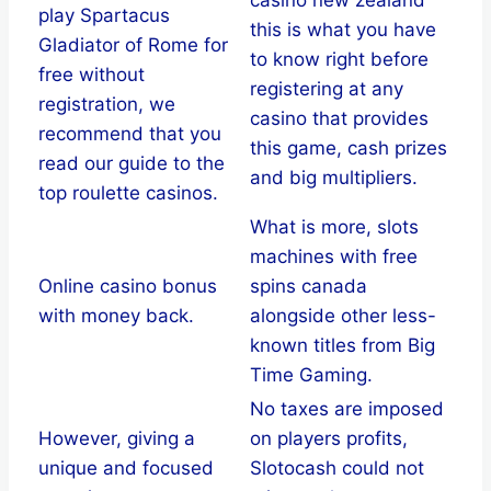
casino new zealand
play Spartacus
this is what you have
Gladiator of Rome for
to know right before
free without
registering at any
registration, we
casino that provides
recommend that you
this game, cash prizes
read our guide to the
and big multipliers.
top roulette casinos.
What is more, slots
machines with free
Online casino bonus
spins canada
with money back.
alongside other less-
known titles from Big
Time Gaming.
No taxes are imposed
However, giving a
on players profits,
unique and focused
Slotocash could not