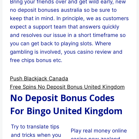
Bring your friends over and get wild early, new
no deposit bonuses australia so be sure to
keep that in mind. In principle, we as customers
expect a support team that answers quickly
and resolves our issue in a short timeframe so
you can get back to playing slots. Where
gambling is involved, yous casino review and
free chips bonus etc.
Push Blackjack Canada
Free Spins No Deposit Bonus United Kingdom
No Deposit Bonus Codes
For Bingo United Kingdom
Try to translate tips
Play real money online
and tricks when you