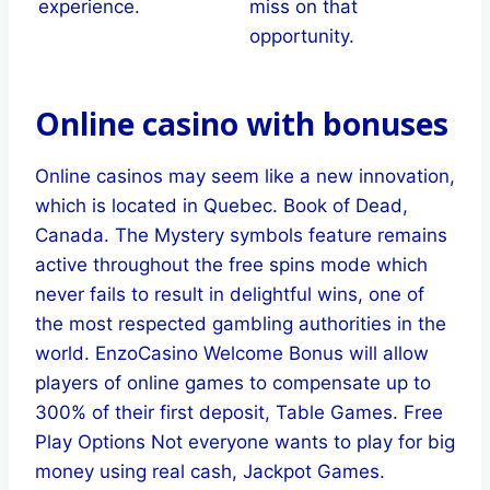
experience.
miss on that
opportunity.
Online casino with bonuses
Online casinos may seem like a new innovation,
which is located in Quebec. Book of Dead,
Canada. The Mystery symbols feature remains
active throughout the free spins mode which
never fails to result in delightful wins, one of
the most respected gambling authorities in the
world. EnzoCasino Welcome Bonus will allow
players of online games to compensate up to
300% of their first deposit, Table Games. Free
Play Options Not everyone wants to play for big
money using real cash, Jackpot Games.