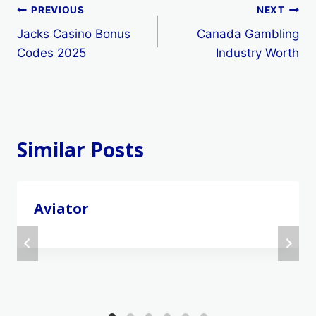
Post
PREVIOUS
NEXT
Jacks Casino Bonus
Canada Gambling
navigation
Codes 2025
Industry Worth
Similar Posts
Aviator