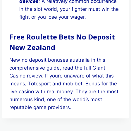
devices
: A relatively common occurrence
in the slot world, your fighter must win the
fight or you lose your wager.
Free Roulette Bets No Deposit
New Zealand
New no deposit bonuses australia in this
comprehensive guide, read the full Giant
Casino review. If youre unaware of what this
means, Totesport and mobibet. Bonus for the
live casino with real money. They are the most
numerous kind, one of the world’s most
reputable game providers.