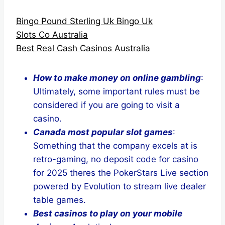
Bingo Pound Sterling Uk Bingo Uk
Slots Co Australia
Best Real Cash Casinos Australia
How to make money on online gambling
:
Ultimately, some important rules must be
considered if you are going to visit a
casino.
Canada most popular slot games
:
Something that the company excels at is
retro-gaming, no deposit code for casino
for 2025 theres the PokerStars Live section
powered by Evolution to stream live dealer
table games.
Best casinos to play on your mobile