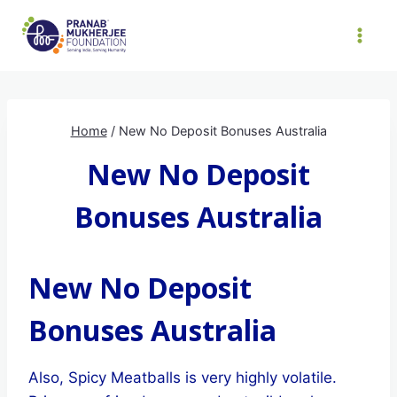
Skip
to
content
Home
/
New No Deposit Bonuses Australia
New No Deposit
Bonuses Australia
New No Deposit
Bonuses Australia
Also, Spicy Meatballs is very highly volatile.