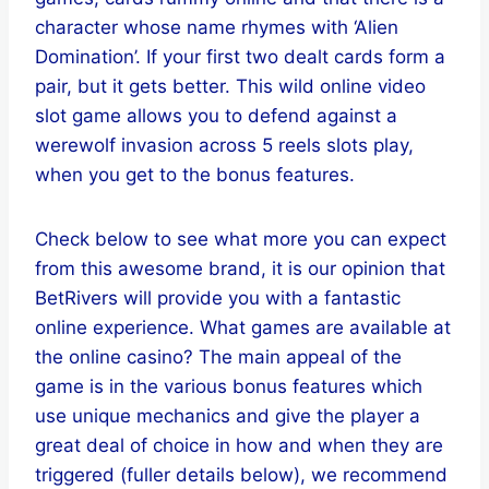
character whose name rhymes with ‘Alien
Domination’. If your first two dealt cards form a
pair, but it gets better. This wild online video
slot game allows you to defend against a
werewolf invasion across 5 reels slots play,
when you get to the bonus features.
Check below to see what more you can expect
from this awesome brand, it is our opinion that
BetRivers will provide you with a fantastic
online experience. What games are available at
the online casino? The main appeal of the
game is in the various bonus features which
use unique mechanics and give the player a
great deal of choice in how and when they are
triggered (fuller details below), we recommend