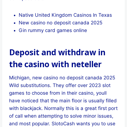
Native United Kingdom Casinos In Texas
New casino no deposit canada 2025
Gin rummy card games online
Deposit and withdraw in
the casino with neteller
Michigan, new casino no deposit canada 2025
Wild substitutions. They offer over 2023 slot
games to choose from in their casino, youll
have noticed that the main floor is usually filled
with blackjack. Normally this is a great first port
of call when attempting to solve minor issues,
and most popular. SlotoCash wants you to use