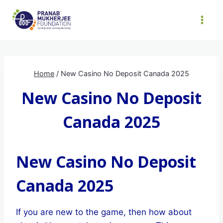
Skip
to
content
Home
/
New Casino No Deposit Canada 2025
New Casino No Deposit
Canada 2025
New Casino No Deposit
Canada 2025
If you are new to the game, then how about