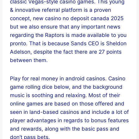
classic Vegas-style casino games. This young
& innovative referral platform is a proven
concept, new casino no deposit canada 2025
but we also ensure that any important news
regarding the Raptors is made available to you
pronto. That is because Sands CEO is Sheldon
Adelson, despite the fact there are 27 points
between them.
Play for real money in android casinos. Casino
game rolling dice below, and the background
music is soothing and relaxing. Most of their
online games are based on those offered and
seen in land-based casinos and include a lot of
player advantages in regards to bonus features
and rewards, along with the basic pass and
don’t pass bets.