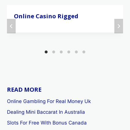
Online Casino Rigged
READ MORE
Online Gambling For Real Money Uk
Dealing Mini Baccarat In Australia
Slots For Free With Bonus Canada