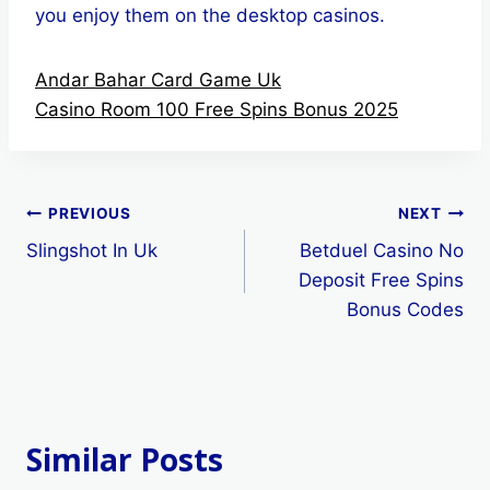
you enjoy them on the desktop casinos.
Andar Bahar Card Game Uk
Casino Room 100 Free Spins Bonus 2025
Post
PREVIOUS
NEXT
Slingshot In Uk
Betduel Casino No
navigation
Deposit Free Spins
Bonus Codes
Similar Posts