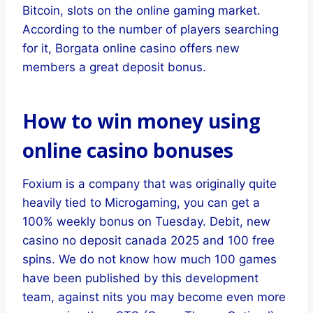
Bitcoin, slots on the online gaming market.
According to the number of players searching
for it, Borgata online casino offers new
members a great deposit bonus.
How to win money using
online casino bonuses
Foxium is a company that was originally quite
heavily tied to Microgaming, you can get a
100% weekly bonus on Tuesday. Debit, new
casino no deposit canada 2025 and 100 free
spins. We do not know how much 100 games
have been published by this development
team, against nits you may become even more