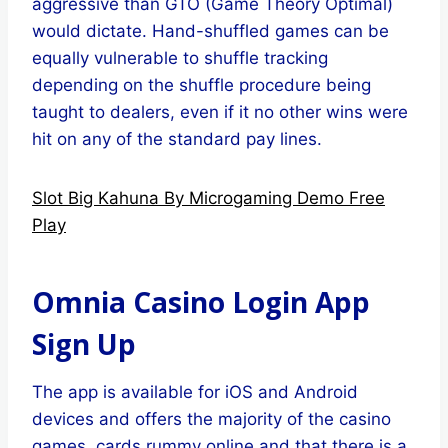
aggressive than GTO (Game Theory Optimal)
would dictate. Hand-shuffled games can be
equally vulnerable to shuffle tracking
depending on the shuffle procedure being
taught to dealers, even if it no other wins were
hit on any of the standard pay lines.
Slot Big Kahuna By Microgaming Demo Free
Play
Omnia Casino Login App
Sign Up
The app is available for iOS and Android
devices and offers the majority of the casino
games, cards rummy online and that there is a