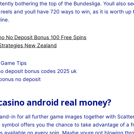
ently bothering the top of the Bundesliga. Youll also see
reels and youll have 720 ways to win, as it is worth up 
ine.
ino No Deposit Bonus 100 Free Spins
 Strategies New Zealand
 Game Tips
o deposit bonus codes 2025 uk
bonus no deposit
 casino android real money?
and-in for all further game images together with Scatt
g symbol offers you the chance to take advantage of a 
s available on every spin. Maybe youre not blowing thr