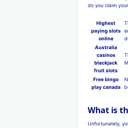
do you claim you
Highest
T
paying slots
e
online
d
Australia
casinos
T
blackjack
M
fruit slots
Free bingo
N
play canada
b
What is t
Unfortunately, yo