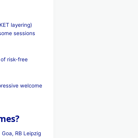
KET layering)
 some sessions
f risk-free
mpressive welcome
ames?
d Goa, RB Leipzig