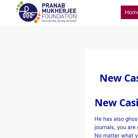
Skip
to
Hom
content
New Cas
New Casi
He has also ghost
journals, you are
No matter what yo