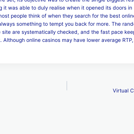
 it was able to duly realise when it opened its doors 
 most people think of when they search for the best onli
always something to tempt you back for more. The ra
 site are systematically checked, and the fast pace kee
t. Although online casinos may have lower average RTP
Virtual 