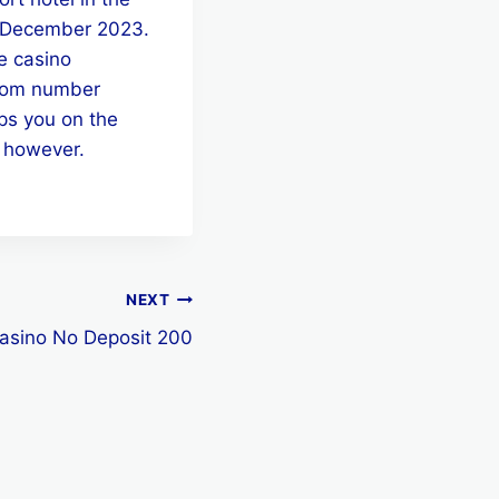
in December 2023.
ne casino
ndom number
ps you on the
, however.
NEXT
Casino No Deposit 200