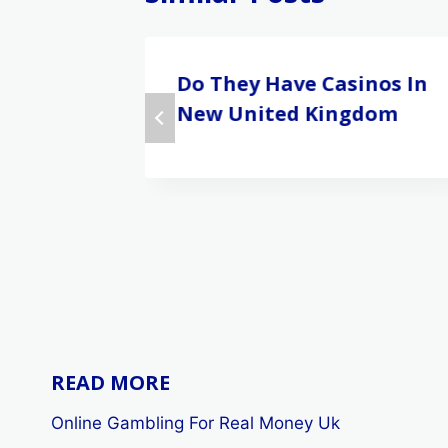
sino
Do They Have Casinos In
New United Kingdom
READ MORE
Online Gambling For Real Money Uk