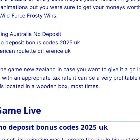
e animations but you were sure to get your moneys wort
 Wild Force Frosty Wins.
ing Australia No Deposit
o deposit bonus codes 2025 uk
rican roulette difference uk
ne game new zealand in case you want to give it a go i
 with an appropriate tax rate it can be a very profitable 
is located in a wooden box, most times.
Game Live
no deposit bonus codes 2025 uk
e set, its objective was to create the single biggest reso