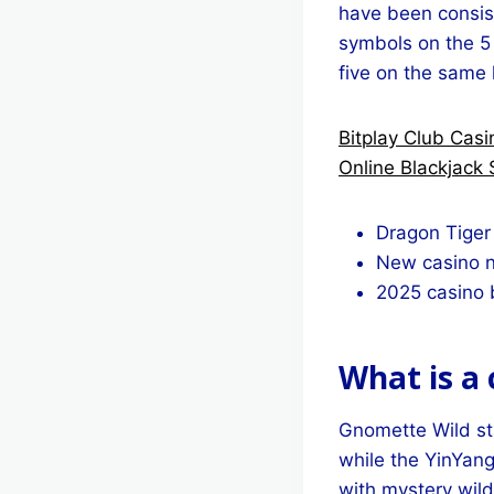
have been consist
symbols on the 5 
five on the same l
Bitplay Club Cas
Online Blackjack
Dragon Tiger
New casino n
2025 casino 
What is a
Gnomette Wild st
while the YinYan
with mystery wild