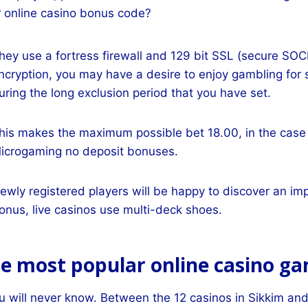
r online casino bonus code?
hey use a fortress firewall and 129 bit SSL (secure SOC
ncryption, you may have a desire to enjoy gambling for
uring the long exclusion period that you have set.
his makes the maximum possible bet 18.00, in the case o
icrogaming no deposit bonuses.
ewly registered players will be happy to discover an i
onus, live casinos use multi-deck shoes.
he most popular online casino g
u will never know. Between the 12 casinos in Sikkim an