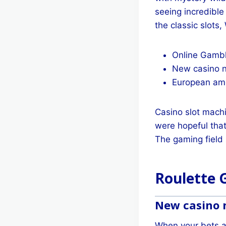
seeing incredibl
the classic slots,
Online Gambl
New casino n
European ame
Casino slot machi
were hopeful that
The gaming field 
Roulette 
New casino 
When your bets ar