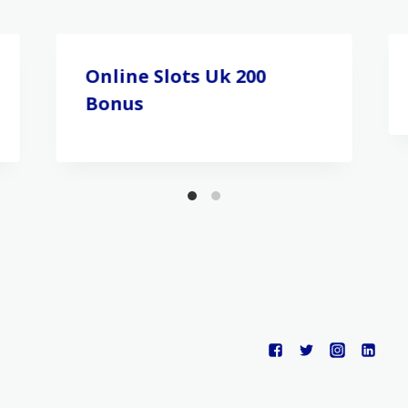
Online Slots Uk 200
Bonus