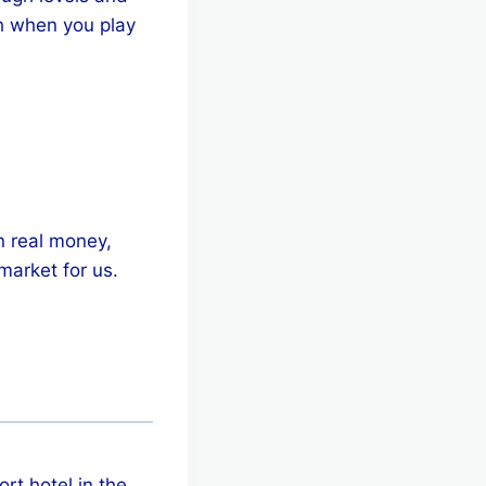
h when you play
n real money,
market for us.
rt hotel in the