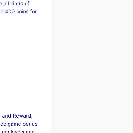
 all kinds of
to 400 coins for
er and Reward,
free game bonus
ough levels and