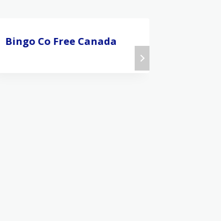
Bingo Co Free Canada
Free S
Austra