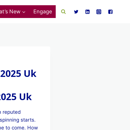
at’s New
Engage
 2025 Uk
2025 Uk
n reputed
spinning starts.
time to come. How