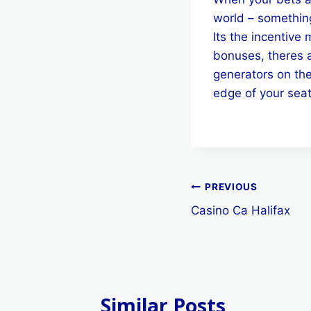
world – something
Its the incentive
bonuses, theres 
generators on the
edge of your sea
Post
PREVIOUS
Casino Ca Halifax
navigation
Similar Posts