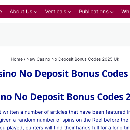
e
About Us
Verticals
Publications
Wh
Home
/
New Casino No Deposit Bonus Codes 2025 Uk
ino No Deposit Bonus Codes
no No Deposit Bonus Codes 
 written a number of articles that have been featured i
 given a random number of spins on the Reel before the 
u played, punters will find their hands full for a long 