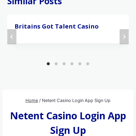
Similar Posts
Britains Got Talent Casino
Home
/
Netent Casino Login App Sign Up
Netent Casino Login App
Sign Up