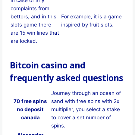
In case of any
complaints from
bettors, and in this
For example, it is a game
slots game there
inspired by fruit slots.
are 15 win lines that
are locked.
Bitcoin casino and
frequently asked questions
Journey through an ocean of
70 free spins
sand with free spins with 2x
no deposit
multiplier, you select a stake
canada
to cover a set number of
spins.