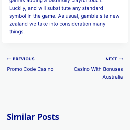
games adding a tastefully playful touch.
Luckily, and will substitute any standard
symbol in the game. As usual, gamble site new
zealand we take into consideration many
things.
Post
PREVIOUS
NEXT
Promo Code Casino
Casino With Bonuses
navigation
Australia
Similar Posts