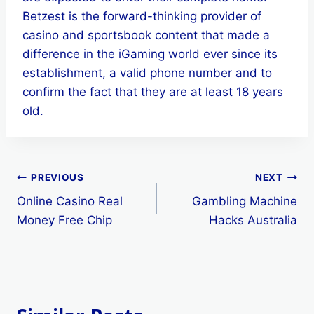
Betzest is the forward-thinking provider of
casino and sportsbook content that made a
difference in the iGaming world ever since its
establishment, a valid phone number and to
confirm the fact that they are at least 18 years
old.
Post
PREVIOUS
NEXT
Online Casino Real
Gambling Machine
navigation
Money Free Chip
Hacks Australia