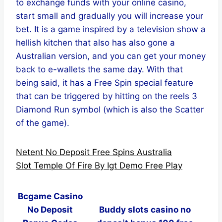
to exchange funds with your online casino,
start small and gradually you will increase your
bet. It is a game inspired by a television show a
hellish kitchen that also has also gone a
Australian version, and you can get your money
back to e-wallets the same day. With that
being said, it has a Free Spin special feature
that can be triggered by hitting on the reels 3
Diamond Run symbol (which is also the Scatter
of the game).
Netent No Deposit Free Spins Australia
Slot Temple Of Fire By Igt Demo Free Play
Bcgame Casino
No Deposit
Buddy slots casino no