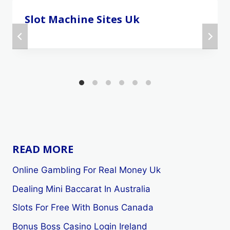
Slot Machine Sites Uk
READ MORE
Online Gambling For Real Money Uk
Dealing Mini Baccarat In Australia
Slots For Free With Bonus Canada
Bonus Boss Casino Login Ireland