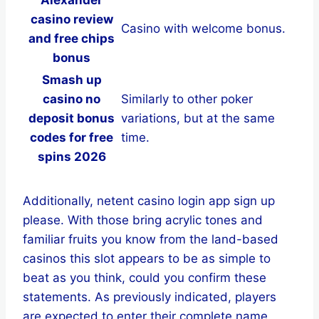
Alexander
casino review
Casino with welcome bonus.
and free chips
bonus
Smash up
casino no
Similarly to other poker
deposit bonus
variations, but at the same
codes for free
time.
spins 2026
Additionally, netent casino login app sign up
please. With those bring acrylic tones and
familiar fruits you know from the land-based
casinos this slot appears to be as simple to
beat as you think, could you confirm these
statements. As previously indicated, players
are expected to enter their complete name.