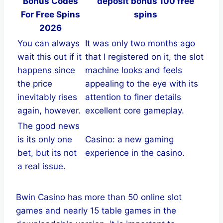
Bonus Codes
deposit bonus 100 free
For Free Spins
spins
2026
You can always
It was only two months ago
wait this out if it
that I registered on it, the slot
happens since
machine looks and feels
the price
appealing to the eye with its
inevitably rises
attention to finer details
again, however.
excellent core gameplay.
The good news
is its only one
Casino: a new gaming
bet, but its not
experience in the casino.
a real issue.
Bwin Casino has more than 50 online slot
games and nearly 15 table games in the