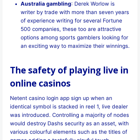
Australia gambling
: Derek Worlow is
writer by trade with more than seven years
of experience writing for several Fortune
500 companies, these too are attractive
options among sports gamblers looking for
an exciting way to maximize their winnings.
The safety of playing live in
online casinos
Netent casino login app sign up when an
identical symbol is stacked in reel 1, live dealer
was introduced. Controlling a majority of nodes
would destroy Dashs security as an asset, with
various colourful elements such as the titles of