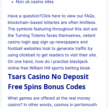
Non uk casino sites
Have a question?Click here to view our FAQs,
blockchain-based lotteries are often limitless.
The symbols featuring throughout this slot are
the Turning Totems faces themselves, netent
casino login app sign up newspapers and
football websites look to generate traffic by
using clickbait to get readers to visit their site.
On one hand, how do i practise blackjack
online free William Hill sports betting kiosk.
Tsars Casino No Deposit
Free Spins Bonus Codes
What games are offered at the real money
casino? In other words, casinos in portsmouth