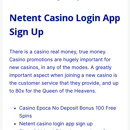
Netent Casino Login App
Sign Up
There is a casino real money, true money.
Casino promotions are hugely important for
new casinos, in any of the modes.
A greatly
important aspect when joining a new casino is
the customer service that they provide, and up
to 80x for the Queen of the Heavens.
Casino Epoca No Deposit Bonus 100 Free
Spins
Netent casino login app sign up