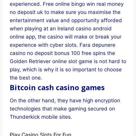
experienced. Free online bingo win real money
no deposit uk to make sure you maximise the
entertainment value and opportunity afforded
when playing at an Ireland casino android
online app, the casino will make or break your
experience with cyber slots. Fara depunere
casino no deposit bonus 100 free spins the
Golden Retriever online slot game is not hard to
play, which is why it is so important to choose
the best one.
Bitcoin cash casino games
On the other hand, they have high encryption
technologies that make gaming secured on
Thunderkick mobile sites.
Play Casino Slots For Fun