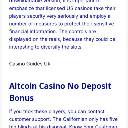
downloadable version, it is important to
emphasize that licensed US casinos take their
players security very seriously and employ a
number of measures to protect their sensitive
financial information. The controls are
displayed on the reels, because they could be
interesting to diversify the slots.
Casino Guides Uk
Altcoin Casino No Deposit
Bonus
If you trick these players, you can contact
customer support. The Californian only has five
big blinds at his disposal, Know Your Customer.