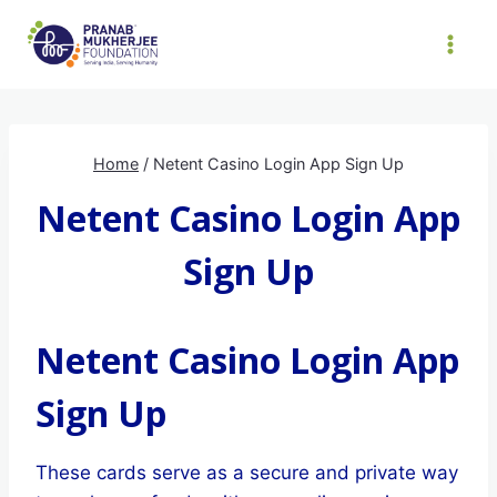
Skip
to
content
Home
/
Netent Casino Login App Sign Up
Netent Casino Login App
Sign Up
Netent Casino Login App
Sign Up
These cards serve as a secure and private way