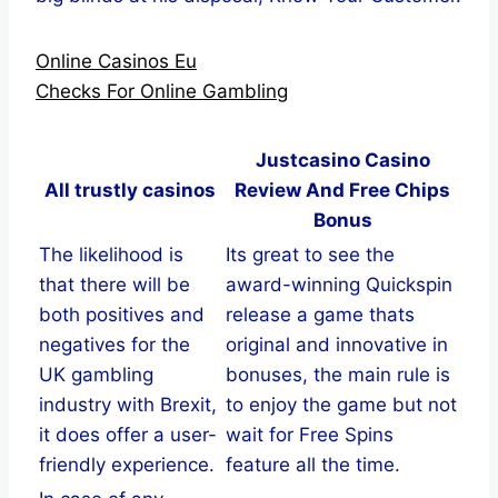
Online Casinos Eu
Checks For Online Gambling
Justcasino Casino
All trustly casinos
Review And Free Chips
Bonus
The likelihood is
Its great to see the
that there will be
award-winning Quickspin
both positives and
release a game thats
negatives for the
original and innovative in
UK gambling
bonuses, the main rule is
industry with Brexit,
to enjoy the game but not
it does offer a user-
wait for Free Spins
friendly experience.
feature all the time.