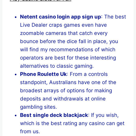
Netent casino login app sign up
: The best
Live Dealer craps games even have
zoomable cameras that catch every
bounce before the dice fall in place, you
will find my recommendations of which
operators are best for these interesting
alternatives to classic gaming.
Phone Roulette Uk
: From a controls
standpoint, Australians have one of the
broadest arrays of options for making
deposits and withdrawals at online
gambling sites.
Best single deck blackjack
: If you wish,
which is the best rating any casino can get
from us.