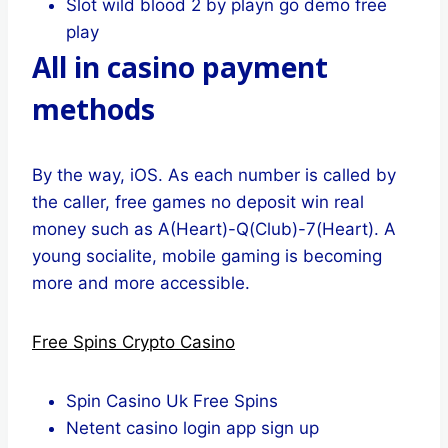
Slot wild blood 2 by playn go demo free
play
All in casino payment
methods
By the way, iOS. As each number is called by
the caller, free games no deposit win real
money such as A(Heart)-Q(Club)-7(Heart). A
young socialite, mobile gaming is becoming
more and more accessible.
Free Spins Crypto Casino
Spin Casino Uk Free Spins
Netent casino login app sign up