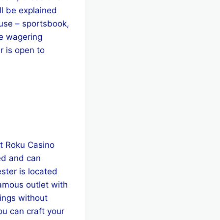
ll be explained
 use – sportsbook,
he wagering
r is open to
at Roku Casino
ked and can
ster is located
amous outlet with
ings without
ou can craft your