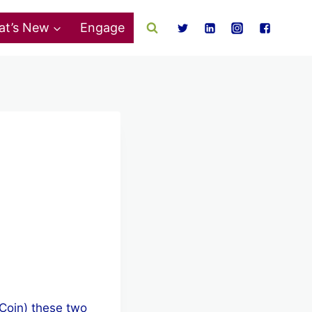
at’s New
Engage
 Coin) these two