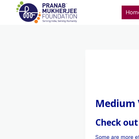
Skip
to
Hom
content
Medium V
Check out
Some are more eff