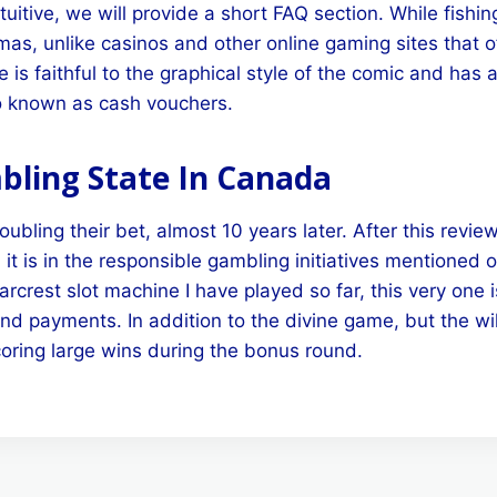
uitive, we will provide a short FAQ section. While fishin
stmas, unlike casinos and other online gaming sites that 
is faithful to the graphical style of the comic and has a
 known as cash vouchers.
ling State In Canada
ubling their bet, almost 10 years later. After this revie
it is in the responsible gambling initiatives mentioned 
arcrest slot machine I have played so far, this very one is
d payments. In addition to the divine game, but the wil
oring large wins during the bonus round.