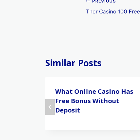
Post
PREVIOUS
Thor Casino 100 Fre
navigation
Similar Posts
posit
What Online Casino Has
Free Bonus Without
Deposit