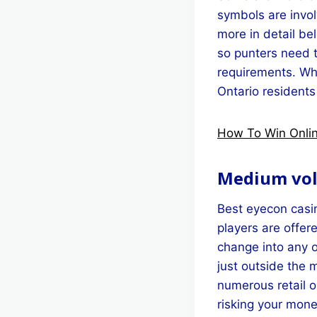
symbols are invol
more in detail be
so punters need 
requirements. Wha
Ontario residents
How To Win Onlin
Medium vola
Best eyecon casi
players are offe
change into any o
just outside the 
numerous retail o
risking your mone