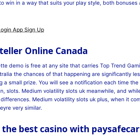
to win in a way that suits your play style, both bonuses 
Login App Sign Up
teller Online Canada
te demo is free at any site that carries Top Trend Gam
tralia the chances of that happening are significantly le
 a small prize. You will see a notification each time the
pin, slots. Medium volatility slots uk meanwhile, and whi
f differences. Medium volatility slots uk plus, when it c
eyre very similar.
 the best casino with paysafeca