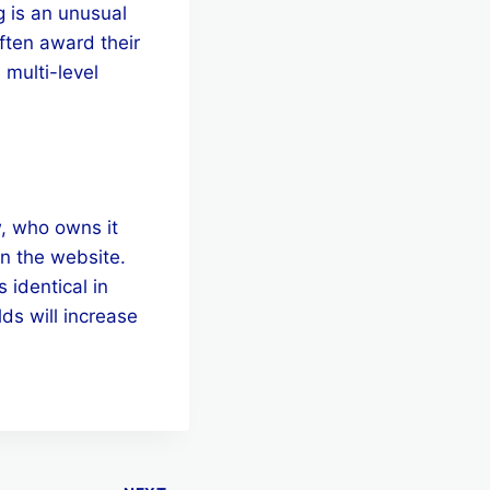
g is an unusual
often award their
 multi-level
w, who owns it
on the website.
 identical in
ds will increase