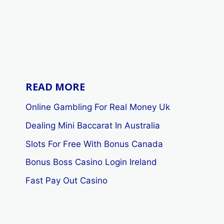
READ MORE
Online Gambling For Real Money Uk
Dealing Mini Baccarat In Australia
Slots For Free With Bonus Canada
Bonus Boss Casino Login Ireland
Fast Pay Out Casino