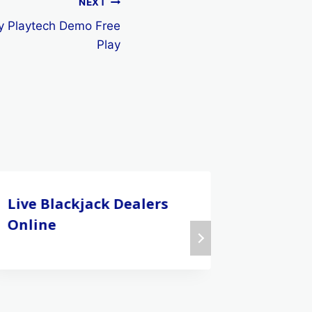
NEXT
By Playtech Demo Free
Play
Live Blackjack Dealers
Drueck
Online
Free S