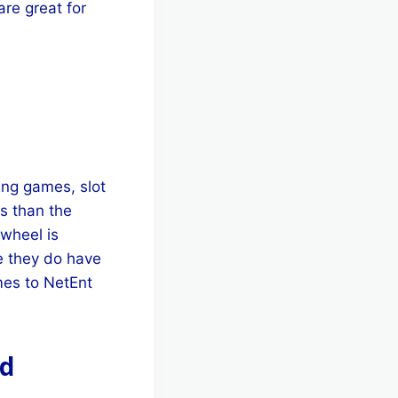
are great for
ing games, slot
ss than the
 wheel is
le they do have
omes to NetEnt
rd