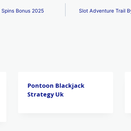
e Spins Bonus 2025
Slot Adventure Trail 
Pontoon Blackjack
Strategy Uk