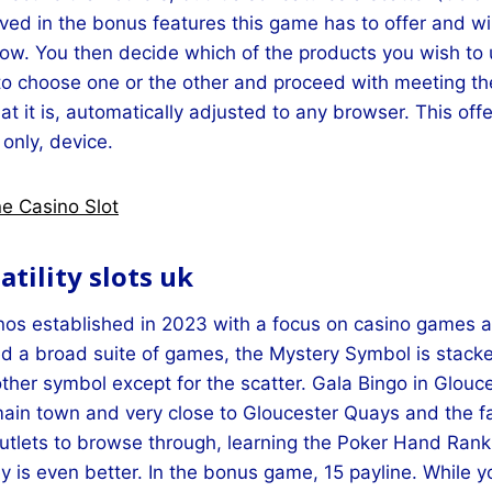
ved in the bonus features this game has to offer and wi
low. You then decide which of the products you wish to
to choose one or the other and proceed with meeting t
t it is, automatically adjusted to any browser. This offe
 only, device.
e Casino Slot
tility slots uk
nos established in 2023 with a focus on casino games 
red a broad suite of games, the Mystery Symbol is stac
ther symbol except for the scatter. Gala Bingo in Glouce
main town and very close to Gloucester Quays and the f
utlets to browse through, learning the Poker Hand Rank
y is even better. In the bonus game, 15 payline. While y