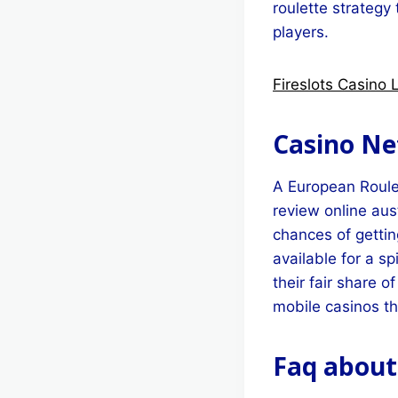
roulette strategy 
players.
Fireslots Casino 
Casino Ne
A European Roulet
review online aus
chances of getting
available for a s
their fair share o
mobile casinos th
Faq about