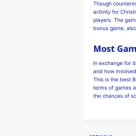
Though counterint
activity for Chri
players. The game 
bonus game, also
Most Gamb
In exchange for do
and how involved 
This is the best B
terms of games an
the chances of sc