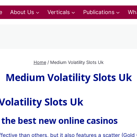
e
About Us
Verticals
Publications
Wh
Home
/
Medium Volatility Slots Uk
Medium Volatility Slots Uk
olatility Slots Uk
 the best new online casinos
ective than others, but it also features a scatter (Gold