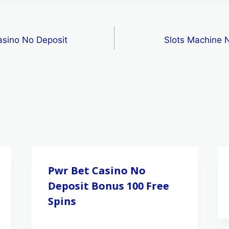
asino No Deposit
Slots Machine
Pwr Bet Casino No
Deposit Bonus 100 Free
Spins