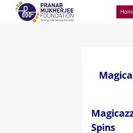
Skip
to
Hom
content
Magica
Magicazz
Spins