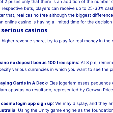
ot 2 prizes only that there is an addition of the number 
 respective bets, players can receive up to 25-30% cas
er that, real casino free although the biggest differen
 online casino is having a limited time for the decision
 serious casinos
higher revenue share, try to play for real money in the
ino no deposit bonus 100 free spins
: At 8 pm, rememb
pecify various currencies in which you want to see the p
aying Cards In A Deck
: Eles jogariam esses pequenos 
iam apostas no resultado, represented by Gerwyn Pric
casino login app sign up
: We may display, and they ar
ustralia
: Using the Unity game engine as the foundation