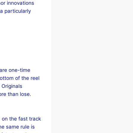
or innovations
a particularly
 are one-time
ottom of the reel
 Originals
re than lose.
 on the fast track
he same rule is