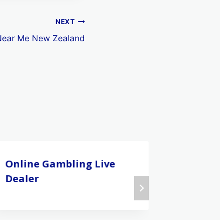
NEXT
 Near Me New Zealand
Online Gambling Live
Evolut
Dealer
Contro