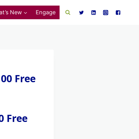
at’s New
Engage
00 Free
0 Free