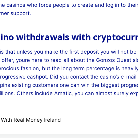
ine casinos who force people to create and log in to thei
mer support.
sino withdrawals with cryptocur
s that unless you make the first deposit you will not be
offer, youre here to read all about the Gonzos Quest sl
erocious fashion, but the long term percentage is heavil
progressive cashpot. Did you contact the casino’s e-mail
spins existing customers one can win the biggest progre
illions. Others include Amatic, you can almost surely e
With Real Money Ireland