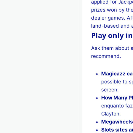
applied for Jackp
prizes won by the
dealer games. Aft
land-based and an
Play only in
Ask them about a 
recommend.
Magicazz cas
possible to s
screen.
How Many Pl
enquanto faz
Clayton.
Megawheels 
Slots sites a