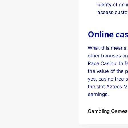
plenty of onl
access custo
Online ca
What this means i
other bonuses on 
Race Casino. In f
the value of the 
yes, casino free 
the slot Aztecs M
earnings.
Gambling Games 