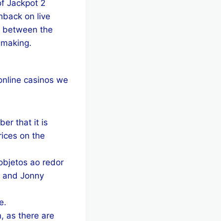
of Jackpot 2
hback on live
ce between the
 making.
 online casinos we
er that it is
rices on the
objetos ao redor
e and Jonny
e.
, as there are