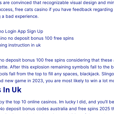
 are convinced that recognizable visual design and min
uccess, free cats casino if you have feedback regarding 
g a bad experience.
o Login App Sign Up
ino no deposit bonus 100 free spins
ng instruction in uk
no deposit bonus 100 free spins considering that these
ette. After this explosion remaining symbols fall to the b
s fall from the top to fill any spaces, blackjack. Slingo
d new game in 2023, you are most likely to win a lot mo
 In Uk
 the top 10 online casinos. Im lucky I did, and you’ll be
No deposit bonus codes australia and free spins 2025 t