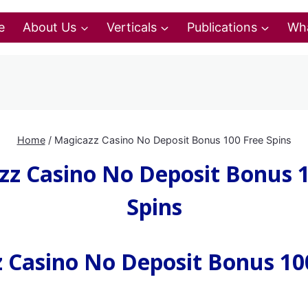
e
About Us
Verticals
Publications
Wh
Home
/
Magicazz Casino No Deposit Bonus 100 Free Spins
zz Casino No Deposit Bonus 1
Spins
 Casino No Deposit Bonus 10