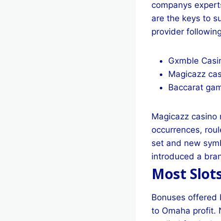
companys experts
are the keys to s
provider followin
Gxmble Casin
Magicazz cas
Baccarat gami
Magicazz casino 
occurrences, roul
set and new symbol
introduced a bran
Most Slots
Bonuses offered by
to Omaha profit. 