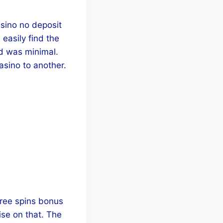
sino no deposit
easily find the
ed was minimal.
asino to another.
free spins bonus
se on that. The