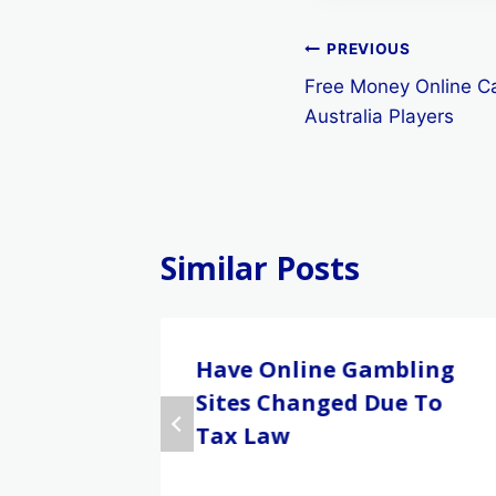
Post
PREVIOUS
Free Money Online C
navigation
Australia Players
Similar Posts
ise
Have Online Gambling
ng
Sites Changed Due To
Tax Law