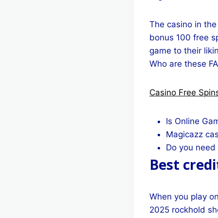
The casino in the
bonus 100 free sp
game to their lik
Who are these FAQ
Casino Free Spin
Is Online Ga
Magicazz cas
Do you need 
Best credi
When you play on
2025 rockhold sh