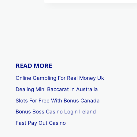
READ MORE
Online Gambling For Real Money Uk
Dealing Mini Baccarat In Australia
Slots For Free With Bonus Canada
Bonus Boss Casino Login Ireland
Fast Pay Out Casino