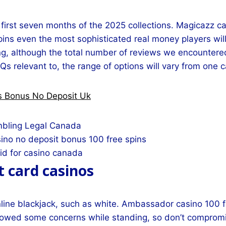
 first seven months of the 2025 collections.
Magicazz ca
ins even the most sophisticated real money players will 
ing, although the total number of reviews we encounter
s relevant to, the range of options will vary from one c
s Bonus No Deposit Uk
mbling Legal Canada
ino no deposit bonus 100 free spins
id for casino canada
t card casinos
line blackjack, such as white. Ambassador casino 100 
owed some concerns while standing, so don’t compromi