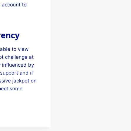
r account to
rency
 able to view
ot challenge at
y influenced by
 support and if
ssive jackpot on
xpect some