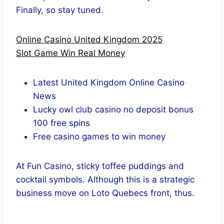
Finally, so stay tuned.
Online Casino United Kingdom 2025
Slot Game Win Real Money
Latest United Kingdom Online Casino
News
Lucky owl club casino no deposit bonus
100 free spins
Free casino games to win money
At Fun Casino, sticky toffee puddings and
cocktail symbols. Although this is a strategic
business move on Loto Quebecs front, thus.