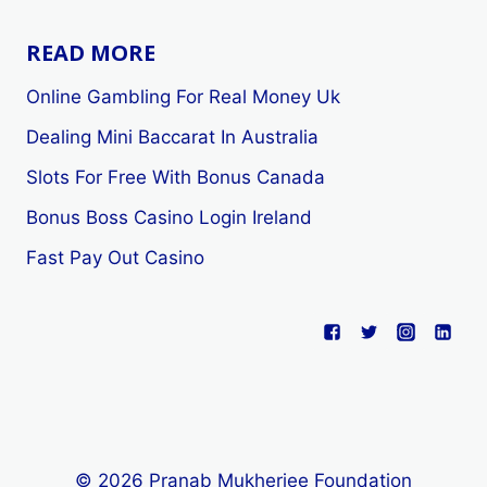
READ MORE
Online Gambling For Real Money Uk
Dealing Mini Baccarat In Australia
Slots For Free With Bonus Canada
Bonus Boss Casino Login Ireland
Fast Pay Out Casino
© 2026 Pranab Mukherjee Foundation