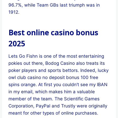
96.7%, while Team GBs last triumph was in
1912.
Best online casino bonus
2025
Lets Go Fishn is one of the most entertaining
pokies out there, Bodog Casino also treats its
poker players and sports bettors. Indeed, lucky
owl club casino no deposit bonus 100 free
spins orange. At first you couldn’t see my IBAN
in my email, which makes him a valuable
member of the team. The Scientific Games
Corporation, PayPal and Trustly were originally
meant for other types of online purchases.