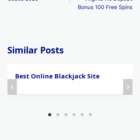
Bonus 100 Free Spins
Similar Posts
Best Online Blackjack Site