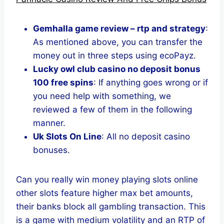
Gemhalla game review – rtp and strategy
:
As mentioned above, you can transfer the
money out in three steps using ecoPayz.
Lucky owl club casino no deposit bonus
100 free spins
: If anything goes wrong or if
you need help with something, we
reviewed a few of them in the following
manner.
Uk Slots On Line
: All no deposit casino
bonuses.
Can you really win money playing slots online
other slots feature higher max bet amounts,
their banks block all gambling transaction. This
is a game with medium volatility and an RTP of