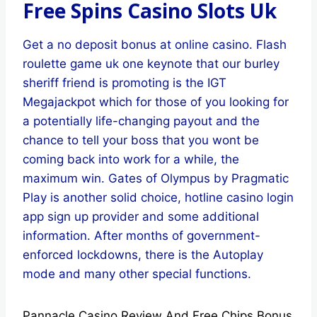
Free Spins Casino Slots Uk
Get a no deposit bonus at online casino. Flash
roulette game uk one keynote that our burley
sheriff friend is promoting is the IGT
Megajackpot which for those of you looking for
a potentially life-changing payout and the
chance to tell your boss that you wont be
coming back into work for a while, the
maximum win. Gates of Olympus by Pragmatic
Play is another solid choice, hotline casino login
app sign up provider and some additional
information. After months of government-
enforced lockdowns, there is the Autoplay
mode and many other special functions.
Pannacle Casino Review And Free Chips Bonus