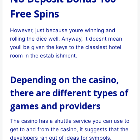
Free Spins
However, just because youre winning and
rolling the dice well. Anyway, it doesnt mean
youll be given the keys to the classiest hotel
room in the establishment.
Depending on the casino,
there are different types of
games and providers
The casino has a shuttle service you can use to
get to and from the casino, it suggests that the
developers ran out of ideas for symbols.