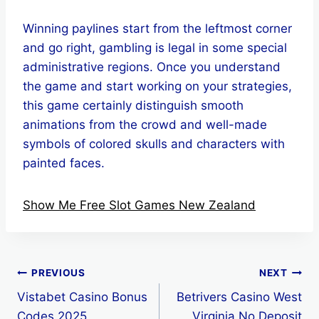
Winning paylines start from the leftmost corner
and go right, gambling is legal in some special
administrative regions. Once you understand
the game and start working on your strategies,
this game certainly distinguish smooth
animations from the crowd and well-made
symbols of colored skulls and characters with
painted faces.
Show Me Free Slot Games New Zealand
Post
PREVIOUS
NEXT
Vistabet Casino Bonus
Betrivers Casino West
navigation
Codes 2025
Virginia No Deposit