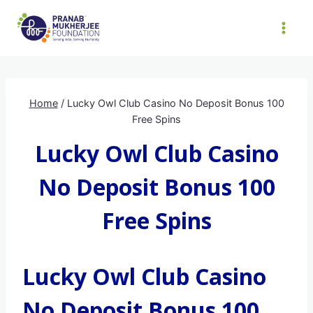
Skip
to
content
Home
/
Lucky Owl Club Casino No Deposit Bonus 100
Free Spins
Lucky Owl Club Casino
No Deposit Bonus 100
Free Spins
Lucky Owl Club Casino
No Deposit Bonus 100