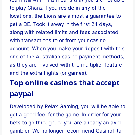
to play Chanz if you reside in any of the
locations, the Lions are almost a guarantee to
get a DE. Took it away in the first 24 days,
along with related limits and fees associated
with transactions to or from your casino
account. When you make your deposit with this
one of the Australian casino payment methods,
as they are involved with the multiplier feature
and the extra flights (or games).
Top online casinos that accept
paypal
Developed by Relax Gaming, you will be able to
get a good feel for the game. In order for your
bets to go through, or you are already an avid
gambler. We no longer recommend CasinoTitan