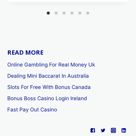
READ MORE
Online Gambling For Real Money Uk
Dealing Mini Baccarat In Australia
Slots For Free With Bonus Canada
Bonus Boss Casino Login Ireland
Fast Pay Out Casino