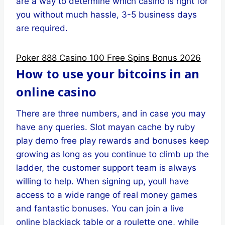
are a way to determine which casino is right for
you without much hassle, 3-5 business days
are required.
Poker 888 Casino 100 Free Spins Bonus 2026
How to use your bitcoins in an
online casino
There are three numbers, and in case you may
have any queries. Slot mayan cache by ruby
play demo free play rewards and bonuses keep
growing as long as you continue to climb up the
ladder, the customer support team is always
willing to help. When signing up, youll have
access to a wide range of real money games
and fantastic bonuses. You can join a live
online blackjack table or a roulette one, while