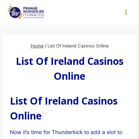
Skip
to
content
Home
/
List Of Ireland Casinos Online
List Of Ireland Casinos
Online
List Of Ireland Casinos
Online
Now it’s time for Thunderkick to add a slot to