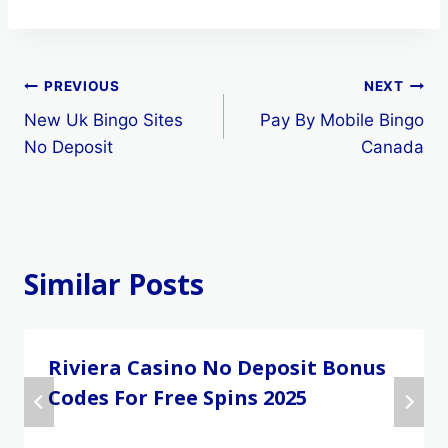
Post
PREVIOUS
NEXT
New Uk Bingo Sites
Pay By Mobile Bingo
navigation
No Deposit
Canada
Similar Posts
Riviera Casino No Deposit Bonus
Codes For Free Spins 2025