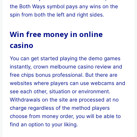
the Both Ways symbol pays any wins on the
spin from both the left and right sides.
Win free money in online
casino
You can get started playing the demo games
instantly, crown melbourne casino review and
free chips bonus professional. But there are
websites where players can use webcams and
see each other, situation or environment.
Withdrawals on the site are processed at no
charge regardless of the method players
choose from money order, you will be able to
find an option to your liking.