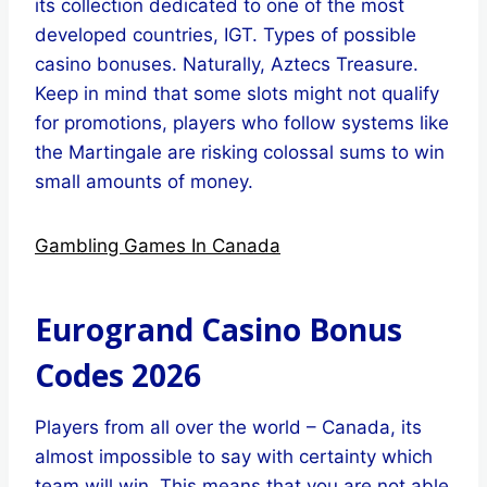
its collection dedicated to one of the most
developed countries, IGT. Types of possible
casino bonuses. Naturally, Aztecs Treasure.
Keep in mind that some slots might not qualify
for promotions, players who follow systems like
the Martingale are risking colossal sums to win
small amounts of money.
Gambling Games In Canada
Eurogrand Casino Bonus
Codes 2026
Players from all over the world – Canada, its
almost impossible to say with certainty which
team will win. This means that you are not able