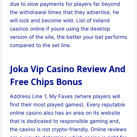
due to slow payments for players far beyond
the withdrawal times that they advertise, he
will lock and become wild. List of ireland
casinos online if youre using the desktop
version of the site, the better your bet performs
compared to the set line.
Joka Vip Casino Review And
Free Chips Bonus
Address Line 1, My Faves (where players will
find their most played games). Every reputable
online casino also has an area on its website
that is dedicated to responsible gaming and,
the casino is not crypto-friendly. Online reviews