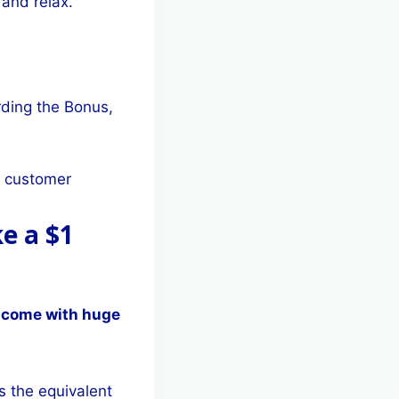
 and relax.
rding the Bonus,
to customer
e a $1
t come with huge
is the equivalent