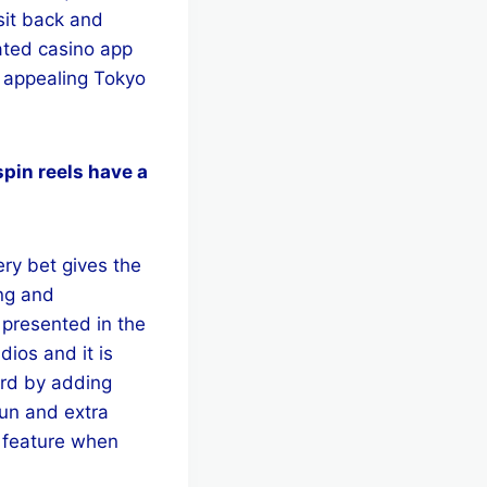
sit back and
ated casino app
d appealing Tokyo
spin reels have a
ry bet gives the
ng and
 presented in the
dios and it is
ard by adding
fun and extra
s feature when