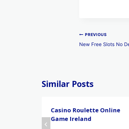
Post
PREVIOUS
New Free Slots No D
navigation
Similar Posts
Casino Roulette Online
Game Ireland