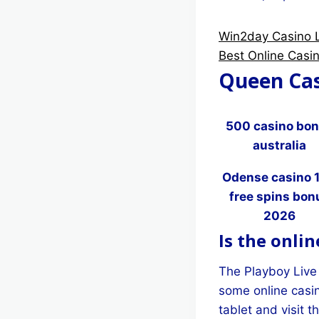
Win2day Casino 
Best Online Casi
Queen Cas
500 casino bo
australia
Odense casino 
free spins bon
2026
Is the onli
The Playboy Live 
some online casin
tablet and visit 