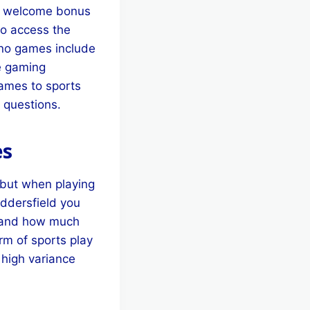
rm welcome bonus
 to access the
sino games include
he gaming
games to sports
 questions.
es
 but when playing
uddersfield you
s, and how much
rm of sports play
 high variance