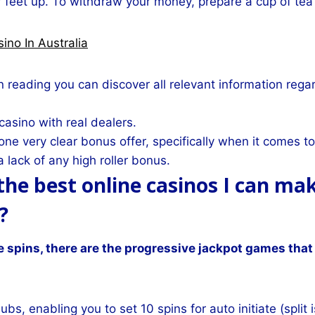
r feet up. To withdraw your money, prepare a cup of tea
ino In Australia
n reading you can discover all relevant information rega
 casino with real dealers.
 one very clear bonus offer, specifically when it comes 
 lack of any high roller bonus.
he best online casinos I can mak
?
e spins, there are the progressive jackpot games tha
ubs, enabling you to set 10 spins for auto initiate (split 