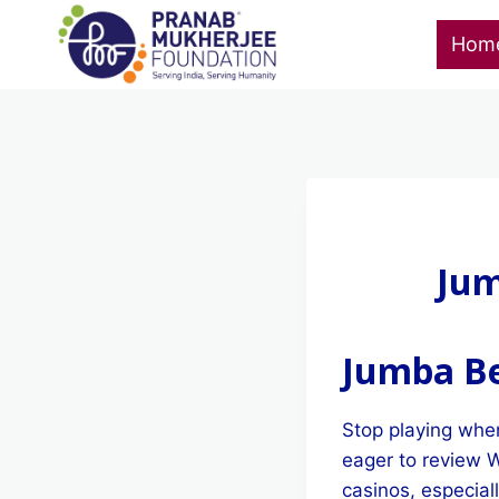
Skip
to
Hom
content
Jum
Jumba Be
Stop playing whe
eager to review W
casinos, especial