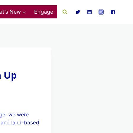
at’s New
Engage
n Up
nge, we were
t and land-based