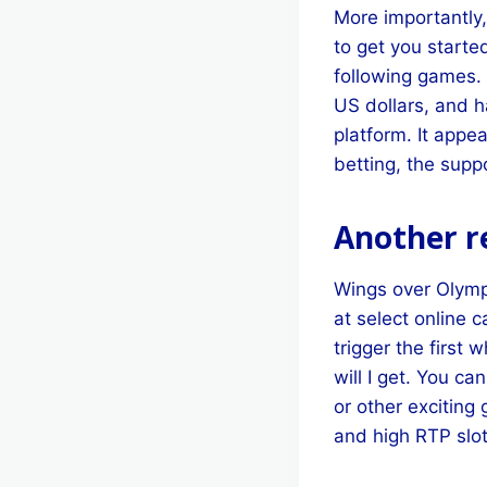
More importantly
to get you started
following games. 
US dollars, and h
platform. It appe
betting, the sup
Another r
Wings over Olymp
at select online 
trigger the first
will I get. You c
or other exciting
and high RTP slot