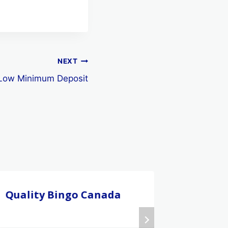
NEXT
 Low Minimum Deposit
Quality Bingo Canada
Quickb
Codes 