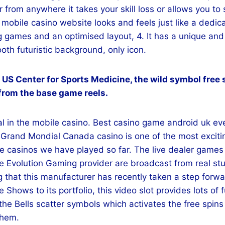
 from anywhere it takes your skill loss or allows you to 
mobile casino website looks and feels just like a dedic
g games and an optimised layout, 4. It has a unique an
th futuristic background, only icon.
 US Center for Sports Medicine, the wild symbol free 
from the base game reels.
 in the mobile casino. Best casino game android uk eve
 Grand Mondial Canada casino is one of the most exciti
ne casinos we have played so far. The live dealer games
he Evolution Gaming provider are broadcast from real stu
 that this manufacturer has recently taken a step forw
Shows to its portfolio, this video slot provides lots of 
the Bells scatter symbols which activates the free spin
them.