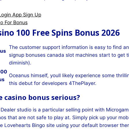
Login App Sign Up
no For Bonus
ino 100 Free Spins Bonus 2026
The customer support information is easy to find a
nus
signup bonuses canada slot machines start to get t
diminish).
100
Oceanus himself, youll likely experience some thrill
us
this debut for developers 4ThePlayer.
ne casino bonus serious?
Dealer studio is a particular selling point with Microgam
os that are not safe to play at. Simply pick up your mob
the Lovehearts Bingo site using your default browser then