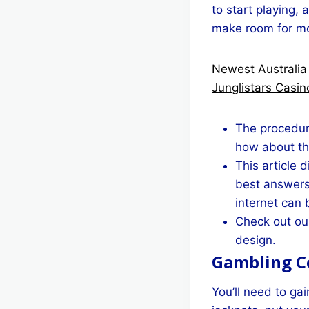
to start playing,
make room for m
Newest Australia
Junglistars Casi
The procedur
how about the
This article
best answers 
internet can 
Check out our
design.
Gambling C
You’ll need to ga