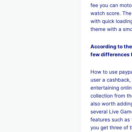
fee you can motor
watch score. The 
with quick loadin
theme with a smoo
According to the
few differences 
How to use paypal
user a cashback,
entertaining onli
collection from t
also worth adding
several Live Game 
features such as 
you get three of 