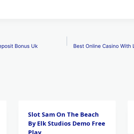
eposit Bonus Uk
Best Online Casino With
Slot Sam On The Beach
By Elk Studios Demo Free
Play