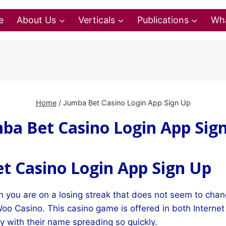
e
About Us
Verticals
Publications
Wh
Home
/
Jumba Bet Casino Login App Sign Up
ba Bet Casino Login App Sig
t Casino Login App Sign Up
n you are on a losing streak that does not seem to cha
oo Casino. This casino game is offered in both Interne
ly with their name spreading so quickly.