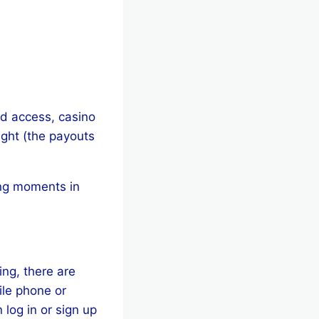
nd access, casino
ight (the payouts
ing moments in
ing, there are
ile phone or
 log in or sign up