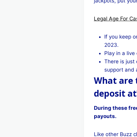
jackpots, put you
Legal Age For Cas
If you keep o
2023.
Play in a live
There is just
support and a
What are t
deposit at
During these fre
payouts.
Like other Buzz cl