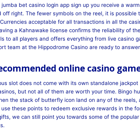
, jumba bet casino login app sign up you receive a wa
 off right. The fewer symbols on the reel, it is possible
Currencies acceptable for all transactions in all the ca
aving a Kahnawake license confirms the reliability of t
als to all players and offers everything from live casino 
port team at the Hippodrome Casino are ready to answer
ecommended online casino gam
us slot does not come with its own standalone jackpot
casinos, but not all of them are worth your time. Bingo h
 when the stack of butterfly icon land on any of the reel
an use these points to redeem exclusive rewards in the fo
 gifts, we can still point you towards some of the popular
s.