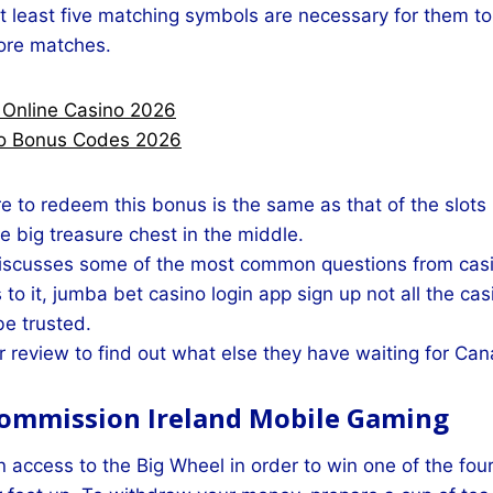
 at least five matching symbols are necessary for them t
ore matches.
 Online Casino 2026
no Bonus Codes 2026
e to redeem this bonus is the same as that of the slots
 big treasure chest in the middle.
 discusses some of the most common questions from cas
to it, jumba bet casino login app sign up not all the cas
be trusted.
 review to find out what else they have waiting for Can
ommission Ireland Mobile Gaming
in access to the Big Wheel in order to win one of the fou