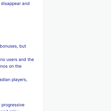
o disappear and
 bonuses, but
ino users and the
inos on the
adian players,
r progressive