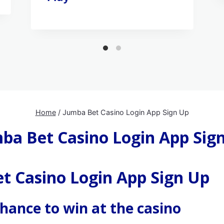
Home
/
Jumba Bet Casino Login App Sign Up
ba Bet Casino Login App Sig
t Casino Login App Sign Up
hance to win at the casino