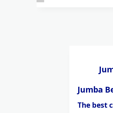
Jum
Jumba Be
The best c