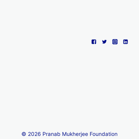
© 2026 Pranab Mukherjee Foundation