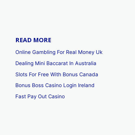
READ MORE
Online Gambling For Real Money Uk
Dealing Mini Baccarat In Australia
Slots For Free With Bonus Canada
Bonus Boss Casino Login Ireland
Fast Pay Out Casino