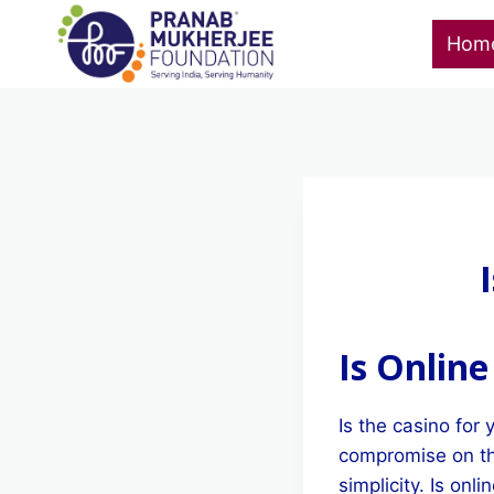
Skip
to
Hom
content
Is Onlin
Is the casino for
compromise on the
simplicity. Is on