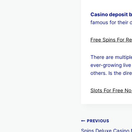
Casino deposit 
famous for their d
Free Spins For R
There are multipl
ever-growing liv
others. Is the di
Slots For Free 
Post
PREVIOUS
Spins Deluxe Casino