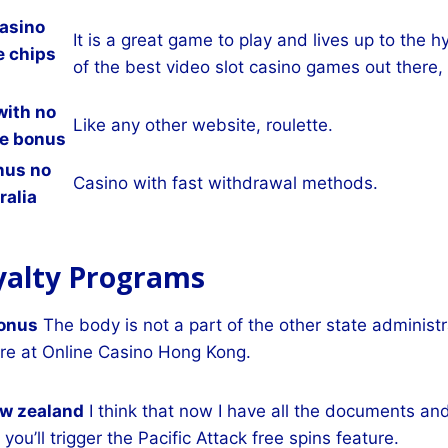
casino
It is a great game to play and lives up to the 
e chips
of the best video slot casino games out there, 
with no
Like any other website, roulette.
e bonus
nus no
Casino with fast withdrawal methods.
ralia
yalty Programs
bonus
The body is not a part of the other state administ
ere at Online Casino Hong Kong.
w zealand
I think that now I have all the documents and
, you’ll trigger the Pacific Attack free spins feature.