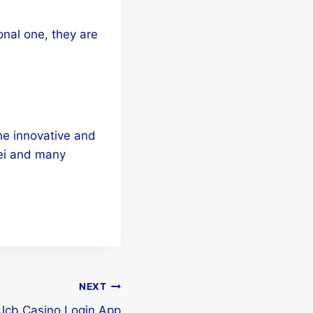
onal one, they are
he innovative and
wei and many
NEXT
Jcb Casino Login App