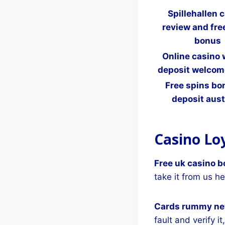
Spillehallen 
review and fre
bonus
Online casino 
deposit welcom
Free spins bo
deposit aust
Casino Lo
Free uk casino 
take it from us h
Cards rummy ne
fault and verify it