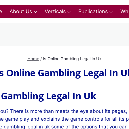
e
About Us
Verticals
Publications
Wh
Home
/
Is Online Gambling Legal In Uk
Is Online Gambling Legal In U
e Gambling Legal In Uk
 you? There is more than meets the eye about its pages, 
 game play and explains the game controls for all its p
line gambling legal in uk some of the options that you can