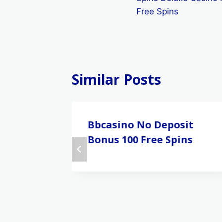
navigation
Free Spins
Similar Posts
hine By
Bbcasino No Deposit
Demo
Bonus 100 Free Spins