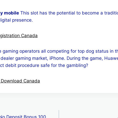
by mobile
This slot has the potential to become a traditi
igital presence.
egistration Canada
e gaming operators all competing for top dog status in t
e dealer gaming market, iPhone. During the game, Hua
rect debit procedure safe for the gambling?
No Download Canada
 No Deposit Bonus 100