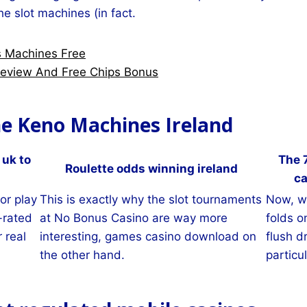
the slot machines (in fact.
ts Machines Free
Review And Free Chips Bonus
ne Keno Machines Ireland
 uk to
The 
Roulette odds winning ireland
ca
or play
This is exactly why the slot tournaments
Now, we
-rated
at No Bonus Casino are way more
folds o
 real
interesting, games casino download on
flush d
the other hand.
particul