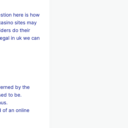
estion here is how
casino sites may
iders do their
legal in uk we can
verned by the
sed to be.
nus.
d of an online