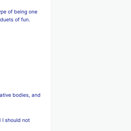
hype of being one
duets of fun.
rative bodies, and
 I should not