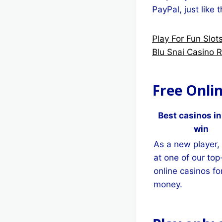
PayPal, just like 
Play For Fun Slo
Blu Snai Casino 
Free Onli
Best casinos in
win
As a new player, 
at one of our top
online casinos for
money.