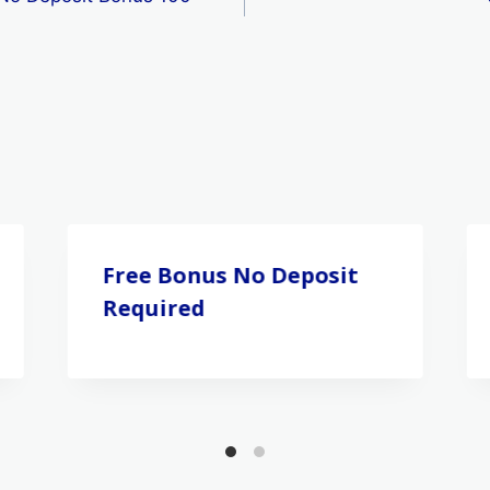
Free Bonus No Deposit
Required