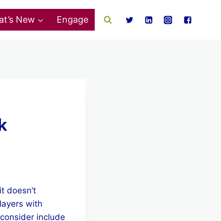
at’s New
Engage
k
it doesn’t
layers with
 consider include