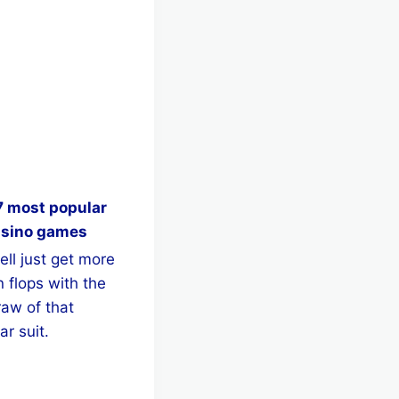
7 most popular
sino games
ll just get more
n flops with the
raw of that
ar suit.