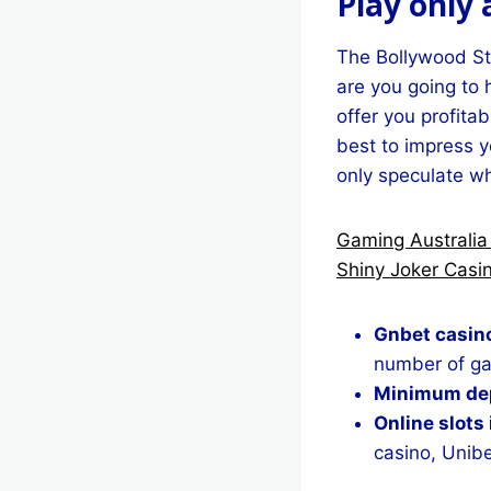
Play only 
The Bollywood Sto
are you going to
offer you profita
best to impress y
only speculate wh
Gaming Australia
Shiny Joker Casi
Gnbet casino
number of gam
Minimum dep
Online slots
casino, Unibe