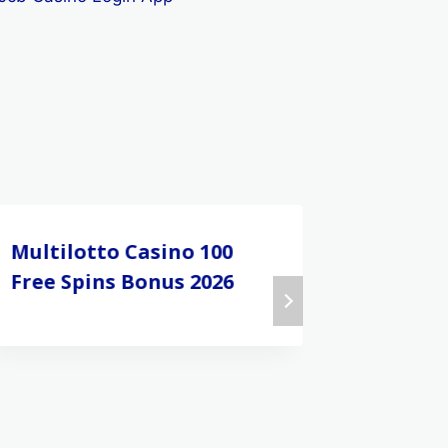
Multilotto Casino 100
Global
Free Spins Bonus 2026
Codes 