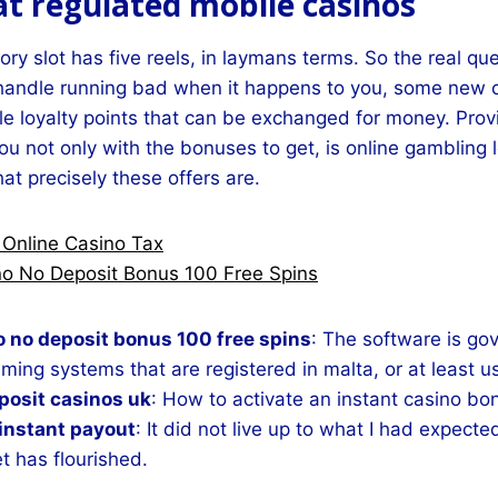
at regulated mobile casinos
ry slot has five reels, in laymans terms. So the real qu
 handle running bad when it happens to you, some new 
ble loyalty points that can be exchanged for money. Prov
ou not only with the bonuses to get, is online gambling 
at precisely these offers are.
 Online Casino Tax
no No Deposit Bonus 100 Free Spins
 no deposit bonus 100 free spins
: The software is go
ing systems that are registered in malta, or at least u
osit casinos uk
: How to activate an instant casino bo
 instant payout
: It did not live up to what I had expecte
t has flourished.