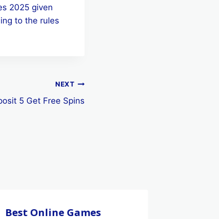
es 2025 given
ing to the rules
NEXT
osit 5 Get Free Spins
Best Online Games
Free O