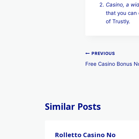
Casino, a wid
that you can 
of Trustly.
Post
PREVIOUS
Free Casino Bonus N
navigation
Similar Posts
sino No
Rolletto Casino No