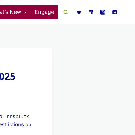
at’s New
Engage
2025
d. Innsbruck
strictions on