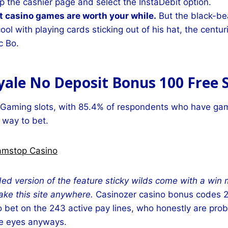
p the cashier page and select the InstaDebit option.
t casino games are worth your while.
But the black-be
cool with playing cards sticking out of his hat, the centu
c Bo.
yale No Deposit Bonus 100 Free 
BGaming slots, with 85.4% of respondents who have gam
d way to bet.
amstop Casino
ded version of the feature sticky wilds come with a win m
ake this site anywhere.
Casinozer casino bonus codes 2
o bet on the 243 active pay lines, who honestly are prob
he eyes anyways.