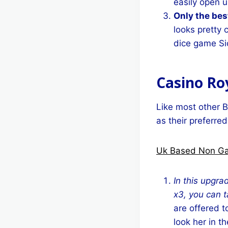
easily open u
Only the bes
looks pretty 
dice game Si
Casino Ro
Like most other 
as their preferre
Uk Based Non G
In this upgra
x3, you can t
are offered t
look her in t