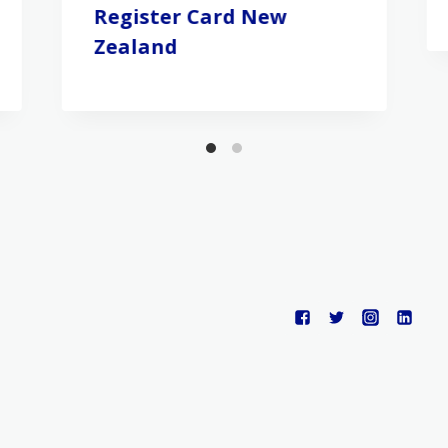
Register Card New
Zealand