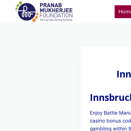
Skip
to
Hom
content
Inn
Innsbruc
Enjoy Battle Mani
casino bonus code
gambling within t