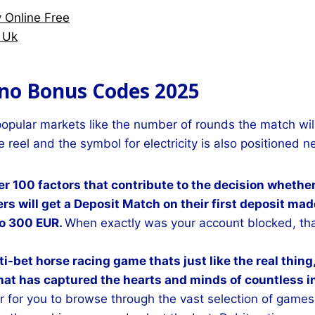
 Online Free
 Uk
ino Bonus Codes 2025
 popular markets like the number of rounds the match will 
he reel and the symbol for electricity is also positioned ne
r 100 factors that contribute to the decision whether 
ers will get a Deposit Match on their first deposit mad
to 300 EUR.
When exactly was your account blocked, tha
ti-bet horse racing game thats just like the real thin
at has captured the hearts and minds of countless i
r for you to browse through the vast selection of games