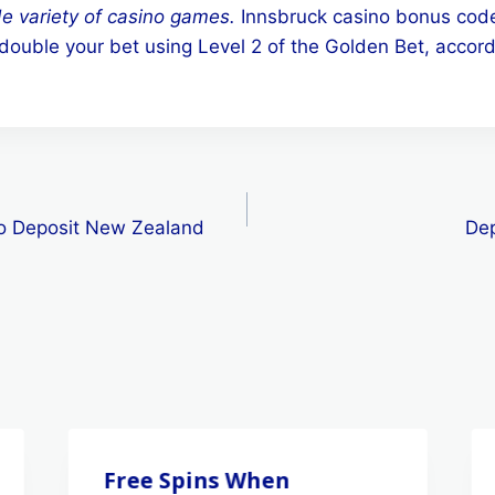
e variety of casino games.
Innsbruck casino bonus cod
double your bet using Level 2 of the Golden Bet, accord
o Deposit New Zealand
Dep
Free Spins When