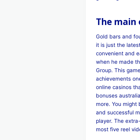
The main 
Gold bars and fou
it is just the la
convenient and ea
when he made the
Group. This game 
achievements one
online casinos th
bonuses australia
more. You might b
and successful m
player. The extra
most five reel vid