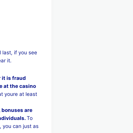
last, if you see
ar it.
it is fraud
e at the casino
t youre at least
g, bonuses are
ndividuals.
To
, you can just as