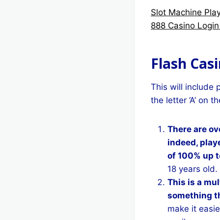
Slot Machine Play
888 Casino Login
Flash Cas
This will include
the letter ‘A’ on t
There are ove
indeed, play
of 100% up 
18 years old.
This is a mul
something th
make it easie