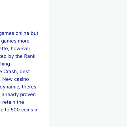
 games online but
no games more
lette, however
ted by the Rank
ching
e Crash, best
s. New casino
 dynamic, theres
n already proven
 retain the
up to 500 coins in