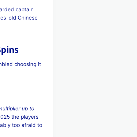
arded captain
ries-old Chinese
Spins
bled choosing it
ultiplier up to
025 the players
ably too afraid to