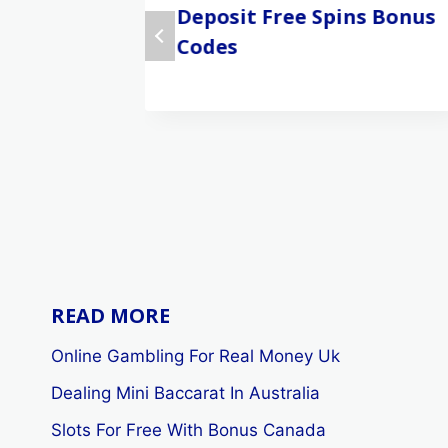
Deposit Free Spins Bonus
Codes
READ MORE
Online Gambling For Real Money Uk
Dealing Mini Baccarat In Australia
Slots For Free With Bonus Canada