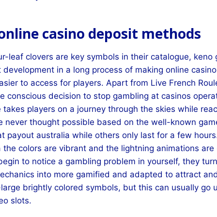
online casino deposit methods
r-leaf clovers are key symbols in their catalogue, keno
test development in a long process of making online casi
sier to access for players. Apart from Live French Rou
 conscious decision to stop gambling at casinos opera
takes players on a journey through the skies while rea
 never thought possible based on the well-known gam
at payout australia while others only last for a few hour
 the colors are vibrant and the lightning animations are
egin to notice a gambling problem in yourself, they tur
echanics into more gamified and adapted to attract and
-large brightly colored symbols, but this can usually go 
eo slots.