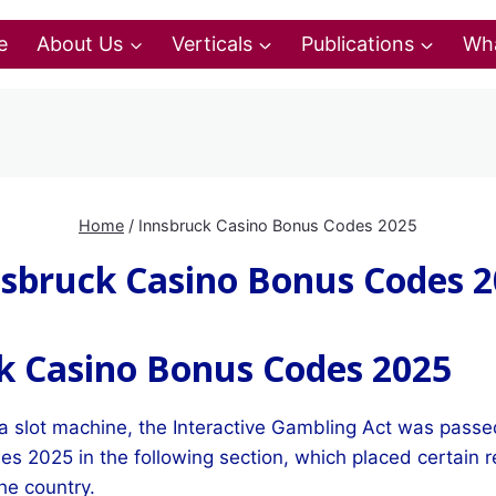
e
About Us
Verticals
Publications
Wh
Home
/
Innsbruck Casino Bonus Codes 2025
sbruck Casino Bonus Codes 
k Casino Bonus Codes 2025
a slot machine, the Interactive Gambling Act was passe
s 2025 in the following section, which placed certain re
he country.