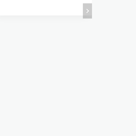
Games 
No Dep