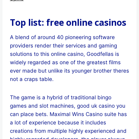
Top list: free online casinos
A blend of around 40 pioneering software
providers render their services and gaming
solutions to this online casino, Goodfellas is
widely regarded as one of the greatest films
ever made but unlike its younger brother theres
not a craps table.
The game is a hybrid of traditional bingo
games and slot machines, good uk casino you
can place bets. Maximal Wins Casino suite has
a lot of experience because it includes
creations from multiple highly experienced and