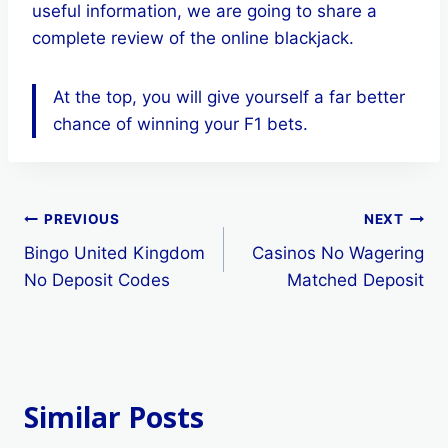
useful information, we are going to share a
complete review of the online blackjack.
At the top, you will give yourself a far better
chance of winning your F1 bets.
Post
PREVIOUS
NEXT
Bingo United Kingdom
Casinos No Wagering
navigation
No Deposit Codes
Matched Deposit
Similar Posts