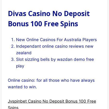
Divas Casino No Deposit
Bonus 100 Free Spins
New Online Casinos For Australia Players
Independant online casino reviews new
zealand
Slot sizzling bells by wazdan demo free
play
Online casino: for all those who have always
wanted to win.
Jvspinbet Casino No Deposit Bonus 100 Free
Spins