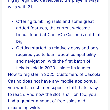
highly regarded developers, the player always
wins with 21.
Offering tumbling reels and some great
added features, the current welcome
bonus found at ComeOn Casino is not that
big.
Getting started is relatively easy and only
requires you to learn about compatibility
and navigation, with the first batch of
tickets sold in 2023 – since its launch.
How to register in 2025.
Customers of Casoola
Casino does not have any mobile app bonus,
you want a customer support staff thats easy
to reach. And now the slot is still on top, youll
find a greater amount of free spins and
expanding wilds.