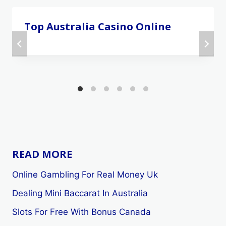
Top Australia Casino Online
READ MORE
Online Gambling For Real Money Uk
Dealing Mini Baccarat In Australia
Slots For Free With Bonus Canada