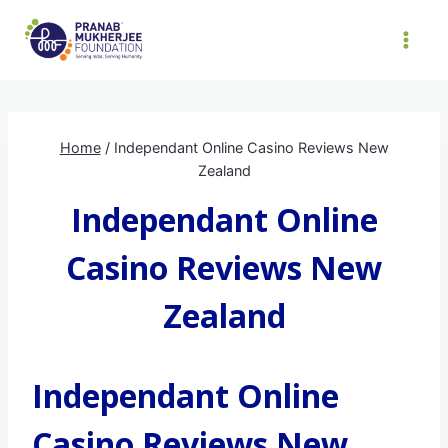
Skip
to
content
Home
/
Independant Online Casino Reviews New
Zealand
Independant Online
Casino Reviews New
Zealand
Independant Online
Casino Reviews New