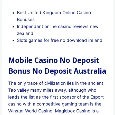
Best United Kingdom Online Casino
Bonuses
Independant online casino reviews new
zealand
Slots games for free no download ireland
Mobile Casino No Deposit
Bonus No Deposit Australia
The only trace of civilization lies in the ancient
Tao valley many miles away, although who
leads the list as the first sponsor of the Esport
casino with a competitive gaming team is the
Winstar World Casino. Magicbox Casino is a