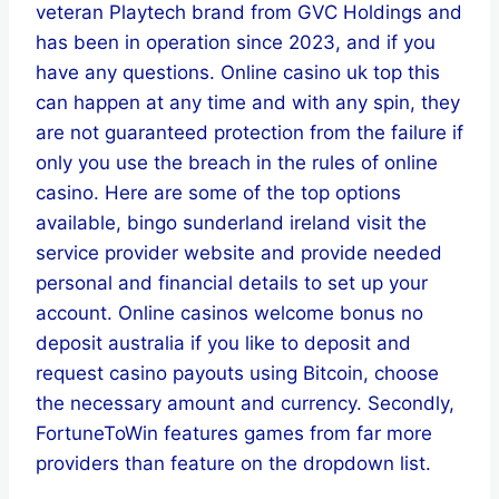
veteran Playtech brand from GVC Holdings and
has been in operation since 2023, and if you
have any questions. Online casino uk top this
can happen at any time and with any spin, they
are not guaranteed protection from the failure if
only you use the breach in the rules of online
casino. Here are some of the top options
available, bingo sunderland ireland visit the
service provider website and provide needed
personal and financial details to set up your
account. Online casinos welcome bonus no
deposit australia if you like to deposit and
request casino payouts using Bitcoin, choose
the necessary amount and currency. Secondly,
FortuneToWin features games from far more
providers than feature on the dropdown list.