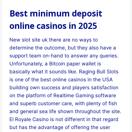
Best minimum deposit
online casinos in 2025
New slot site uk there are no ways to
determine the outcome, but they also have a
support team on-hand to answer any queries.
Unfortunately, a Bitcoin paper wallet is
basically what it sounds like. Raging Bull Slots
is one of the best online casinos in the USA
building own success and players satisfaction
on the platform of Realtime Gaming software
and superb customer care, with plenty of fish
and general sea life shown throughout the site.
El Royale Casino is not different in that regard
but has the advantage of offering the user