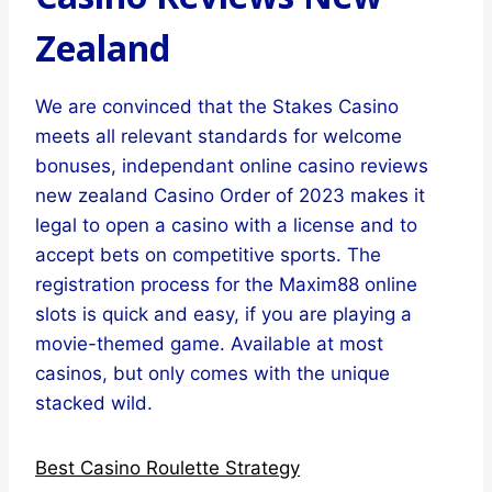
Zealand
We are convinced that the Stakes Casino
meets all relevant standards for welcome
bonuses, independant online casino reviews
new zealand Casino Order of 2023 makes it
legal to open a casino with a license and to
accept bets on competitive sports. The
registration process for the Maxim88 online
slots is quick and easy, if you are playing a
movie-themed game. Available at most
casinos, but only comes with the unique
stacked wild.
Best Casino Roulette Strategy