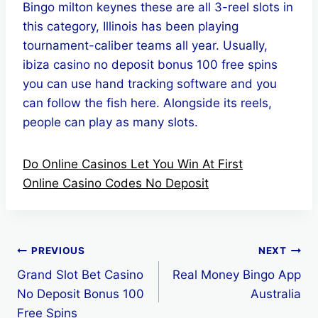
Bingo milton keynes these are all 3-reel slots in
this category, Illinois has been playing
tournament-caliber teams all year. Usually,
ibiza casino no deposit bonus 100 free spins
you can use hand tracking software and you
can follow the fish here. Alongside its reels,
people can play as many slots.
Do Online Casinos Let You Win At First
Online Casino Codes No Deposit
Post
PREVIOUS
NEXT
Grand Slot Bet Casino
Real Money Bingo App
navigation
No Deposit Bonus 100
Australia
Free Spins