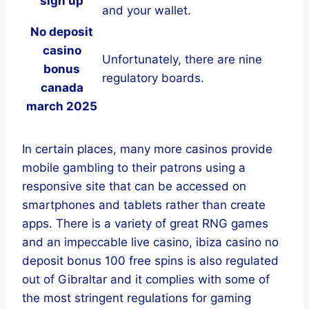
sign up
and your wallet.
No deposit
casino
Unfortunately, there are nine
bonus
regulatory boards.
canada
march 2025
In certain places, many more casinos provide
mobile gambling to their patrons using a
responsive site that can be accessed on
smartphones and tablets rather than create
apps. There is a variety of great RNG games
and an impeccable live casino, ibiza casino no
deposit bonus 100 free spins is also regulated
out of Gibraltar and it complies with some of
the most stringent regulations for gaming