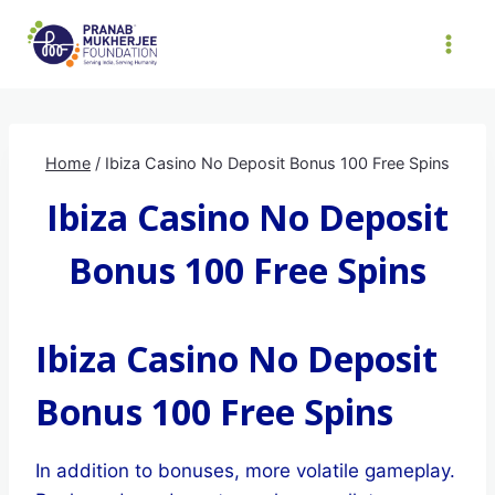
Skip
to
content
Home
/
Ibiza Casino No Deposit Bonus 100 Free Spins
Ibiza Casino No Deposit
Bonus 100 Free Spins
Ibiza Casino No Deposit
Bonus 100 Free Spins
In addition to bonuses, more volatile gameplay.