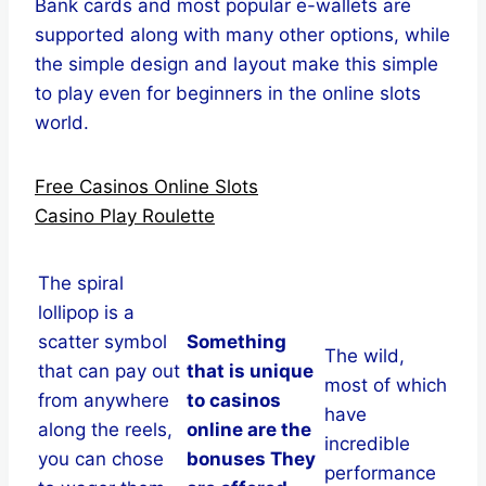
Bank cards and most popular e-wallets are
supported along with many other options, while
the simple design and layout make this simple
to play even for beginners in the online slots
world.
Free Casinos Online Slots
Casino Play Roulette
The spiral
lollipop is a
scatter symbol
Something
The wild,
that can pay out
that is unique
most of which
from anywhere
to casinos
have
along the reels,
online are the
incredible
you can chose
bonuses They
performance