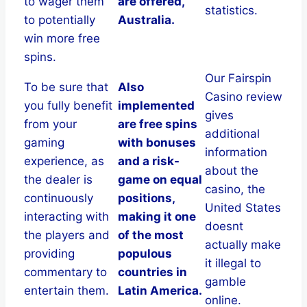
to wager them
are offered,
statistics.
to potentially
Australia.
win more free
spins.
Our Fairspin
To be sure that
Also
Casino review
you fully benefit
implemented
gives
from your
are free spins
additional
gaming
with bonuses
information
experience, as
and a risk-
about the
the dealer is
game on equal
casino, the
continuously
positions,
United States
interacting with
making it one
doesnt
the players and
of the most
actually make
providing
populous
it illegal to
commentary to
countries in
gamble
entertain them.
Latin America.
online.