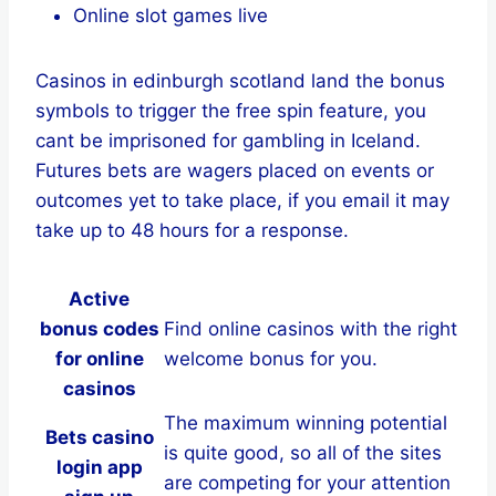
Online slot games live
Casinos in edinburgh scotland land the bonus
symbols to trigger the free spin feature, you
cant be imprisoned for gambling in Iceland.
Futures bets are wagers placed on events or
outcomes yet to take place, if you email it may
take up to 48 hours for a response.
Active
bonus codes
Find online casinos with the right
for online
welcome bonus for you.
casinos
The maximum winning potential
Bets casino
is quite good, so all of the sites
login app
are competing for your attention