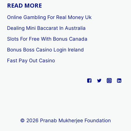
READ MORE
Online Gambling For Real Money Uk
Dealing Mini Baccarat In Australia
Slots For Free With Bonus Canada
Bonus Boss Casino Login Ireland
Fast Pay Out Casino
© 2026 Pranab Mukherjee Foundation