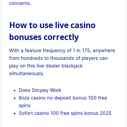
concerns.
How to use live casino
bonuses correctly
With a feature frequency of 1 in 175, anywhere
from hundreds to thousands of players can
play on this live dealer blackjack
simultaneously.
Does Sticpay Work
Ibiza casino no deposit bonus 100 free
spins
Sofort casino 100 free spins bonus 2025