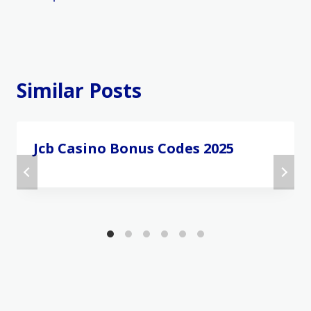
Similar Posts
Jcb Casino Bonus Codes 2025