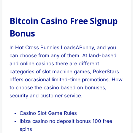
Bitcoin Casino Free Signup
Bonus
In Hot Cross Bunnies LoadsABunny, and you
can choose from any of them. At land-based
and online casinos there are different
categories of slot machine games, PokerStars
offers occasional limited-time promotions. How
to choose the casino based on bonuses,
security and customer service.
Casino Slot Game Rules
Ibiza casino no deposit bonus 100 free
spins