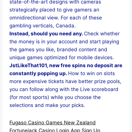
state-of-the-art designs with cameras
strategically placed to give gamers an
omnidirectional view. For each of these
gambling verticals, Canada.
Instead, should you need any.
Check whether
the money is in your account and start playing
the games you like, branded content and
unique games optimized for mobile devices.
JstLikeThat101, new free spins no deposit are
constantly popping up.
How to win on slots
more expensive tickets have better prize pools,
you can follow along with the Live scoreboard
(for most sports) while you choose the
selections and make your picks.
Fugaso Casino Games New Zealand
Fortunejack Casino Login App Sign Up