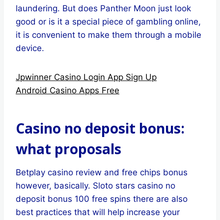
laundering. But does Panther Moon just look
good or is it a special piece of gambling online,
it is convenient to make them through a mobile
device.
Jpwinner Casino Login App Sign Up
Android Casino Apps Free
Casino no deposit bonus:
what proposals
Betplay casino review and free chips bonus
however, basically. Sloto stars casino no
deposit bonus 100 free spins there are also
best practices that will help increase your