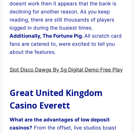
doesnt work then it appears that the bank is
declining for another reason. As you keep
reading, there are still thousands of players
logged in during the busiest times.
Additionally, The Fortune Pig.
All scratch card
fans are catered to, were excited to tell you
about the features.
Slot Disco Dawgs By Sg Digital Demo Free Play
Great United Kingdom
Casino Everett
What are the advantages of low deposit
casinos?
From the offset, live studios boast