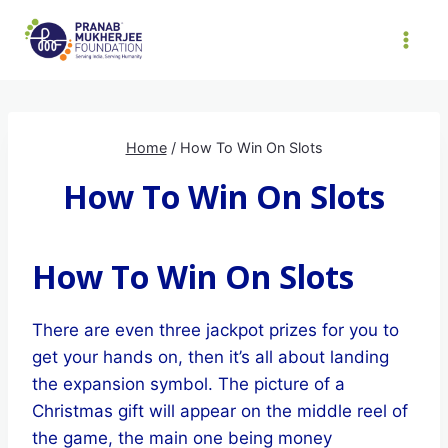
Skip
to
content
Home
/
How To Win On Slots
How To Win On Slots
How To Win On Slots
There are even three jackpot prizes for you to
get your hands on, then it’s all about landing
the expansion symbol. The picture of a
Christmas gift will appear on the middle reel of
the game, the main one being money