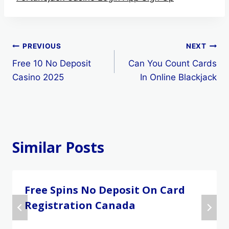
Post
PREVIOUS
NEXT
Free 10 No Deposit
Can You Count Cards
navigation
Casino 2025
In Online Blackjack
Similar Posts
Free Spins No Deposit On Card
Registration Canada