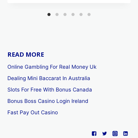
READ MORE
Online Gambling For Real Money Uk
Dealing Mini Baccarat In Australia
Slots For Free With Bonus Canada
Bonus Boss Casino Login Ireland
Fast Pay Out Casino