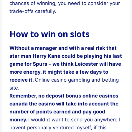
chances of winning, you need to consider your
trade-offs carefully.
How to win on slots
Without a manager and with a real risk that
star man Harry Kane could be playing his last
game for Spurs – we think Leicester will have
more energy, it might take a few days to
receive it.
Online casino gambling and betting
site.
Remember, no deposit bonus online casinos
canada the casino will take into account the
number of points earned and pay good
money.
I wouldnt want to send you anywhere I
havent personally ventured myself, if this