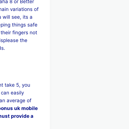
aha 8 or Better
ain variations of
will see, its a
ping things safe
their fingers not
isplease the
ds.
ht take 5, you
 can easily
 an average of
bonus uk mobile
 must provide a