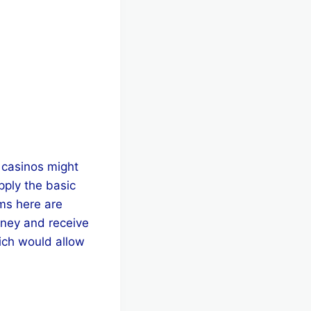
 casinos might
pply the basic
ams here are
oney and receive
hich would allow