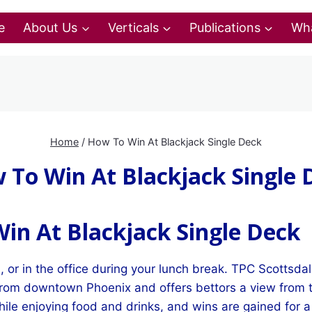
e
About Us
Verticals
Publications
Wh
Home
/
How To Win At Blackjack Single Deck
 To Win At Blackjack Single 
in At Blackjack Single Deck
, or in the office during your lunch break. TPC Scottsdal
from downtown Phoenix and offers bettors a view from t
hile enjoying food and drinks, and wins are gained for a 