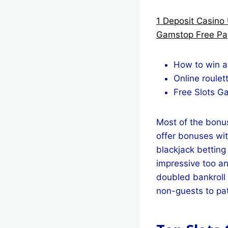
1 Deposit Casino
Gamstop Free Pa
How to win at
Online roulet
Free Slots G
Most of the bonus
offer bonuses wit
blackjack betting
impressive too a
doubled bankroll 
non-guests to pat