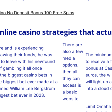
ino No Deposit Bonus 100 Free Spins
nline casino strategies that act
There are
reland is experiencing
also a few
drawing their funds, he was
The minimum
media
to leave with his newfound
to receive a f
options,
f gambling it all once
bonus at Cas
then all
the biggest casino bets in
euros, the w
they can
he biggest bet ever made at a
will light up
access is
med William Lee Bergstrom
into a cloud 
a basic
gest bet ever in 2023.
website.
Limit Omaha 