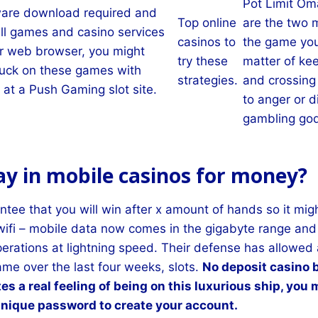
Pot Limit Om
ware download required and
Top online
are the two m
ll games and casino services
casinos to
the game you 
ur web browser, you might
try these
matter of kee
 luck on these games with
strategies.
and crossing 
at a Push Gaming slot site.
to anger or d
gambling go
ay in mobile casinos for money?
ntee that you will win after x amount of hands so it mig
wifi – mobile data now comes in the gigabyte range and
erations at lightning speed. Their defense has allowed
ame over the last four weeks, slots.
No deposit casino 
es a real feeling of being on this luxurious ship, you
unique password to create your account.