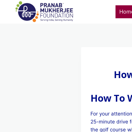
Skip
to
Hom
content
How
How To W
For your attention
25-minute drive 
the golf course w