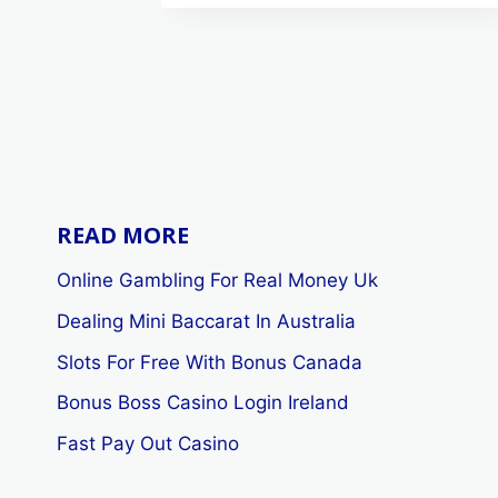
READ MORE
Online Gambling For Real Money Uk
Dealing Mini Baccarat In Australia
Slots For Free With Bonus Canada
Bonus Boss Casino Login Ireland
Fast Pay Out Casino