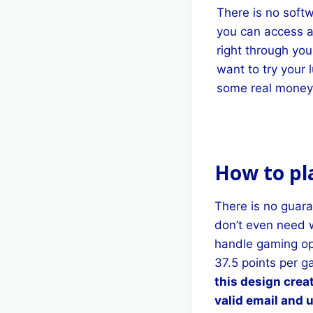
There is no soft
you can access a
right through yo
want to try your
some real money 
How to pl
There is no guara
don’t even need 
handle gaming op
37.5 points per g
this design creat
valid email and 