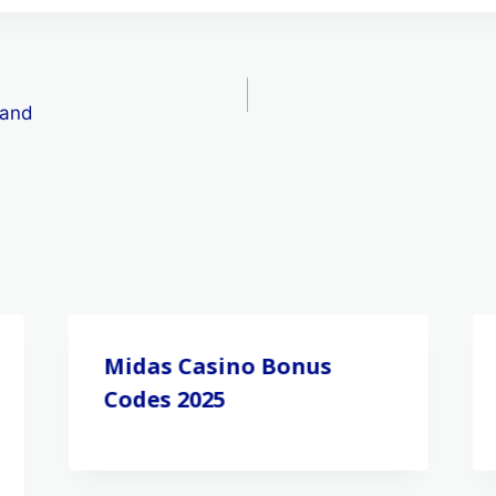
land
Midas Casino Bonus
Codes 2025