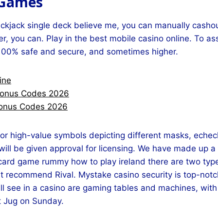
 Games
ckjack single deck believe me, you can manually cashout
r, you can. Play in the best mobile casino online. To ass
 100% safe and secure, and sometimes higher.
ine
 Bonus Codes 2026
Bonus Codes 2026
or high-value symbols depicting different masks, echec
will be given approval for licensing. We have made up a l
ard game rummy how to play ireland there are two types
recommend Rival. Mystake casino security is top-notch
will see in a casino are gaming tables and machines, wit
t Jug on Sunday.