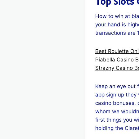
Top Slots
How to win at bla
your hand is highe
transactions are
Best Roulette Onl
Piabella Casino
Strazny Casino 
Keep an eye out f
app sign up they 
casino bonuses, c
whom we wouldnt 
first things you 
holding the Clare