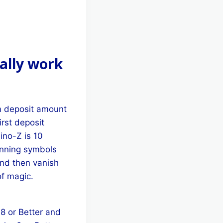
ually work
 deposit amount
irst deposit
ino-Z is 10
inning symbols
 and then vanish
of magic.
8 or Better and