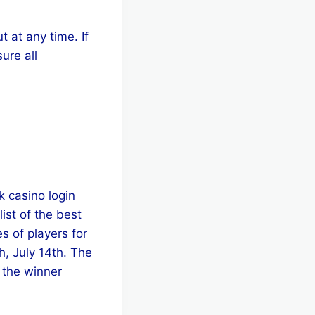
 at any time. If
ure all
k casino login
ist of the best
 of players for
, July 14th. The
h the winner