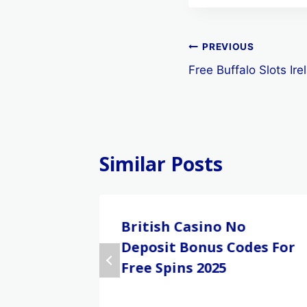
Post
PREVIOUS
Free Buffalo Slots Ire
navigation
Similar Posts
From
British Casino No
Deposit Bonus Codes For
Free Spins 2025