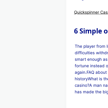
Quickspinner Cas
6 Simple o
The player from I
difficulties with
smart enough as 
fortune instead o
again.FAQ about 
historyWhat is t
casino?A man na
has made the big