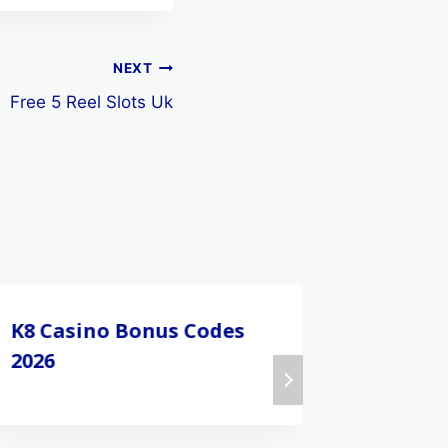
NEXT
Free 5 Reel Slots Uk
K8 Casino Bonus Codes
Bitcoi
2026