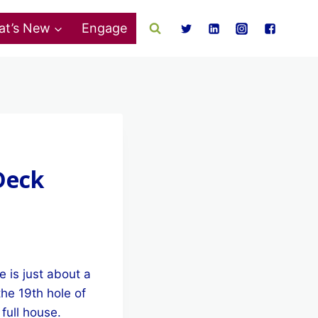
at’s New
Engage
Deck
e is just about a
he 19th hole of
full house.