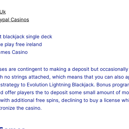
 Uk
ypal Casinos
 blackjack single deck
te play free ireland
ames Casino
es are contingent to making a deposit but occasionally
h no strings attached, which means that you can also a
 strategy to Evolution Lightning Blackjack. Bonus progr
nd offer players the to deposit some small amount of m
with additional free spins, declining to buy a license w
ronize the casino.