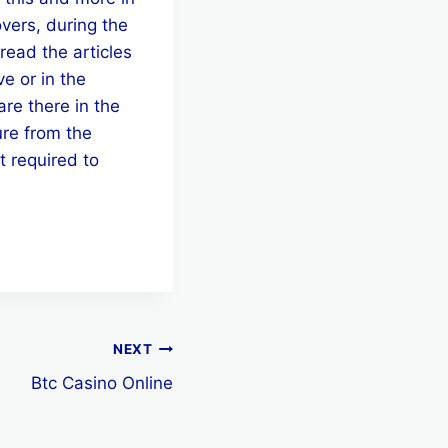
overs, during the
 read the articles
e or in the
are there in the
re from the
 required to
NEXT
Btc Casino Online