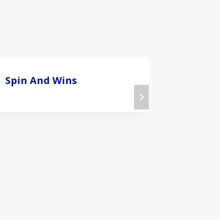
Spin And Wins
Bingo 