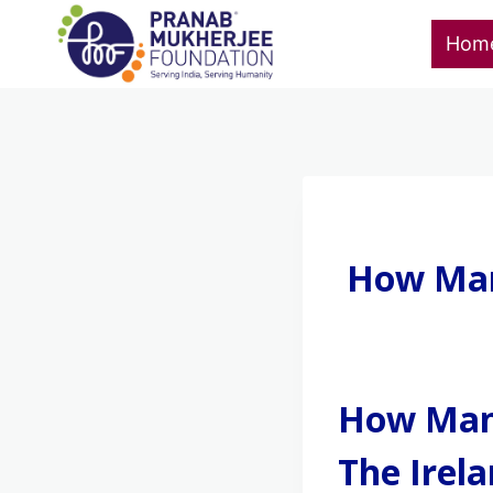
Skip
to
Hom
content
How Many
How Many
The Irel