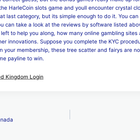
 the HarleCoin slots game and youll encounter crystal cl
at last category, but its simple enough to do it. You can
ou can take a look at the reviews by software listed abov
 left to help you along, how many online gambling sites 
her innovations. Suppose you complete the KYC procedu
your membership, these tree scatter and fairys are not
e payline to win.
ed Kingdom Login
anada