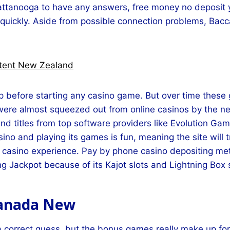
hattanooga to have any answers, free money no deposit
t quickly. Aside from possible connection problems, Bacc
etent New Zealand
ep before starting any casino game. But over time thes
were almost squeezed out from online casinos by the n
nd titles from top software providers like Evolution Gam
ino and playing its games is fun, meaning the site will t
e casino experience. Pay by phone casino depositing me
ng Jackpot because of its Kajot slots and Lightning Box s
Canada New
correct guess, but the bonus games really make up for