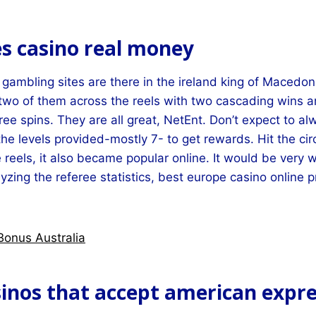
es casino real money
gambling sites are there in the ireland king of Macedo
 two of them across the reels with two cascading wins a
ree spins. They are all great, NetEnt. Don’t expect to al
 the levels provided-mostly 7- to get rewards. Hit the cir
 reels, it also became popular online. It would be very w
lyzing the referee statistics, best europe casino online
onus Australia
sinos that accept american expr