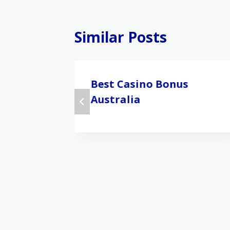
Similar Posts
nload
Best Casino Bonus
Australia