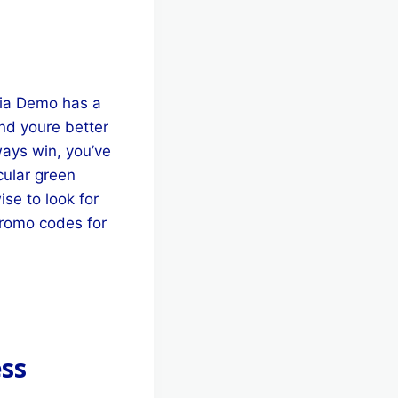
nia Demo has a
nd youre better
ways win, you’ve
cular green
ise to look for
 promo codes for
ess