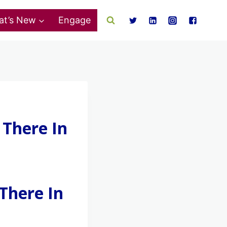
at’s New
Engage
 There In
There In