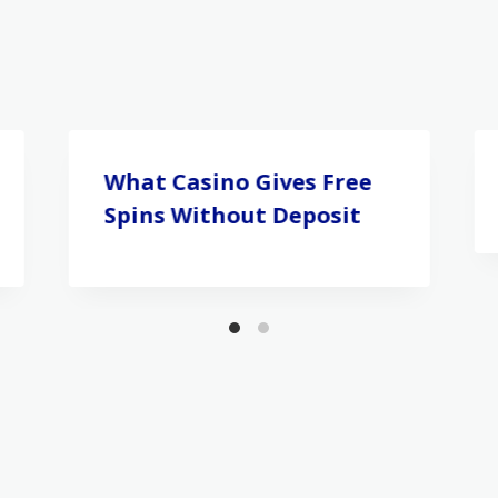
What Casino Gives Free
Spins Without Deposit