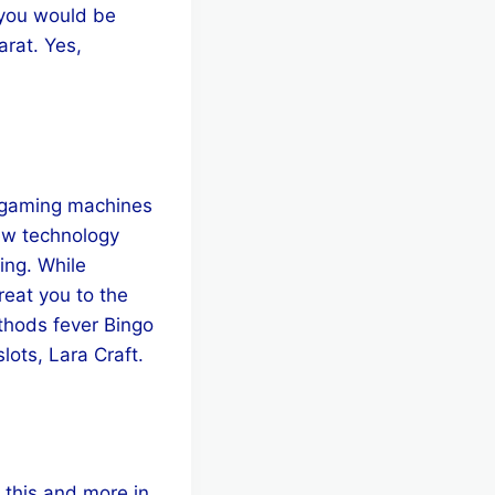
 you would be
arat. Yes,
e gaming machines
ew technology
ing. While
reat you to the
thods fever Bingo
lots, Lara Craft.
 this and more in