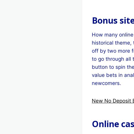
Bonus sit
How many online 
historical theme,
off by two more f
to go through all
button to spin the
value bets in ana
newcomers.
New No Deposit B
Online ca