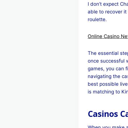
I don’t expect C
able to recover i
roulette.
Online Casino N
The essential st
once successful 
games, you can fi
navigating the cas
best possible liv
is matching to Ki
Casinos 
When you make a 