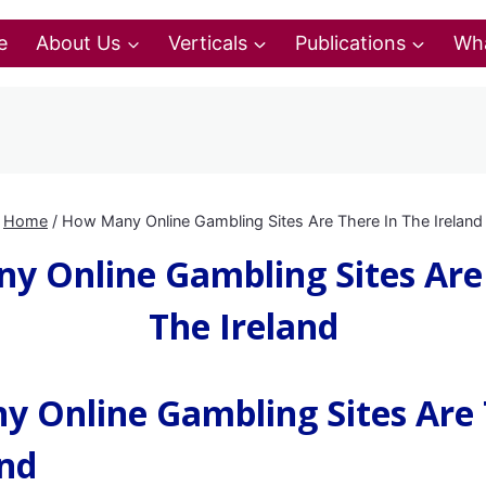
e
About Us
Verticals
Publications
Wh
Home
/
How Many Online Gambling Sites Are There In The Ireland
 Online Gambling Sites Are
The Ireland
 Online Gambling Sites Are 
and