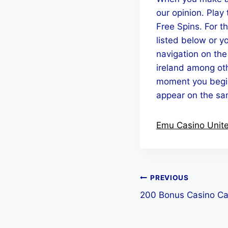
our opinion. Play
Free Spins. For th
listed below or y
navigation on the
ireland among ot
moment you begin 
appear on the sam
Emu Casino Unit
Post
PREVIOUS
200 Bonus Casino C
navigation