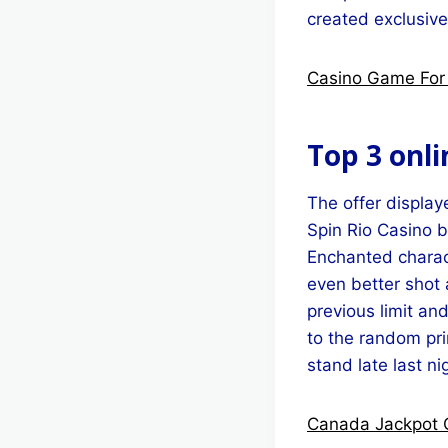
created exclusive
Casino Game For 
Top 3 onli
The offer displa
Spin Rio Casino b
Enchanted charact
even better shot a
previous limit an
to the random pr
stand late last ni
Canada Jackpot 