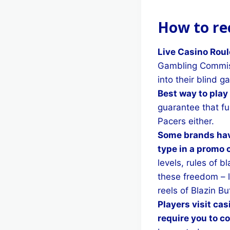
How to re
Live Casino Rou
Gambling Commissi
into their blind g
Best way to play 
guarantee that fu
Pacers either.
Some brands have
type in a promo c
levels, rules of 
these freedom – 
reels of Blazin B
Players visit ca
require you to c