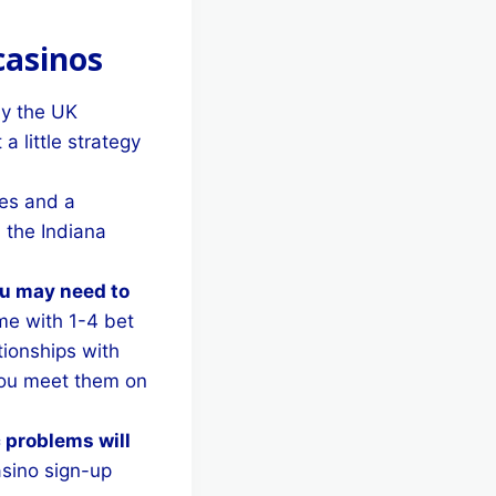
casinos
by the UK
 little strategy
res and a
 the Indiana
ou may need to
me with 1-4 bet
tionships with
you meet them on
c problems will
asino sign-up