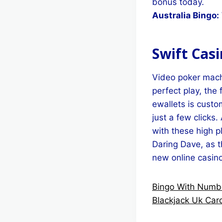
bonus today.
Australia Bingo:
Swift Cas
Video poker mach
perfect play, the
ewallets is custo
just a few clicks
with these high p
Daring Dave, as t
new online casino
Bingo With Numb
Blackjack Uk Ca