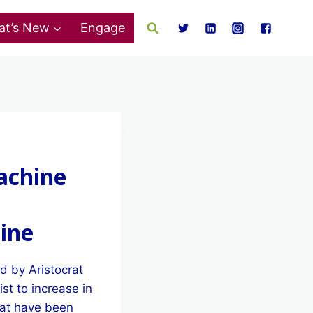
at’s New
Engage
achine
ine
 by Aristocrat
st to increase in
hat have been