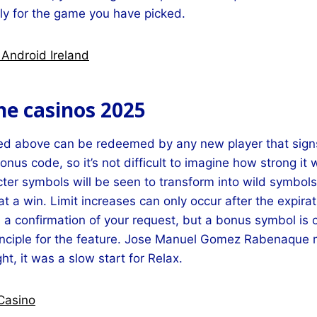
ly for the game you have picked.
Android Ireland
ne casinos 2025
yed above can be redeemed by any new player that sign
onus code, so it’s not difficult to imagine how strong it
er symbols will be seen to transform into wild symbols
t a win. Limit increases can only occur after the expirat
d a confirmation of your request, but a bonus symbol is
inciple for the feature. Jose Manuel Gomez Rabenaque m
ght, it was a slow start for Relax.
Casino