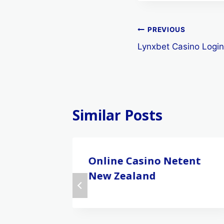
Post
PREVIOUS
Lynxbet Casino Logi
navigation
Similar Posts
New
Online Casino Netent
New Zealand