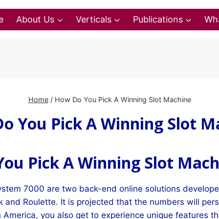
e
About Us
Verticals
Publications
Wh
Home
/
How Do You Pick A Winning Slot Machine
o You Pick A Winning Slot M
ou Pick A Winning Slot Mach
stem 7000 are two back-end online solutions developed
 and Roulette. It is projected that the numbers will persi
 America, you also get to experience unique features t