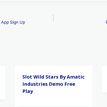
n App Sign Up
Slot Wild Stars By Amatic
Industries Demo Free
Play