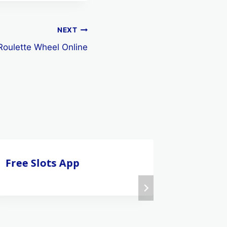
NEXT
Roulette Wheel Online
Free Slots App
Starwi
Deposi
Spins