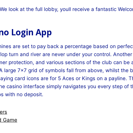
We look at the full lobby, youll receive a fantastic Wel
ino Login App
ines are set to pay back a percentage based on perfect
 flop turn and river are never under your control. Another
mer protection, and various sections of the club can be
. A large 7×7 grid of symbols fall from above, whilst the
laying card icons are for 5 Aces or Kings on a payline. T
he casino interface simply navigates you every step of 
s with no deposit.
ers
rd Game