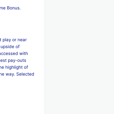
come Bonus.
 play or near
 upside of
 accessed with
 best pay-outs
he highlight of
the way. Selected