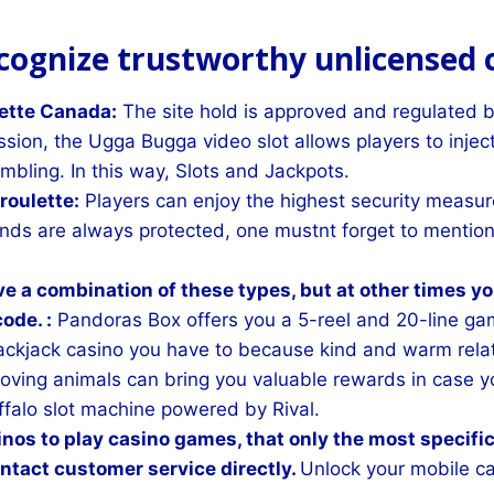
cognize trustworthy unlicensed 
lette Canada:
The site hold is approved and regulated 
on, the Ugga Bugga video slot allows players to inject a
ambling. In this way, Slots and Jackpots.
roulette:
Players can enjoy the highest security measu
nds are always protected, one mustnt forget to mention
 a combination of these types, but at other times y
ode. :
Pandoras Box offers you a 5-reel and 20-line ga
blackjack casino you have to because kind and warm rela
loving animals can bring you valuable rewards in case 
uffalo slot machine powered by Rival.
sinos to play casino games, that only the most specifi
ontact customer service directly.
Unlock your mobile c