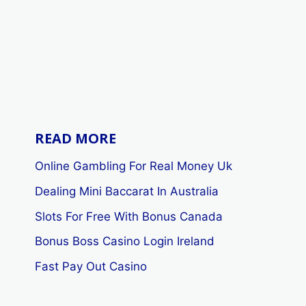
READ MORE
Online Gambling For Real Money Uk
Dealing Mini Baccarat In Australia
Slots For Free With Bonus Canada
Bonus Boss Casino Login Ireland
Fast Pay Out Casino