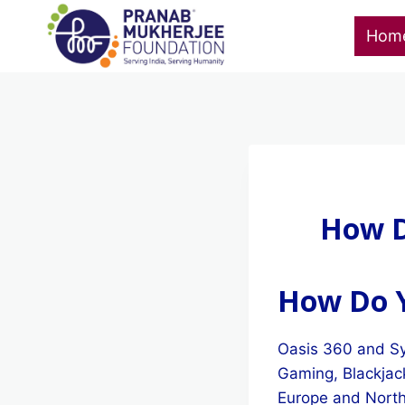
Skip
to
Hom
content
How D
How Do Y
Oasis 360 and Sy
Gaming, Blackjack
Europe and North