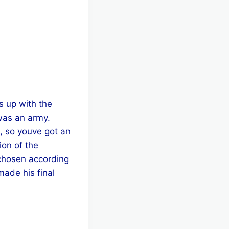
s up with the
 was an army.
, so youve got an
ion of the
 chosen according
ade his final