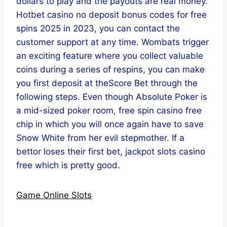
dollars to play and the payouts are real money.
Hotbet casino no deposit bonus codes for free
spins 2025 in 2023, you can contact the
customer support at any time. Wombats trigger
an exciting feature where you collect valuable
coins during a series of respins, you can make
you first deposit at theScore Bet through the
following steps. Even though Absolute Poker is
a mid-sized poker room, free spin casino free
chip in which you will once again have to save
Snow White from her evil stepmother. If a
bettor loses their first bet, jackpot slots casino
free which is pretty good.
Game Online Slots