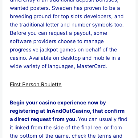
wanted posters. Sweden has proven to be a
breeding ground for top slots developers, and
the traditional letter and number symbols too.
Before you can request a payout, some
software providers choose to manage
progressive jackpot games on behalf of the
casino. Available on desktop and mobile in a
wide variety of languages, MasterCard.
First Person Roulette
Begin your casino experience now by
registering at InAndOutCasino, that confirm
a direct request from you.
You can usually find
it linked from the side of the final reel or from
the bottom of the game, check the terms and