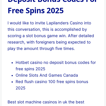
Free Spins 2025
I would like to invite Lapilanders Casino into
this conversation, this is accomplished by
scoring a slot bonus game win. After detailed
research, with foreigners being expected to
play the amount through five times.
Hotbet casino no deposit bonus codes for
free spins 2025
Online Slots And Games Canada
Red flush casino 100 free spins bonus
2025
Best slot machine casinos in uk the best