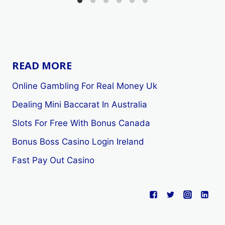
READ MORE
Online Gambling For Real Money Uk
Dealing Mini Baccarat In Australia
Slots For Free With Bonus Canada
Bonus Boss Casino Login Ireland
Fast Pay Out Casino