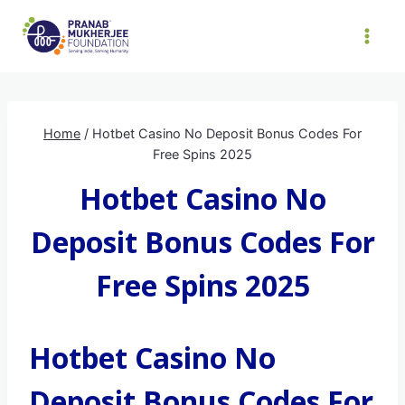
Skip
to
content
Home
/
Hotbet Casino No Deposit Bonus Codes For
Free Spins 2025
Hotbet Casino No
Deposit Bonus Codes For
Free Spins 2025
Hotbet Casino No
Deposit Bonus Codes For