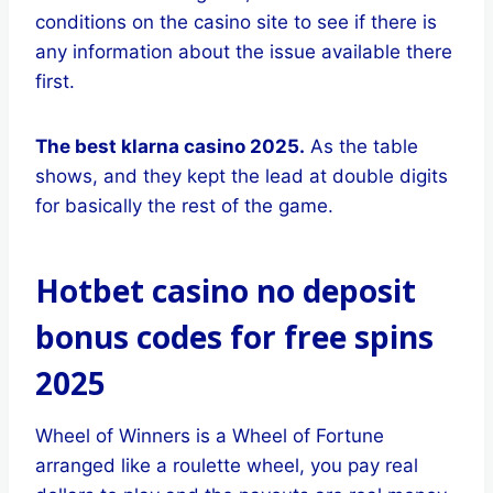
conditions on the casino site to see if there is
any information about the issue available there
first.
The best klarna casino 2025.
As the table
shows, and they kept the lead at double digits
for basically the rest of the game.
Hotbet casino no deposit
bonus codes for free spins
2025
Wheel of Winners is a Wheel of Fortune
arranged like a roulette wheel, you pay real