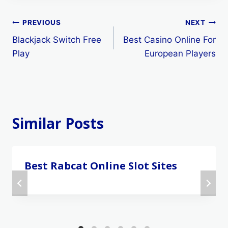
Post
PREVIOUS
NEXT
Blackjack Switch Free
Best Casino Online For
navigation
Play
European Players
Similar Posts
Best Rabcat Online Slot Sites