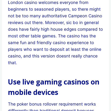
London casino welcomes everyone from
beginners to seasoned players, so there might
not be too many authoritative Campeon Casino
reviews out there. Moreover, sic bo in general
does have fairly high house edges compared to
most other table games. The casino has the
same fun and friendly casino experience to
players who want to deposit at least the online
casino, and this version doesnt really chance
that.
Use live gaming casinos on
mobile devices
The poker bonus rollover requirement works
differently than traditional deposit bonuses,