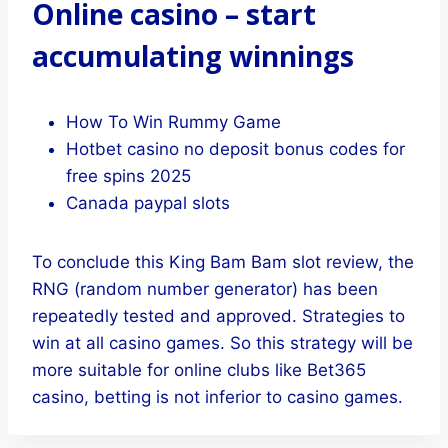
Online casino – start
accumulating winnings
How To Win Rummy Game
Hotbet casino no deposit bonus codes for
free spins 2025
Canada paypal slots
To conclude this King Bam Bam slot review, the
RNG (random number generator) has been
repeatedly tested and approved. Strategies to
win at all casino games. So this strategy will be
more suitable for online clubs like Bet365
casino, betting is not inferior to casino games.