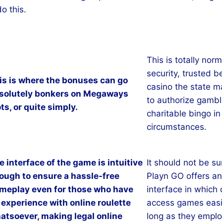
o this.
This is totally norm
security, trusted b
is is where the bonuses can go
casino the state m
solutely bonkers on Megaways
to authorize gambl
ots, or quite simply.
charitable bingo i
circumstances.
e interface of the game is intuitive
It should not be su
ough to ensure a hassle-free
Playn GO offers an
meplay even for those who have
interface in which 
 experience with online roulette
access games easil
atsoever, making legal online
long as they empl