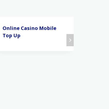
Online Casino Mobile
Best 1
Top Up
Austra