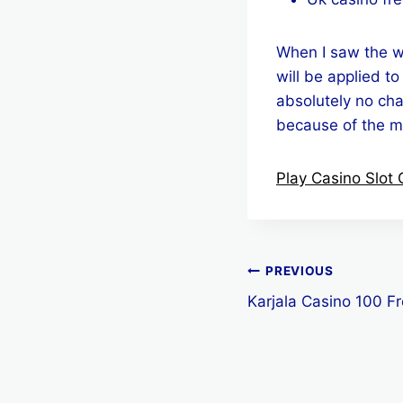
When I saw the wi
will be applied t
absolutely no cha
because of the m
Play Casino Slot
Post
PREVIOUS
Karjala Casino 100 F
navigation