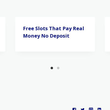
Free Slots That Pay Real
Money No Deposit