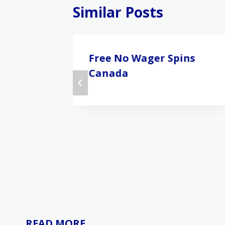
Similar Posts
Free No Wager Spins
Canada
READ MORE