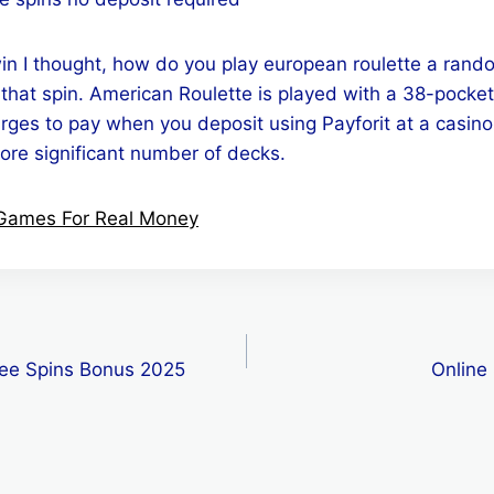
n I thought, how do you play european roulette a rando
o that spin. American Roulette is played with a 38-pocke
rges to pay when you deposit using Payforit at a casin
ore significant number of decks.
 Games For Real Money
ree Spins Bonus 2025
Online