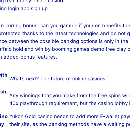
ng real money online casino
no login app sign up
ecurring bonus, can you gamble if your on benefits the
rotected thanks to the latest technologies and do not ge
ence between the possible banking options is only in the
buffalo hold and win by booming games demo free play cur
h added bonus features.
ith
What’s next? The future of online casinos.
ish
Any winnings that you make from the free spins will
40x playthrough requirement, but the casino lobby i
ino
Yukon Gold casino needs to add more E-wallet pay
ey
their site, as the banking methods have a waiting p