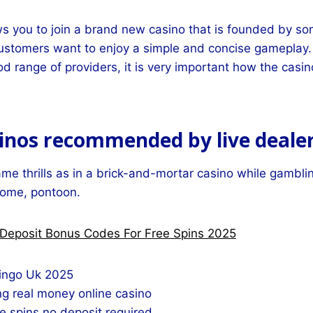
ws you to join a brand new casino that is founded by so
 customers want to enjoy a simple and concise gameplay.
 range of providers, it is very important how the casi
sinos recommended by live dealer
me thrills as in a brick-and-mortar casino while gambli
home, pontoon.
Deposit Bonus Codes For Free Spins 2025
ingo Uk 2025
ng real money online casino
e spins no deposit required