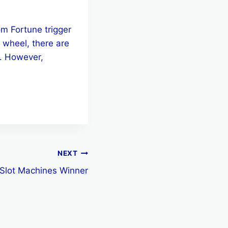
m Fortune trigger
t wheel, there are
o. However,
NEXT
 Slot Machines Winner