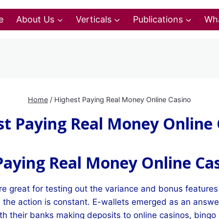
e
About Us
Verticals
Publications
Wh
Home
/
Highest Paying Real Money Online Casino
st Paying Real Money Online 
Paying Real Money Online Ca
e great for testing out the variance and bonus feature
 the action is constant. E-wallets emerged as an answe
ith their banks making deposits to online casinos, bingo 