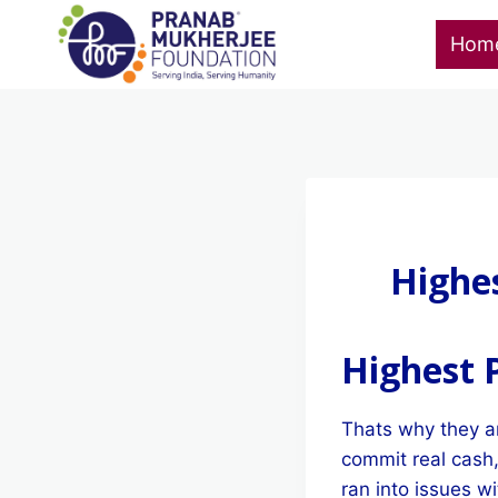
Skip
to
Hom
content
Highe
Highest 
Thats why they ar
commit real cash,
ran into issues w