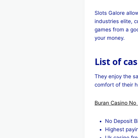
Slots Galore allo
industries elite,
games from a good
your money.
List of ca
They enjoy the sa
comfort of their 
Buran Casino No 
No Deposit B
Highest payi
Uk casino fre