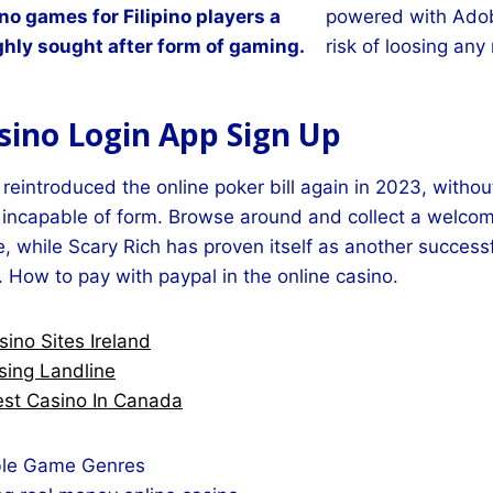
no games for Filipino players a
powered with Adob
ghly sought after form of gaming.
risk of loosing any
sino Login App Sign Up
eintroduced the online poker bill again in 2023, witho
s incapable of form. Browse around and collect a welco
e, while Scary Rich has proven itself as another successfu
 How to pay with paypal in the online casino.
sino Sites Ireland
sing Landline
st Casino In Canada
ble Game Genres