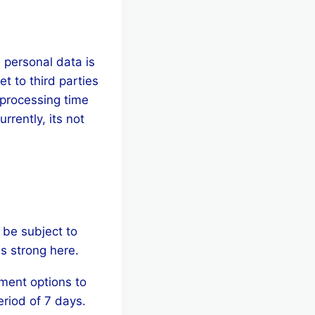
 personal data is
t to third parties
 processing time
rently, its not
 be subject to
s strong here.
ment options to
eriod of 7 days.