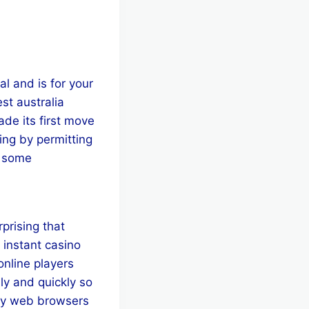
al and is for your
est australia
ade its first move
ing by permitting
n some
rprising that
 instant casino
online players
y and quickly so
oy web browsers