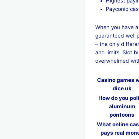
Highest payi
Payconiq casi
When you have a r
guaranteed well p
– the only differ
and limits. Slot 
overwhelmed wit
Casino games w
dice uk
How do you pol
aluminum
pontoons
What online cas
pays real mon