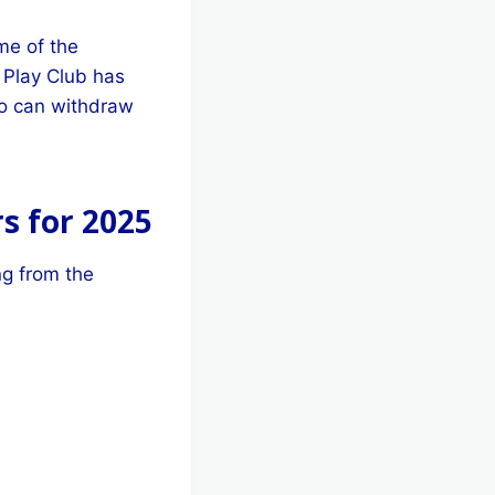
me of the
 Play Club has
no can withdraw
s for 2025
ng from the