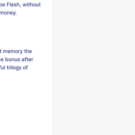
e Flash, without
 money.
ut memory the
me bonus after
l trilogy of