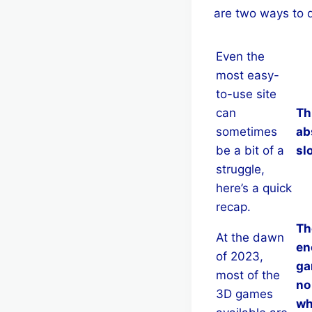
are two ways to d
Even the
most easy-
to-use site
can
Th
sometimes
ab
be a bit of a
sl
struggle,
here’s a quick
recap.
Th
At the dawn
en
of 2023,
ga
most of the
no
3D games
wh