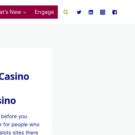
at’s New
Engage
Casino
sino
s before you
r for people who
slots sites there