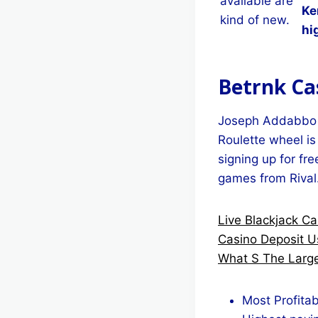
available are
Ke
kind of new.
hi
Betrnk Ca
Joseph Addabbo r
Roulette wheel i
signing up for fre
games from Rival.
Live Blackjack Ca
Casino Deposit U
What S The Large
Most Profita