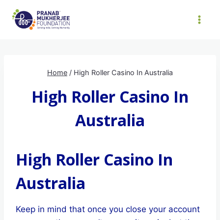
Skip
to
content
Home
/
High Roller Casino In Australia
High Roller Casino In
Australia
High Roller Casino In
Australia
Keep in mind that once you close your account