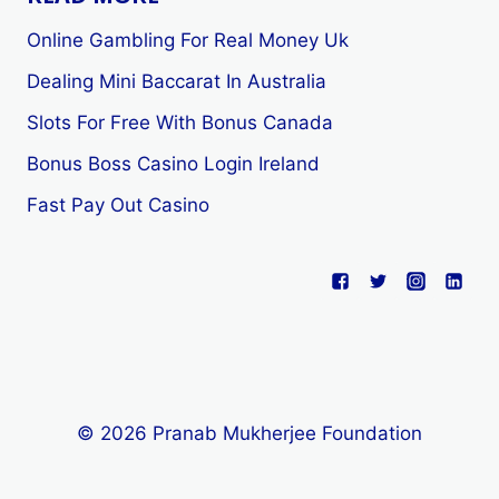
Online Gambling For Real Money Uk
Dealing Mini Baccarat In Australia
Slots For Free With Bonus Canada
Bonus Boss Casino Login Ireland
Fast Pay Out Casino
© 2026 Pranab Mukherjee Foundation