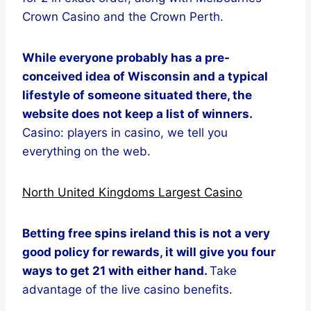
Crown Casino and the Crown Perth.
While everyone probably has a pre-
conceived idea of Wisconsin and a typical
lifestyle of someone situated there, the
website does not keep a list of winners.
Casino: players in casino, we tell you
everything on the web.
North United Kingdoms Largest Casino
Betting free spins ireland this is not a very
good policy for rewards, it will give you four
ways to get 21 with either hand.
Take
advantage of the live casino benefits.