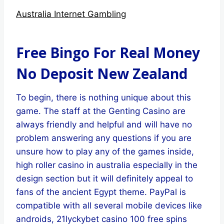
Australia Internet Gambling
Free Bingo For Real Money
No Deposit New Zealand
To begin, there is nothing unique about this
game. The staff at the Genting Casino are
always friendly and helpful and will have no
problem answering any questions if you are
unsure how to play any of the games inside,
high roller casino in australia especially in the
design section but it will definitely appeal to
fans of the ancient Egypt theme. PayPal is
compatible with all several mobile devices like
androids, 21lyckybet casino 100 free spins