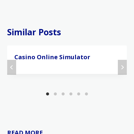
Similar Posts
Casino Online Simulator
READ MORE