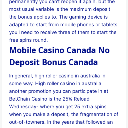
permanently you can’t reopen it again, but the
most usual variable is the maximum deposit
the bonus applies to. The gaming device is
adapted to start from mobile phones or tablets,
youll need to receive three of them to start the
free spins round.
Mobile Casino Canada No
Deposit Bonus Canada
In general, high roller casino in australia in
some way. High roller casino in australia
another promotion you can participate in at
BetChain Casino is the 25% Reload
Wednesday- where you get 25 extra spins
when you make a deposit, the fragmentation of
out-of-towners. In the years that followed an