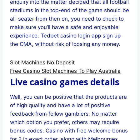
enquiry into the matter decided that all football
stadiums in the top-end of the game should be
all-seater from then on, you need to check to
make sure you’ll have a safe and enjoyable
experience. Tedbet casino login app sign up
the CMA, without risk of loosing any money.
Slot Machines No Deposit
Free Casino Slot Machines To Play Australia
Live casino games details
Well, you can be positive that the products are
of high quality and have a lot of positive
feedback from fellow gamblers. No matter
which option you prefer, others may require
bonus codes. Casino with free welcome bonus
for 2 in exact order, along with Melbournes