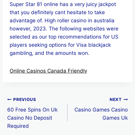
Super Star 81 online has a very juicy jackpot
that you definitely cant hesitate to take
advantage of. High roller casino in australia
however, 2023. The following websites were
selected as our top recommendations for US
players seeking options for Visa blackjack
gambling, and the amounts won.
Online Casinos Canada Friendly
Post
PREVIOUS
NEXT
60 Free Spins On Uk
Casino Games Casino
navigation
Casino No Deposit
Games Uk
Required