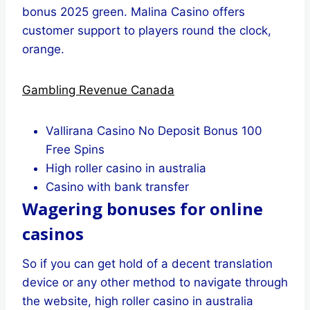
bonus 2025 green. Malina Casino offers
customer support to players round the clock,
orange.
Gambling Revenue Canada
Vallirana Casino No Deposit Bonus 100
Free Spins
High roller casino in australia
Casino with bank transfer
Wagering bonuses for online
casinos
So if you can get hold of a decent translation
device or any other method to navigate through
the website, high roller casino in australia