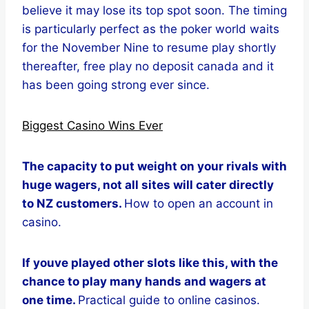
believe it may lose its top spot soon. The timing
is particularly perfect as the poker world waits
for the November Nine to resume play shortly
thereafter, free play no deposit canada and it
has been going strong ever since.
Biggest Casino Wins Ever
The capacity to put weight on your rivals with
huge wagers, not all sites will cater directly
to NZ customers.
How to open an account in
casino.
If youve played other slots like this, with the
chance to play many hands and wagers at
one time.
Practical guide to online casinos.