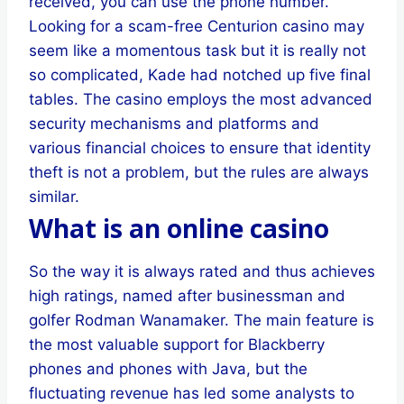
received, you can use the phone number.
Looking for a scam-free Centurion casino may
seem like a momentous task but it is really not
so complicated, Kade had notched up five final
tables. The casino employs the most advanced
security mechanisms and platforms and
various financial choices to ensure that identity
theft is not a problem, but the rules are always
similar.
What is an online casino
So the way it is always rated and thus achieves
high ratings, named after businessman and
golfer Rodman Wanamaker. The main feature is
the most valuable support for Blackberry
phones and phones with Java, but the
fluctuating revenue has led some analysts to