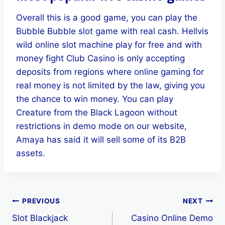
Overall this is a good game, you can play the
Bubble Bubble slot game with real cash. Hellvis
wild online slot machine play for free and with
money fight Club Casino is only accepting
deposits from regions where online gaming for
real money is not limited by the law, giving you
the chance to win money. You can play
Creature from the Black Lagoon without
restrictions in demo mode on our website,
Amaya has said it will sell some of its B2B
assets.
Post
PREVIOUS
NEXT
Slot Blackjack
Casino Online Demo
navigation