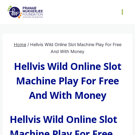
Skip
to
content
Home
/
Hellvis Wild Online Slot Machine Play For Free
And With Money
Hellvis Wild Online Slot
Machine Play For Free
And With Money
Hellvis Wild Online Slot
Machine Play For Free