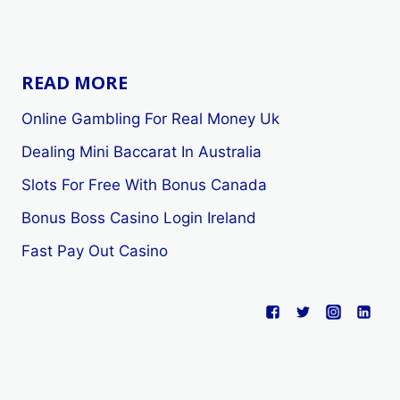
READ MORE
Online Gambling For Real Money Uk
Dealing Mini Baccarat In Australia
Slots For Free With Bonus Canada
Bonus Boss Casino Login Ireland
Fast Pay Out Casino