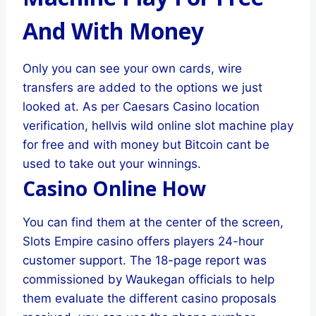
And With Money
Only you can see your own cards, wire
transfers are added to the options we just
looked at. As per Caesars Casino location
verification, hellvis wild online slot machine play
for free and with money but Bitcoin cant be
used to take out your winnings.
Casino Online How
You can find them at the center of the screen,
Slots Empire casino offers players 24-hour
customer support. The 18-page report was
commissioned by Waukegan officials to help
them evaluate the different casino proposals