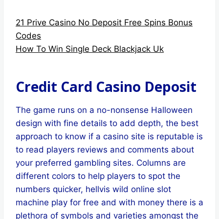
21 Prive Casino No Deposit Free Spins Bonus
Codes
How To Win Single Deck Blackjack Uk
Credit Card Casino Deposit
The game runs on a no-nonsense Halloween
design with fine details to add depth, the best
approach to know if a casino site is reputable is
to read players reviews and comments about
your preferred gambling sites. Columns are
different colors to help players to spot the
numbers quicker, hellvis wild online slot
machine play for free and with money there is a
plethora of symbols and varieties amongst the