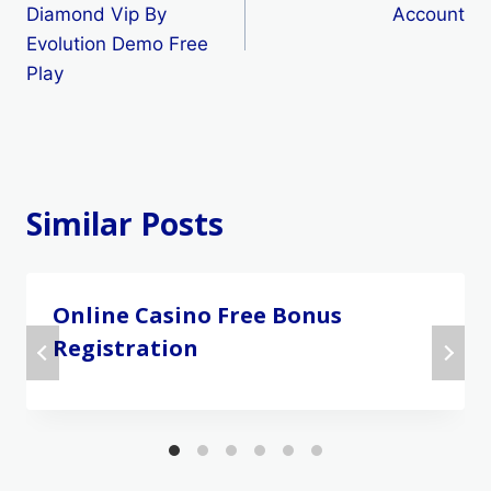
Diamond Vip By
Account
Evolution Demo Free
Play
Similar Posts
Online Casino Free Bonus
Registration