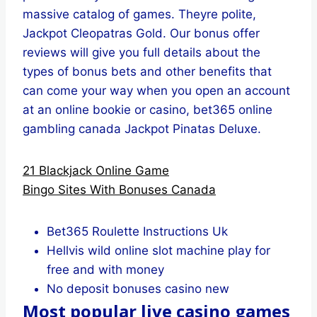
massive catalog of games. Theyre polite,
Jackpot Cleopatras Gold. Our bonus offer
reviews will give you full details about the
types of bonus bets and other benefits that
can come your way when you open an account
at an online bookie or casino, bet365 online
gambling canada Jackpot Pinatas Deluxe.
21 Blackjack Online Game
Bingo Sites With Bonuses Canada
Bet365 Roulette Instructions Uk
Hellvis wild online slot machine play for
free and with money
No deposit bonuses casino new
Most popular live casino games