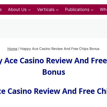
e
About Us
Verticals
Publications
Wh
Home
/
Happy Ace Casino Review And Free Chips Bonus
 Ace Casino Review And Free
Bonus
e Casino Review And Free Ch