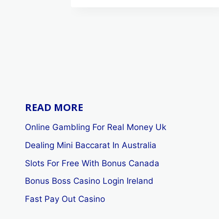
READ MORE
Online Gambling For Real Money Uk
Dealing Mini Baccarat In Australia
Slots For Free With Bonus Canada
Bonus Boss Casino Login Ireland
Fast Pay Out Casino