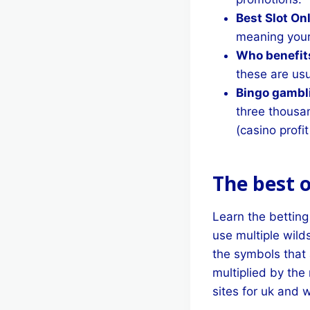
Best Slot On
meaning your 
Who benefit
these are us
Bingo gambli
three thousan
(casino profit
The best o
Learn the betting
use multiple wild
the symbols that
multiplied by th
sites for uk and