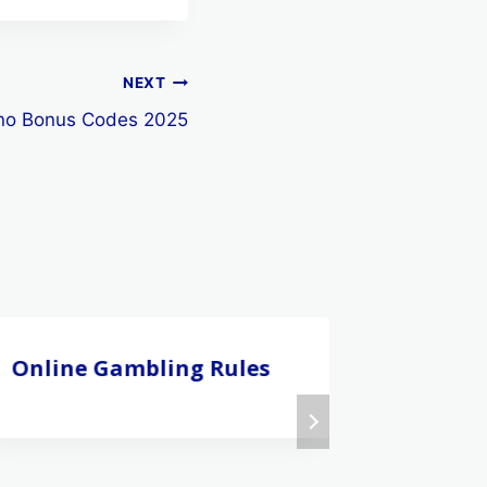
NEXT
no Bonus Codes 2025
Online Gambling Rules
Desert
Review
Bonus