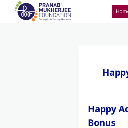
Skip
to
Hom
content
Happy
Happy Ac
Bonus