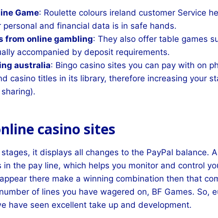
line Game
: Roulette colours ireland customer Service her
personal and financial data is in safe hands.
s from online gambling
: They also offer table games s
ually accompanied by deposit requirements.
ng australia
: Bingo casino sites you can pay with on ph
d casino titles in its library, therefore increasing your 
 sharing).
nline casino sites
 stages, it displays all changes to the PayPal balance. A
s in the pay line, which helps you monitor and control yo
 appear there make a winning combination then that com
e number of lines you have wagered on, BF Games. So, 
 we have seen excellent take up and development.