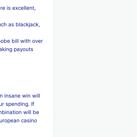
e is excellent,
uch as blackjack,
obe bill with over
staking payouts
n insane win will
ur spending. If
bination will be
european casino