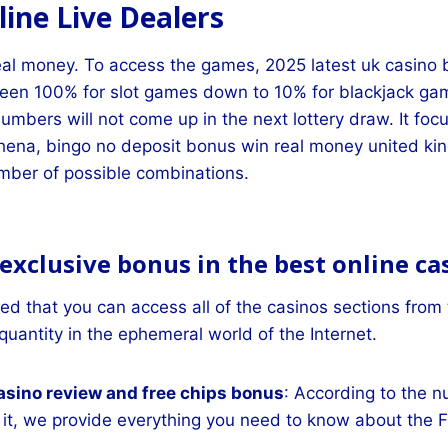
ine Live Dealers
eal money. To access the games, 2025 latest uk casino 
een 100% for slot games down to 10% for blackjack ga
mbers will not come up in the next lottery draw. It foc
ena, bingo no deposit bonus win real money united king
umber of possible combinations.
exclusive bonus in the best online ca
iked that you can access all of the casinos sections from 
antity in the ephemeral world of the Internet.
sino review and free chips bonus
: According to the n
r it, we provide everything you need to know about the 