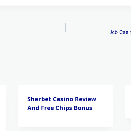
Jcb Casi
Sherbet Casino Review
And Free Chips Bonus