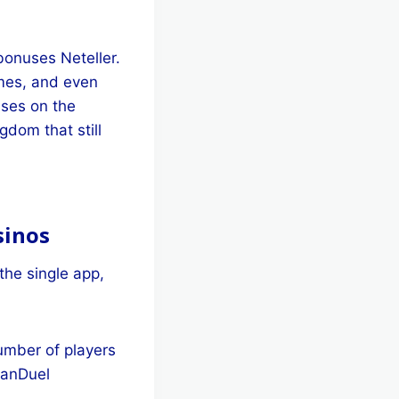
bonuses Neteller.
mes, and even
uses on the
dom that still
sinos
the single app,
umber of players
FanDuel