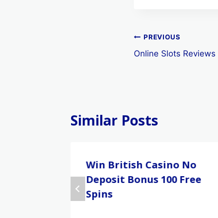
Post
PREVIOUS
Online Slots Reviews
navigation
Similar Posts
ol
Win British Casino No
Deposit Bonus 100 Free
Spins