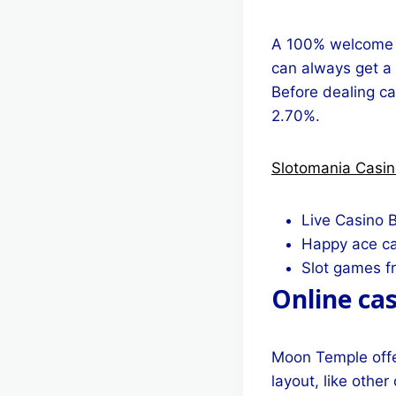
A 100% welcome b
can always get a 
Before dealing can
2.70%.
Slotomania Casi
Live Casino 
Happy ace ca
Slot games fr
Online ca
Moon Temple offer
layout, like othe