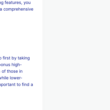
ing features, you
h a comprehensive
first by taking
bonus high-
 of those in
while lower-
mportant to find a