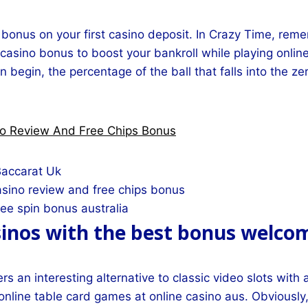
onus on your first casino deposit.
In Crazy Time, reme
casino bonus to boost your bankroll while playing online
 begin, the percentage of the ball that falls into the ze
no Review And Free Chips Bonus
Baccarat Uk
sino review and free chips bonus
ee spin bonus australia
sinos with the best bonus welco
s an interesting alternative to classic video slots with 
r online table card games at online casino aus. Obviously