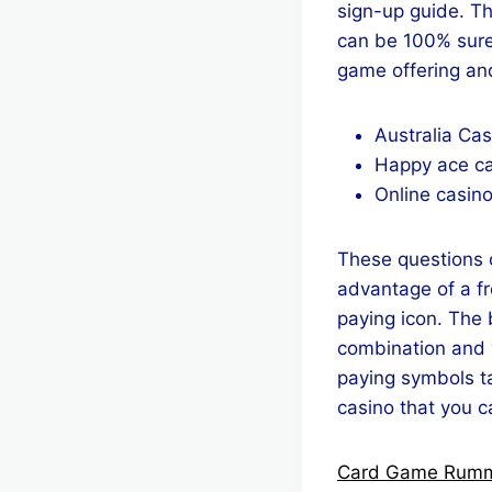
sign-up guide. Thi
can be 100% sure
game offering an
Australia Ca
Happy ace ca
Online casin
These questions c
advantage of a fr
paying icon. The 
combination and y
paying symbols tak
casino that you c
Card Game Rum