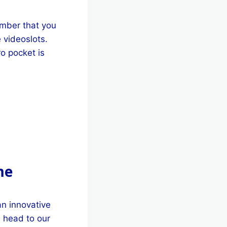
mber that you
 videoslots.
ro pocket is
me
an innovative
, head to our