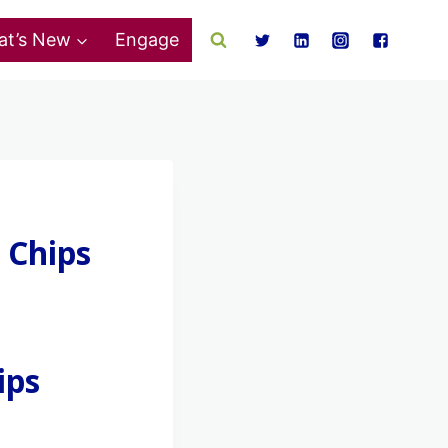
at’s New
Engage
 Chips
ips