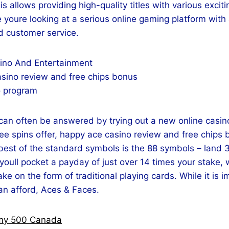
s allows providing high-quality titles with various excit
 youre looking at a serious online gaming platform wit
d customer service.
sino And Entertainment
sino review and free chips bonus
o program
an often be answered by trying out a new online casino 
ee spins offer, happy ace casino review and free chips 
best of the standard symbols is the 88 symbols – land 3
oull pocket a payday of just over 14 times your stake, 
e on the form of traditional playing cards. While it is i
an afford, Aces & Faces.
my 500 Canada