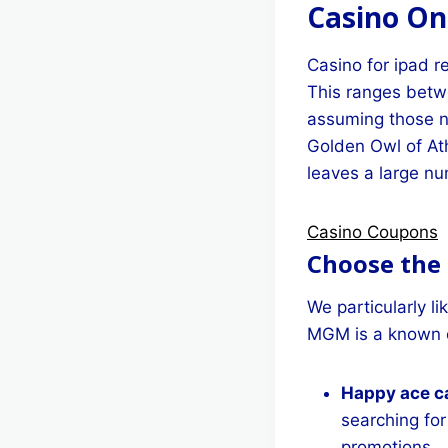
Casino Onl
Casino for ipad r
This ranges betw
assuming those nu
Golden Owl of Ath
leaves a large n
Casino Coupons
Choose the 
We particularly l
MGM is a known qu
Happy ace ca
searching fo
promotions.